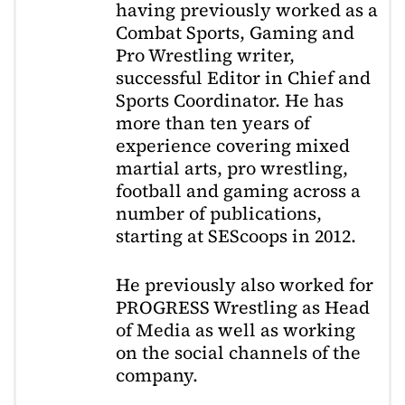
having previously worked as a
Combat Sports, Gaming and
Pro Wrestling writer,
successful Editor in Chief and
Sports Coordinator. He has
more than ten years of
experience covering mixed
martial arts, pro wrestling,
football and gaming across a
number of publications,
starting at SEScoops in 2012.
He previously also worked for
PROGRESS Wrestling as Head
of Media as well as working
on the social channels of the
company.