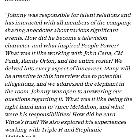
“Johnny was responsible for talent relations and
has interacted with all members of the company,
sharing anecdotes about various significant
events. How did he become a television
character, and what inspired People Power?
What was it like working with John Cena, CM
Punk, Randy Orton, and the entire roster? We
delved into every aspect of his career. Many will
be attentive to this interview due to potential
allegations, and we addressed the elephant in
the room. Johnny was open to answering our
questions regarding it.
What was it like being the
right-hand man to Vince McMahon, and what
were his responsibilities? How did he earn
Vince’s trust? We also explored his experiences
working with Triple H and Stephanie