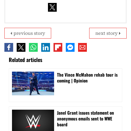
previous story
next story
Related articles
The Vince McMahon rehab tour is
coming | Opinion
Janel Grant issues statement on
anonymous emails sent to WWE
board