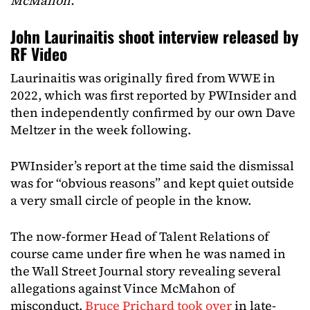
McMahon.
“
John Laurinaitis shoot interview released by
RF Video
Laurinaitis was originally fired from WWE in
2022, which was first reported by PWInsider and
then independently confirmed by our own Dave
Meltzer in the week following.
PWInsider’s report at the time said the dismissal
was for “obvious reasons” and kept quiet outside
a very small circle of people in the know.
The now-former Head of Talent Relations of
course came under fire when he was named in
the Wall Street Journal story revealing several
allegations against Vince McMahon of
misconduct.
Bruce Prichard took over
in late-