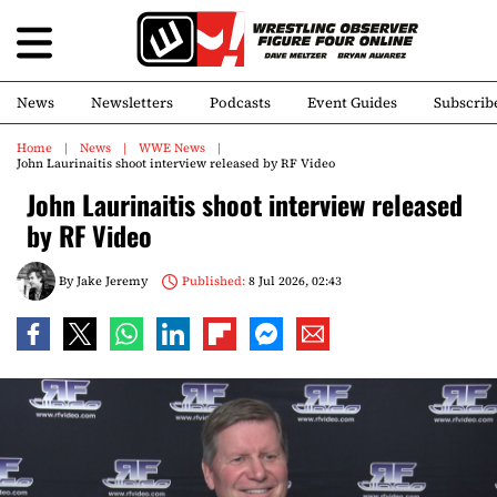
News
Newsletters
Podcasts
Event Guides
Subscrib
Home
News
WWE News
John Laurinaitis shoot interview released by RF Video
John Laurinaitis shoot interview released
by RF Video
By
Jake Jeremy
Published:
8 Jul 2026, 02:43