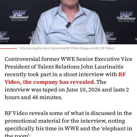
John Laurinaitis shoot interview RF Video (Image credit: RF Video)
Controversial former WWE Senior Executive Vice
President of Talent Relations John Laurinaitis
recently took part in a shoot interview with
RF
Video, the company has revealed
. The
interview was taped on June 10, 2026 and lasts 2
hours and 48 minutes.
RF Video reveals some of what is discussed in the
promotional material for the interview, noting
specifically his time in WWE and the ‘elephant in
the room’: