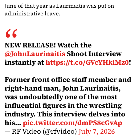
June of that year as Laurinaitis was put on
administrative leave.
NEW RELEASE! Watch the
@JohnLaurinaitis
Shoot Interview
instantly at
https://t.co/GVcYHklMz0
!
Former front office staff member and
right-hand man, John Laurinaitis,
was undoubtedly one of the most
influential figures in the wrestling
industry. This interview delves into
his…
pic.twitter.com/dmPS8cGvAp
— RF Video (@rfvideo)
July 7, 2026