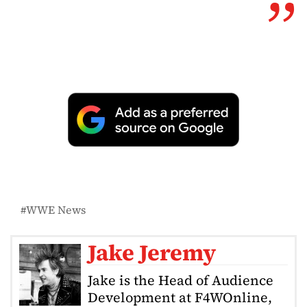
WWE News
Jake Jeremy
Jake is the Head of Audience
Development at F4WOnline,