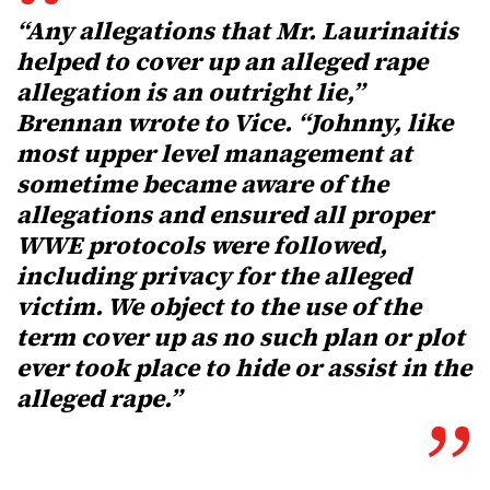
“Any allegations that Mr. Laurinaitis
helped to cover up an alleged rape
allegation is an outright lie,”
Brennan wrote to Vice. “Johnny, like
most upper level management at
sometime became aware of the
allegations and ensured all proper
WWE protocols were followed,
including privacy for the alleged
victim. We object to the use of the
term cover up as no such plan or plot
ever took place to hide or assist in the
alleged rape.”