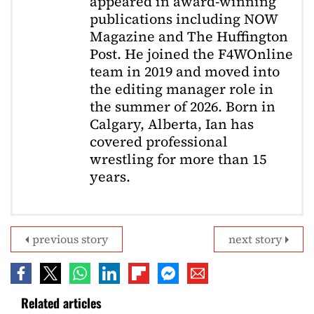
appeared in award-winning
publications including NOW
Magazine and The Huffington
Post. He joined the F4WOnline
team in 2019 and moved into
the editing manager role in
the summer of 2026. Born in
Calgary, Alberta, Ian has
covered professional
wrestling for more than 15
years.
previous story
next story
Related articles