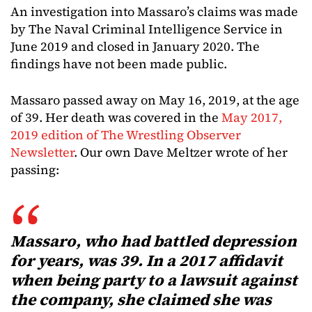
An investigation into Massaro’s claims was made
by The Naval Criminal Intelligence Service in
June 2019 and closed in January 2020. The
findings have not been made public.
Massaro passed away on May 16, 2019, at the age
of 39. Her death was covered in the
May 2017,
2019 edition of The Wrestling Observer
Newsletter
. Our own Dave Meltzer wrote of her
passing:
Massaro, who had battled depression
for years, was 39. In a 2017 affidavit
when being party to a lawsuit against
the company, she claimed she was