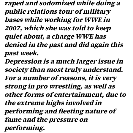
raped and sodomized while doing a
public relations tour of military
bases while working for WWE in
2007, which she was told to keep
quiet about, a charge WWE has
denied in the past and did again this
past week.
Depression is a much larger issue in
society than most truly understand.
For a number of reasons, it is very
strong in pro wrestling, as well as
other forms of entertainment, due to
the extreme highs involved in
performing and fleeting nature of
fame and the pressure on
performing.