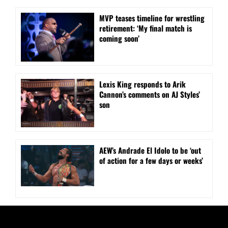
MVP teases timeline for wrestling
retirement: ‘My final match is
coming soon’
Lexis King responds to Arik
Cannon’s comments on AJ Styles’
son
AEW’s Andrade El Idolo to be ‘out
of action for a few days or weeks’