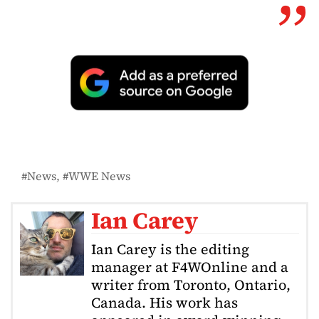
News
WWE News
Ian Carey
Ian Carey is the editing
manager at F4WOnline and a
writer from Toronto, Ontario,
Canada. His work has