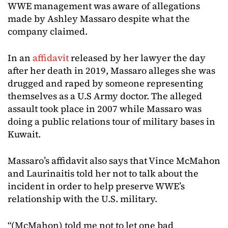
WWE management was aware of allegations
made by Ashley Massaro despite what the
company claimed.
In an
affidavit
released by her lawyer the day
after her death in 2019, Massaro alleges she was
drugged and raped by someone representing
themselves as a U.S Army doctor. The alleged
assault took place in 2007 while Massaro was
doing a public relations tour of military bases in
Kuwait.
Massaro’s affidavit also says that Vince McMahon
and Laurinaitis told her not to talk about the
incident in order to help preserve WWE’s
relationship with the U.S. military.
“(McMahon) told me not to let one bad