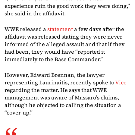
experience ruin the good work they were doing,”
she said in the affidavit.
WWE released a
statement
a few days after the
affidavit was released stating they were never
informed of the alleged assault and that if they
had been, they would have “reported it
immediately to the Base Commander.”
However, Edward Brennan, the lawyer
representing Laurinaitis, recently spoke to
Vice
regarding the matter. He says that WWE
management was aware of Massaro’s claims,
although he objected to calling the situation a
“cover-up.”