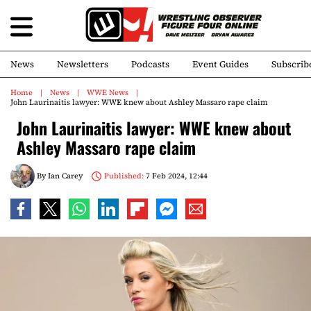
News
Newsletters
Podcasts
Event Guides
Subscrib
Home
News
WWE News
John Laurinaitis lawyer: WWE knew about Ashley Massaro rape claim
John Laurinaitis lawyer: WWE knew about
Ashley Massaro rape claim
By
Ian Carey
Published:
7 Feb 2024, 12:44