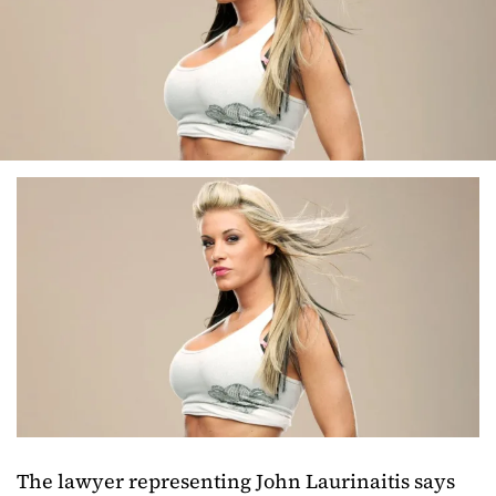
The lawyer representing John Laurinaitis says