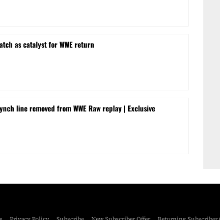
tch as catalyst for WWE return
ynch line removed from WWE Raw replay | Exclusive
s
Privacy Policy
Subscribe
New Subscriber Offer
Returning Subscriber 