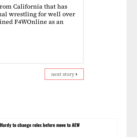
from California that has
al wrestling for well over
joined F4WOnline as an
next story
ardy to change roles before move to AEW