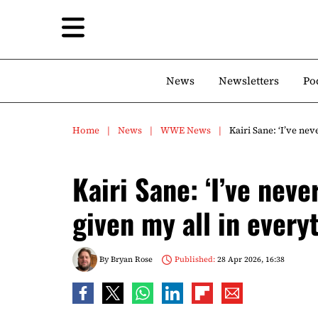
News
Newsletters
Po
Home
News
WWE News
Kairi Sane: ‘I’ve ne
Kairi Sane: ‘I’ve neve
given my all in everyt
By
Bryan Rose
Published:
28 Apr 2026, 16:38