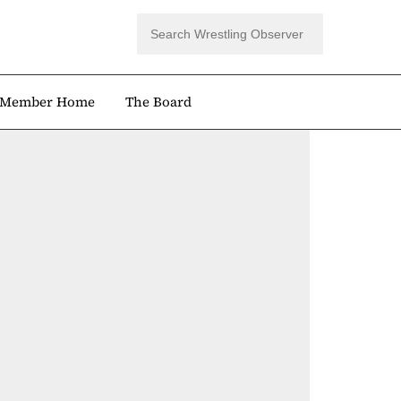
Member Home
The Board