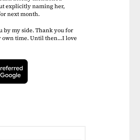
t explicitly naming her,
for next month.
ou by my side. Thank you for
my own time. Until then…I love