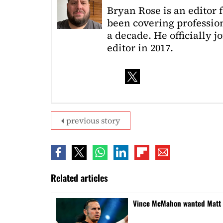
Bryan Rose is an editor 
been covering profession
a decade. He officially 
editor in 2017.
previous story
Related articles
Vince McMahon wanted Matt H