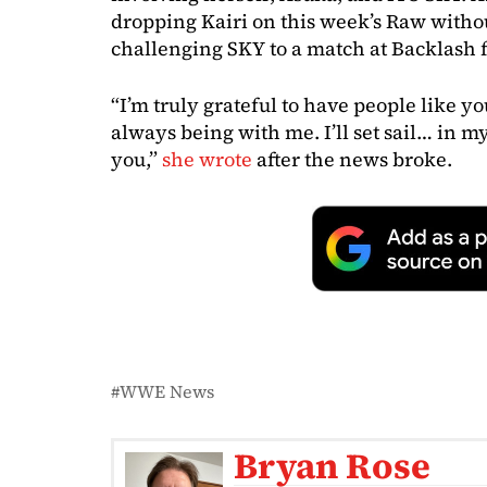
dropping Kairi on this week’s Raw withou
challenging SKY to a match at Backlash 
“I’m truly grateful to have people like y
always being with me. I’ll set sail… in 
you,”
she wrote
after the news broke.
WWE News
Bryan Rose