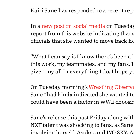
Kairi Sane has responded to a recent rep
In a
new post on social media
on Tuesday
report from this website indicating that
officials that she wanted to move back h
“What I can say is I know there’s been a l
this work, my teammates, and my fans. I
given my all in everything I do. I hope yo
On Tuesday morning’s
Wrestling Observ
Sane “had kinda indicated she wanted to
could have been a factor in WWE choosing
Sane’s release this past Friday along wit
NXT talent was shocking to fans, as Sane 
involving herself, Asuka, and IYO SKY. 