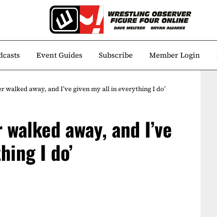
dcasts
Event Guides
Subscribe
Member Login
ver walked away, and I’ve given my all in everything I do’
r walked away, and I’ve
hing I do’