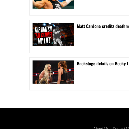
Matt Cardona credits deathma
Backstage details on Becky L
About Us
Contact U