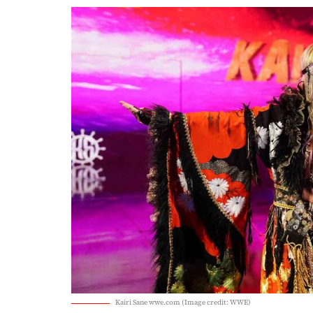
Kairi Sane wwe.com (Image credit: WWE)