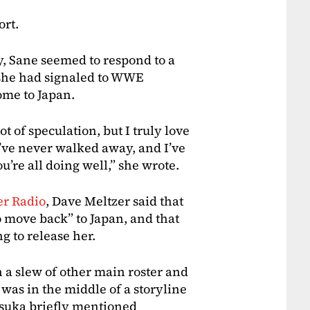
ort.
, Sane seemed to respond to a
 she had signaled to WWE
ome to Japan.
ot of speculation, but I truly love
’ve never walked away, and I’ve
u’re all doing well,” she wrote.
er Radio
, Dave Meltzer said that
 move back” to Japan, and that
 to release her.
h a slew of other main roster and
was in the middle of a storyline
Asuka briefly mentioned