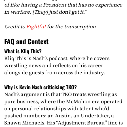
of like having a President that has no experience
in warfare. [They] just don’t get it.”
Credit to
Fightful
for the transcription
FAQ and Context
What is Kliq This?
Kliq This is Nash’s podcast, where he covers
wrestling news and reflects on his career
alongside guests from across the industry.
Why is Kevin Nash criticising TKO?
Nash’s argument is that TKO treats wrestling as
pure business, where the McMahon era operated
on personal relationships with talent who’d
pushed numbers: an Austin, an Undertaker, a
Shawn Michaels. His “Adjustment Bureau” line is