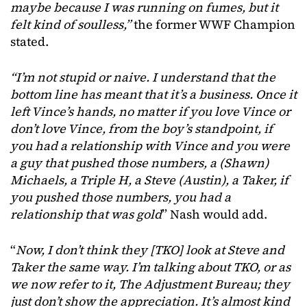
maybe because I was running on fumes, but it
felt kind of soulless,”
the former WWF Champion
stated.
“I’m not stupid or naive. I understand that the
bottom line has meant that it’s a business. Once it
left Vince’s hands, no matter if you love Vince or
don’t love Vince, from the boy’s standpoint, if
you had a relationship with Vince and you were
a guy that pushed those numbers, a (Shawn)
Michaels, a Triple H, a Steve (Austin), a Taker, if
you pushed those numbers, you had a
relationship that was gold
” Nash would add.
“
Now, I don’t think they [TKO] look at Steve and
Taker the same way. I’m talking about TKO, or as
we now refer to it, The Adjustment Bureau; they
just don’t show the appreciation. It’s almost kind