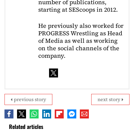
number of publications,
starting at SEScoops in 2012.
He previously also worked for
PROGRESS Wrestling as Head
of Media as well as working
on the social channels of the
company.
previous story
next story
Related articles