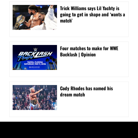
Trick Williams says Lil Yachty is
going to get in shape and ‘wants a
match’
Four matches to make for WWE
Backlash | Opinion
Cody Rhodes has named his
dream match