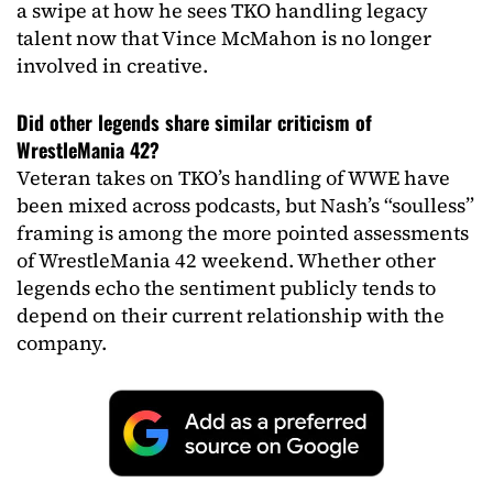
a swipe at how he sees TKO handling legacy
talent now that Vince McMahon is no longer
involved in creative.
Did other legends share similar criticism of
WrestleMania 42?
Veteran takes on TKO’s handling of WWE have
been mixed across podcasts, but Nash’s “soulless”
framing is among the more pointed assessments
of WrestleMania 42 weekend. Whether other
legends echo the sentiment publicly tends to
depend on their current relationship with the
company.