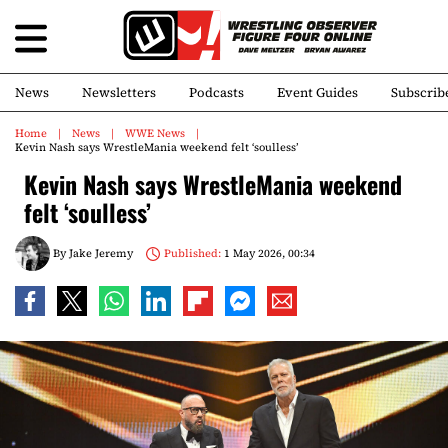
News
Newsletters
Podcasts
Event Guides
Subscrib
Home
News
WWE News
Kevin Nash says WrestleMania weekend felt ‘soulless’
Kevin Nash says WrestleMania weekend
felt ‘soulless’
By
Jake Jeremy
Published:
1 May 2026, 00:34