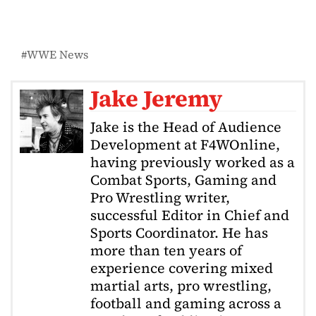
WWE News
Jake Jeremy
Jake is the Head of Audience
Development at F4WOnline,
having previously worked as a
Combat Sports, Gaming and
Pro Wrestling writer,
successful Editor in Chief and
Sports Coordinator. He has
more than ten years of
experience covering mixed
martial arts, pro wrestling,
football and gaming across a