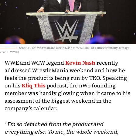
Sean "X-Pac" Waltman and Kevin Nash at WWE Hall of Fame ceremony. (Image
credit: WWE)
WWE and WCW legend
Kevin Nash
recently
addressed WrestleMania weekend and how he
feels the product is being run by TKO. Speaking
on his
Kliq This
podcast, the nWo founding
member was hardly glowing when it came to his
assessment of the biggest weekend in the
company’s calendar.
“I’m so detached from the product and
everything else. To me, the whole weekend,