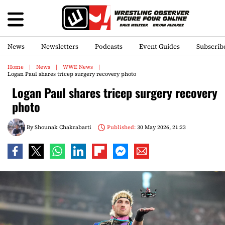
News
Newsletters
Podcasts
Event Guides
Subscrib
Home
News
WWE News
Logan Paul shares tricep surgery recovery photo
Logan Paul shares tricep surgery recovery
photo
By
Shounak Chakrabarti
Published:
30 May 2026, 21:23