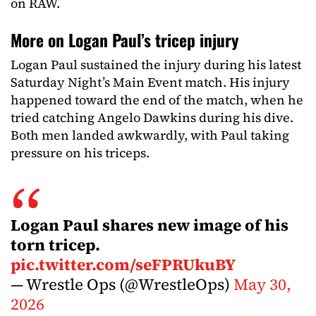
on RAW.
More on Logan Paul’s tricep injury
Logan Paul sustained the injury during his latest
Saturday Night’s Main Event match. His injury
happened toward the end of the match, when he
tried catching Angelo Dawkins during his dive.
Both men landed awkwardly, with Paul taking
pressure on his triceps.
Logan Paul shares new image of his
torn tricep.
pic.twitter.com/seFPRUkuBY
— Wrestle Ops (@WrestleOps)
May 30,
2026