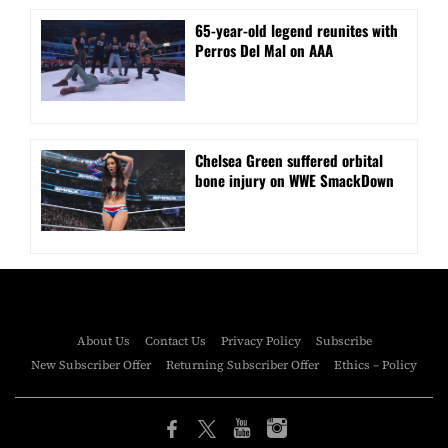
⁠65-year-old legend reunites with
Perros Del Mal on AAA
Chelsea Green suffered orbital
bone injury on WWE SmackDown
About Us
Contact Us
Privacy Policy
Subscribe
New Subscriber Offer
Returning Subscriber Offer
Ethics – Policy