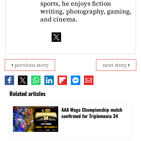
sports, he enjoys fiction
writing, photography, gaming,
and cinema.
previous story
next story
Related articles
AAA Mega Championship match
confirmed for Triplemania 34