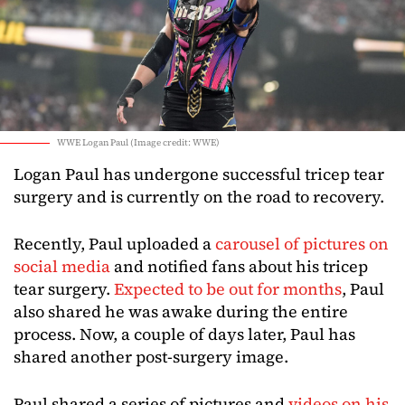
WWE Logan Paul (Image credit: WWE)
Logan Paul has undergone successful tricep tear
surgery and is currently on the road to recovery.
Recently, Paul uploaded a
carousel of pictures on
social media
and notified fans about his tricep
tear surgery.
Expected to be out for months
, Paul
also shared he was awake during the entire
process. Now, a couple of days later, Paul has
shared another post-surgery image.
Paul shared a series of pictures and
videos on his