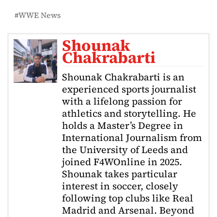
WWE News
Shounak
Chakrabarti
Shounak Chakrabarti is an
experienced sports journalist
with a lifelong passion for
athletics and storytelling. He
holds a Master’s Degree in
International Journalism from
the University of Leeds and
joined F4WOnline in 2025.
Shounak takes particular
interest in soccer, closely
following top clubs like Real
Madrid and Arsenal. Beyond