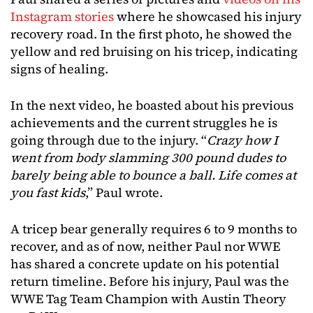
Instagram stories
where he showcased his injury
recovery road. In the first photo, he showed the
yellow and red bruising on his tricep, indicating
signs of healing.
In the next video, he boasted about his previous
achievements and the current struggles he is
going through due to the injury. “
Crazy how I
went from body slamming 300 pound dudes to
barely being able to bounce a ball. Life comes at
you fast kids
,” Paul wrote.
A tricep bear generally requires 6 to 9 months to
recover, and as of now, neither Paul nor WWE
has shared a concrete update on his potential
return timeline. Before his injury, Paul was the
WWE Tag Team Champion with Austin Theory