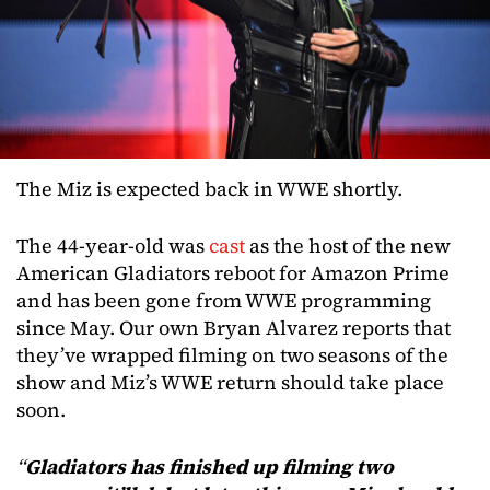
The Miz is expected back in WWE shortly.
The 44-year-old was
cast
as the host of the new
American Gladiators reboot for Amazon Prime
and has been gone from WWE programming
since May. Our own Bryan Alvarez reports that
they’ve wrapped filming on two seasons of the
show and Miz’s WWE return should take place
soon.
“
Gladiators has finished up filming two