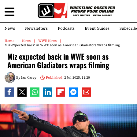
News
Newsletters
Podcasts
Event Guides
Subscrib
Home
News
WWE News
Miz expected back in WWE soon as American Gladiators wraps filming
Miz expected back in WWE soon as
American Gladiators wraps filming
By
Ian Carey
Published:
2 Jul 2025, 11:20