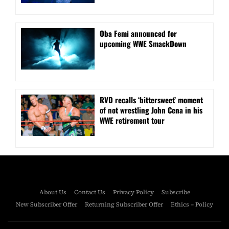
Oba Femi announced for
upcoming WWE SmackDown
RVD recalls ‘bittersweet’ moment
of not wrestling John Cena in his
WWE retirement tour
About Us
Contact Us
Privacy Policy
Subscribe
New Subscriber Offer
Returning Subscriber Offer
Ethics – Policy