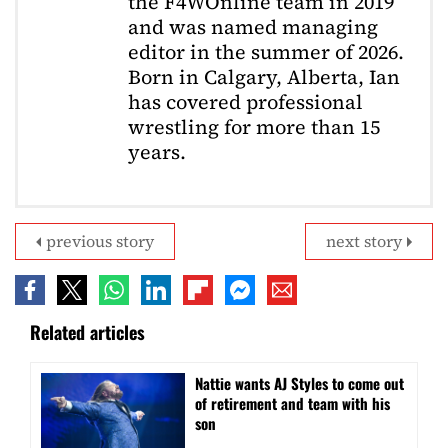
the F4WOnline team in 2019
and was named managing
editor in the summer of 2026.
Born in Calgary, Alberta, Ian
has covered professional
wrestling for more than 15
years.
previous story
next story
Related articles
Nattie wants AJ Styles to come out
of retirement and team with his
son