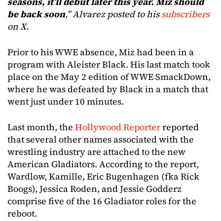
seasons, it’ll debut later this year. Miz should
be back soon
,” Alvarez posted to his
subscribers
on X.
Prior to his WWE absence, Miz had been in a
program with Aleister Black. His last match took
place on the May 2 edition of WWE SmackDown,
where he was defeated by Black in a match that
went just under 10 minutes.
Last month, the
Hollywood Reporter
reported
that several other names associated with the
wrestling industry are attached to the new
American Gladiators. According to the report,
Wardlow, Kamille, Eric Bugenhagen (fka Rick
Boogs), Jessica Roden, and Jessie Godderz
comprise five of the 16 Gladiator roles for the
reboot.