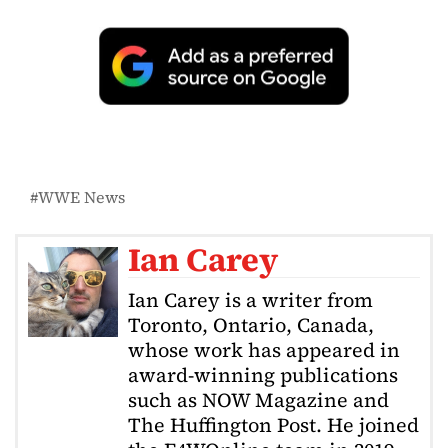
WWE News
Ian Carey
Ian Carey is a writer from
Toronto, Ontario, Canada,
whose work has appeared in
award-winning publications
such as NOW Magazine and
The Huffington Post. He joined