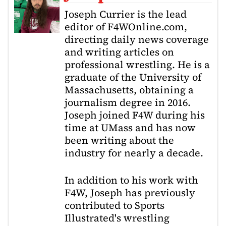
Joseph Currier is the lead
editor of F4WOnline.com,
directing daily news coverage
and writing articles on
professional wrestling. He is a
graduate of the University of
Massachusetts, obtaining a
journalism degree in 2016.
Joseph joined F4W during his
time at UMass and has now
been writing about the
industry for nearly a decade.
In addition to his work with
F4W, Joseph has previously
contributed to Sports
Illustrated's wrestling