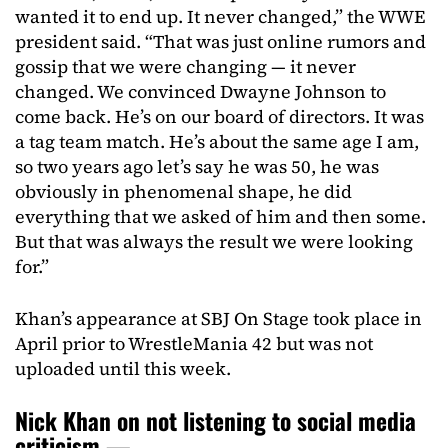
wanted it to end up. It never changed,” the WWE
president said. “That was just online rumors and
gossip that we were changing — it never
changed. We convinced Dwayne Johnson to
come back. He’s on our board of directors. It was
a tag team match. He’s about the same age I am,
so two years ago let’s say he was 50, he was
obviously in phenomenal shape, he did
everything that we asked of him and then some.
But that was always the result we were looking
for.”
Khan’s appearance at SBJ On Stage took place in
April prior to WrestleMania 42 but was not
uploaded until this week.
Nick Khan on not listening to social media
criticism —