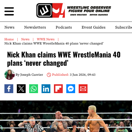
News
Newsletters
Podcasts
Event Guides
Subscrib
Home
News
WWE News
Nick Khan claims WWE WrestleMania 40 plans ‘never changed’
Nick Khan claims WWE WrestleMania 40
plans ‘never changed’
By
Joseph Currier
Published:
3 Jun 2026, 09:43