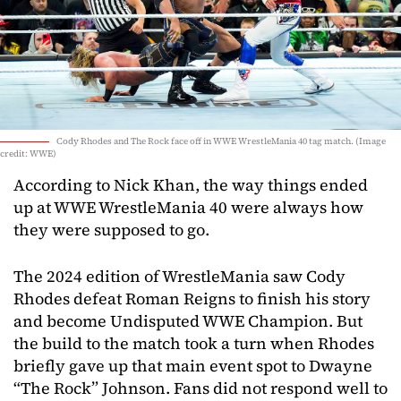
Cody Rhodes and The Rock face off in WWE WrestleMania 40 tag match. (Image
credit: WWE)
According to Nick Khan, the way things ended
up at WWE WrestleMania 40 were always how
they were supposed to go.
The 2024 edition of WrestleMania saw Cody
Rhodes defeat Roman Reigns to finish his story
and become Undisputed WWE Champion. But
the build to the match took a turn when Rhodes
briefly gave up that main event spot to Dwayne
“The Rock” Johnson. Fans did not respond well to