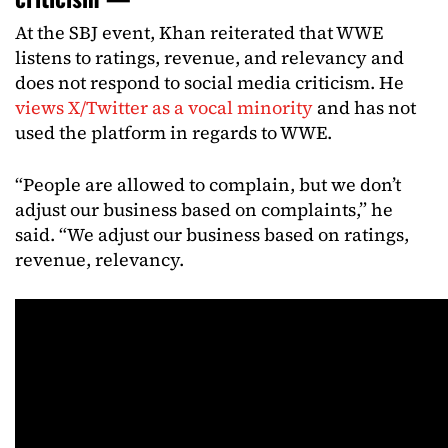
At the SBJ event, Khan reiterated that WWE
listens to ratings, revenue, and relevancy and
does not respond to social media criticism. He
views X/Twitter as a vocal minority
and has not
used the platform in regards to WWE.
“People are allowed to complain, but we don’t
adjust our business based on complaints,” he
said. “We adjust our business based on ratings,
revenue, relevancy.