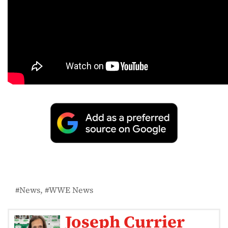
News
WWE News
Joseph Currier