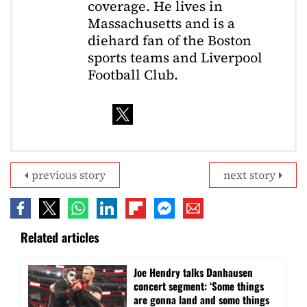
coverage. He lives in
Massachusetts and is a
diehard fan of the Boston
sports teams and Liverpool
Football Club.
previous story
next story
Related articles
Joe Hendry talks Danhausen
concert segment: ‘Some things
are gonna land and some things