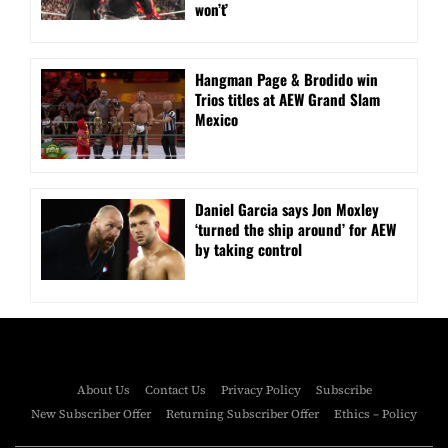
won’t’
Hangman Page & Brodido win
Trios titles at AEW Grand Slam
Mexico
Daniel Garcia says Jon Moxley
‘turned the ship around’ for AEW
by taking control
About Us
Contact Us
Privacy Policy
Subscribe
New Subscriber Offer
Returning Subscriber Offer
Ethics – Policy