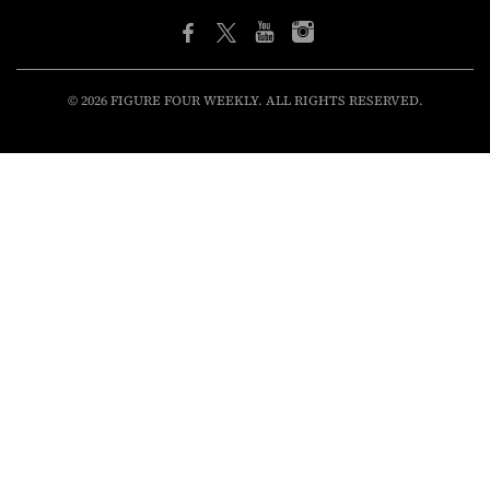
© 2026 FIGURE FOUR WEEKLY. ALL RIGHTS RESERVED.