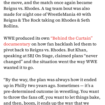
the move, and the match once again became
Reigns vs. Rhodes. A tag team bout was also
made for night one of WrestleMania 40 with
Reigns & The Rock taking on Rhodes & Seth
Rollins.
WWE produced its own
“Behind the Curtain”
documentary
on how fan backlash led them to
pivot back to Reigns vs. Rhodes. But Khan,
speaking at SBJ On Stage, claimed plans “never
changed” and the situation went the way WWE
wanted it to go.
“By the way, the plan was always how it ended
up in Philly two years ago. Sometimes — it’s a
pre-determined outcome in wrestling. You want
to throw the fans off, you want to let things bake,
and then, boom, it ends up the way that we