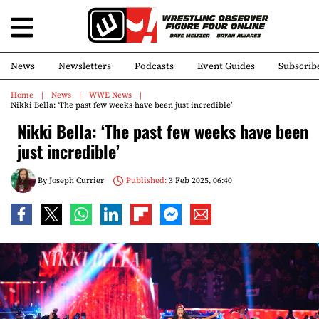
News
Newsletters
Podcasts
Event Guides
Subscrib
Home
News
WWE News
Nikki Bella: ‘The past few weeks have been just incredible’
Nikki Bella: ‘The past few weeks have been
just incredible’
By
Joseph Currier
Published:
3 Feb 2025, 06:40