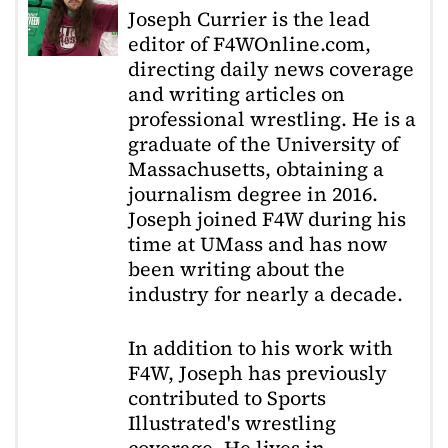
Joseph Currier is the lead
editor of F4WOnline.com,
directing daily news coverage
and writing articles on
professional wrestling. He is a
graduate of the University of
Massachusetts, obtaining a
journalism degree in 2016.
Joseph joined F4W during his
time at UMass and has now
been writing about the
industry for nearly a decade.
In addition to his work with
F4W, Joseph has previously
contributed to Sports
Illustrated's wrestling