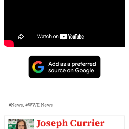
News
WWE News
Joseph Currier