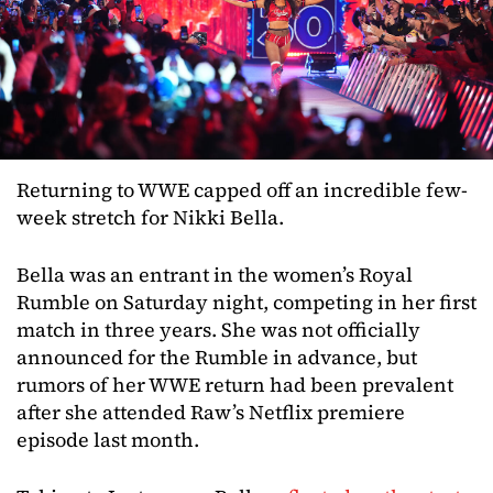
Returning to WWE capped off an incredible few-
week stretch for Nikki Bella.
Bella was an entrant in the women’s Royal
Rumble on Saturday night, competing in her first
match in three years. She was not officially
announced for the Rumble in advance, but
rumors of her WWE return had been prevalent
after she attended Raw’s Netflix premiere
episode last month.