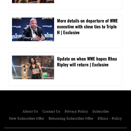
More details on departure of WWE
executive with close ties to Triple
H | Exclusive
Update on when WWE hopes Rhea
Ripley will return | Exclusive
About Us
Contact Us
Privacy Policy
Subscribe
New Subscriber Offer
Returning Subscriber Offer
Ethics – Policy