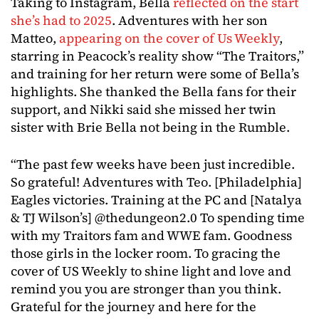
Taking to Instagram, Bella
reflected on the start
she’s had to 2025
. Adventures with her son
Matteo,
appearing on the cover of Us Weekly
,
starring in Peacock’s reality show “The Traitors,”
and training for her return were some of Bella’s
highlights. She thanked the Bella fans for their
support, and Nikki said she missed her twin
sister with Brie Bella not being in the Rumble.
“The past few weeks have been just incredible.
So grateful! Adventures with Teo. [Philadelphia]
Eagles victories. Training at the PC and [Natalya
& TJ Wilson’s] @thedungeon2.0 To spending time
with my Traitors fam and WWE fam. Goodness
those girls in the locker room. To gracing the
cover of US Weekly to shine light and love and
remind you you are stronger than you think.
Grateful for the journey and here for the