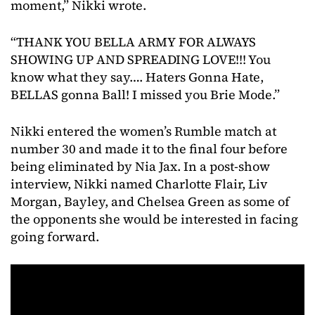
moment,” Nikki wrote.
“THANK YOU BELLA ARMY FOR ALWAYS
SHOWING UP AND SPREADING LOVE!!! You
know what they say…. Haters Gonna Hate,
BELLAS gonna Ball! I missed you Brie Mode.”
Nikki entered the women’s Rumble match at
number 30 and made it to the final four before
being eliminated by Nia Jax. In a post-show
interview, Nikki named Charlotte Flair, Liv
Morgan, Bayley, and Chelsea Green as some of
the opponents she would be interested in facing
going forward.