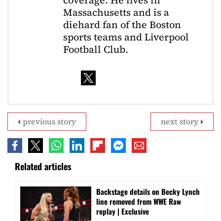
coverage. He lives in
Massachusetts and is a
diehard fan of the Boston
sports teams and Liverpool
Football Club.
previous story
next story
Related articles
Backstage details on Becky Lynch
line removed from WWE Raw
replay | Exclusive