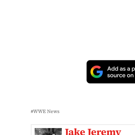
WWE News
Jake Jeremy