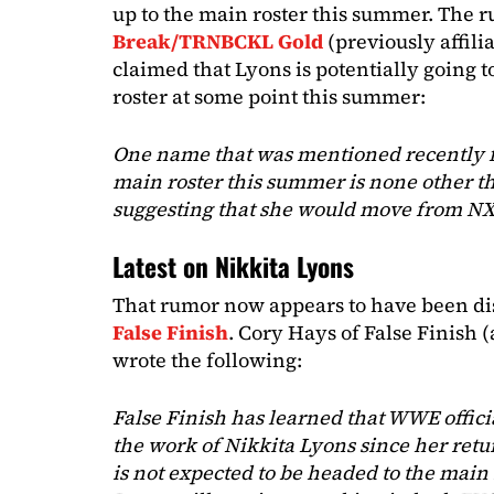
up to the main roster this summer. The
Break/TRNBCKL Gold
(previously affil
claimed that Lyons is potentially going 
roster at some point this summer:
One name that was mentioned recently for
main roster this summer is none other t
suggesting that she would move from N
Latest on Nikkita Lyons
That rumor now appears to have been di
False Finish
. Cory Hays of False Finish
wrote the following:
False Finish has learned that WWE offic
the work of Nikkita Lyons since her ret
is not expected to be headed to the main 