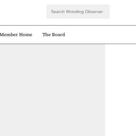
Member Home
The Board