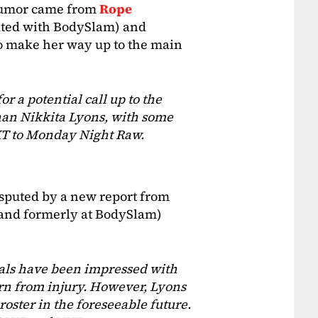
 rumor came from
Rope
iated with BodySlam) and
to make her way up to the main
 a potential call up to the
han Nikkita Lyons, with some
XT to Monday Night Raw.
sputed by a new report from
 (and formerly at BodySlam)
ials have been impressed with
urn from injury. However, Lyons
roster in the foreseeable future.