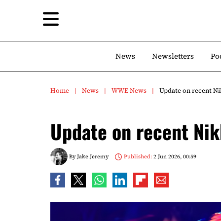
News
Newsletters
Po
Home
News
WWE News
Update on recent N
Update on recent Nik
By
Jake Jeremy
Published:
2 Jun 2026, 00:59