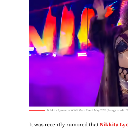
Nikkita Lyons on WWE Main Event May 2026 (Image credit:
It was recently rumored that
Nikkita Ly