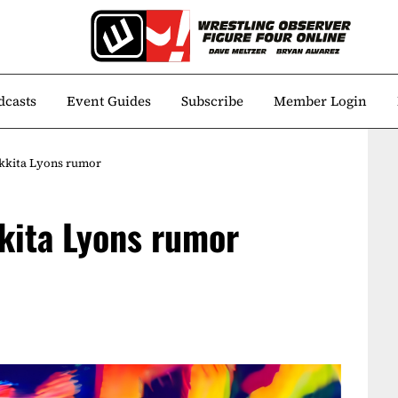
dcasts
Event Guides
Subscribe
Member Login
ikkita Lyons rumor
kita Lyons rumor