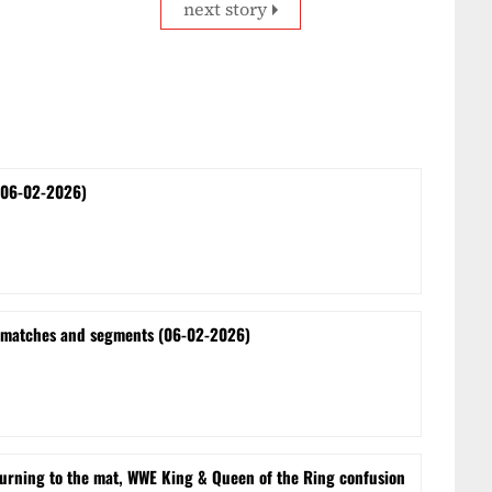
next story
(06-02-2026)
 matches and segments (06-02-2026)
turning to the mat, WWE King & Queen of the Ring confusion