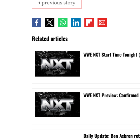
previous story
Related articles
WWE NXT Start Time Tonight 
WWE NXT Preview: Confirmed
Daily Update: Ben Askren re