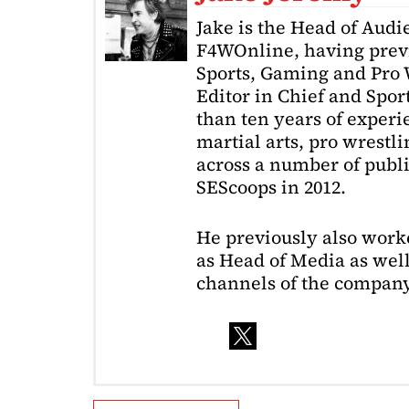
Jake is the Head of Aud
F4WOnline, having prev
Sports, Gaming and Pro W
Editor in Chief and Spor
than ten years of exper
martial arts, pro wrestl
across a number of public
SEScoops in 2012.
He previously also wor
as Head of Media as well
channels of the company