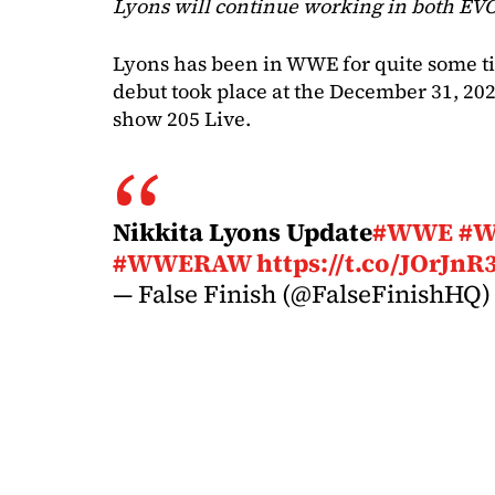
Lyons will continue working in both EV
Lyons has been in WWE for quite some tim
debut took place at the December 31, 20
show 205 Live.
Nikkita Lyons Update
#WWE
#
#WWERAW
https://t.co/JOrJnR
— False Finish (@FalseFinishHQ