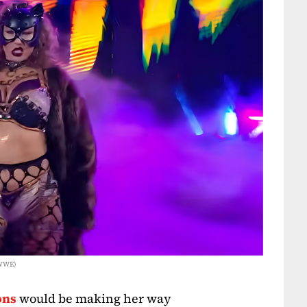
 WWE)
ons
would be making her way