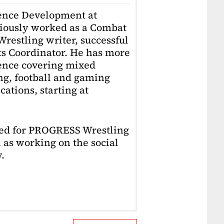
ience Development at
iously worked as a Combat
restling writer, successful
ts Coordinator. He has more
ience covering mixed
ing, football and gaming
ations, starting at
ked for PROGRESS Wrestling
 as working on the social
.