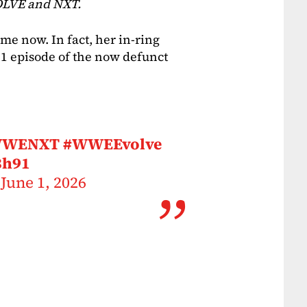
OLVE and NXT.
e now. In fact, her in-ring
21 episode of the now defunct
WWENXT
#WWEEvolve
3h91
)
June 1, 2026