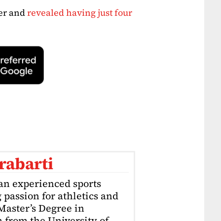
eer and
revealed having just four
rabarti
an experienced sports
g passion for athletics and
 Master’s Degree in
 from the University of