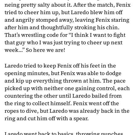
neing pretty salty about it. After the match, Fenix
tried to cheer him up, but Laredo blew him off
and angrily stomped away, leaving Fenix staring
after him and thoughtfully stroking his chin.
That’s wrestling code for “I think I want to fight
that guy who I was just trying to cheer up next
week…” So here we are!
Laredo tried to keep Fenix off his feet in the
opening minutes, but Fenix was able to dodge
and kip up everything thrown at him. The pace
picked up with neither one gaining control, each
countering the other until Laredo bailed from
the ring to collect himself. Fenix went off the
ropes to dive, but Laredo was already back in the
ring and cut him off with a spear.
Laredo went back to basics, throwing punches