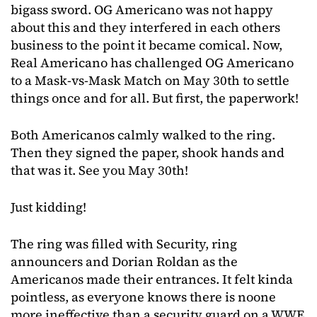
bigass sword. OG Americano was not happy
about this and they interfered in each others
business to the point it became comical. Now,
Real Americano has challenged OG Americano
to a Mask-vs-Mask Match on May 30th to settle
things once and for all. But first, the paperwork!
Both Americanos calmly walked to the ring.
Then they signed the paper, shook hands and
that was it. See you May 30th!
Just kidding!
The ring was filled with Security, ring
announcers and Dorian Roldan as the
Americanos made their entrances. It felt kinda
pointless, as everyone knows there is noone
more ineffective than a security guard on a WWE