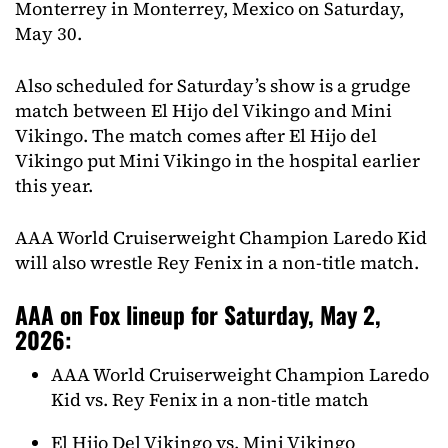
Monterrey in Monterrey, Mexico on Saturday,
May 30.
Also scheduled for Saturday’s show is a grudge
match between El Hijo del Vikingo and Mini
Vikingo. The match comes after El Hijo del
Vikingo put Mini Vikingo in the hospital earlier
this year.
AAA World Cruiserweight Champion Laredo Kid
will also wrestle Rey Fenix in a non-title match.
AAA on Fox lineup for Saturday, May 2,
2026:
AAA World Cruiserweight Champion Laredo
Kid vs. Rey Fenix in a non-title match
El Hijo Del Vikingo vs. Mini Vikingo