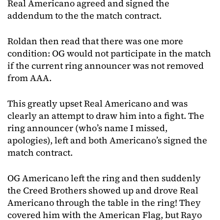
Real Americano agreed and signed the
addendum to the the match contract.
Roldan then read that there was one more
condition: OG would not participate in the match
if the current ring announcer was not removed
from AAA.
This greatly upset Real Americano and was
clearly an attempt to draw him into a fight. The
ring announcer (who’s name I missed,
apologies), left and both Americano’s signed the
match contract.
OG Americano left the ring and then suddenly
the Creed Brothers showed up and drove Real
Americano through the table in the ring! They
covered him with the American Flag, but Rayo