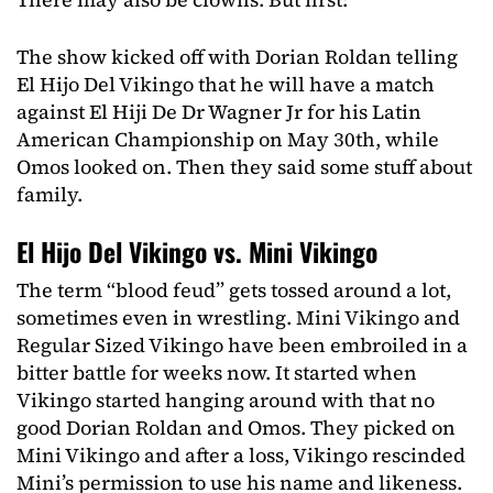
The show kicked off with Dorian Roldan telling
El Hijo Del Vikingo that he will have a match
against El Hiji De Dr Wagner Jr for his Latin
American Championship on May 30th, while
Omos looked on. Then they said some stuff about
family.
El Hijo Del Vikingo vs. Mini Vikingo
The term “blood feud” gets tossed around a lot,
sometimes even in wrestling. Mini Vikingo and
Regular Sized Vikingo have been embroiled in a
bitter battle for weeks now. It started when
Vikingo started hanging around with that no
good Dorian Roldan and Omos. They picked on
Mini Vikingo and after a loss, Vikingo rescinded
Mini’s permission to use his name and likeness.