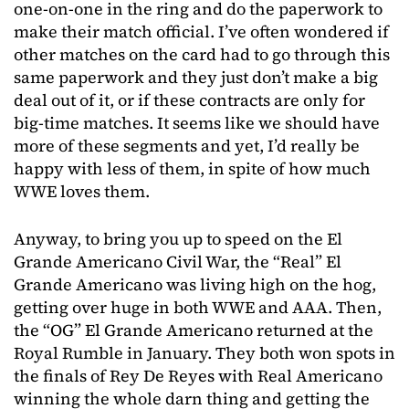
one-on-one in the ring and do the paperwork to
make their match official. I’ve often wondered if
other matches on the card had to go through this
same paperwork and they just don’t make a big
deal out of it, or if these contracts are only for
big-time matches. It seems like we should have
more of these segments and yet, I’d really be
happy with less of them, in spite of how much
WWE loves them.
Anyway, to bring you up to speed on the El
Grande Americano Civil War, the “Real” El
Grande Americano was living high on the hog,
getting over huge in both WWE and AAA. Then,
the “OG” El Grande Americano returned at the
Royal Rumble in January. They both won spots in
the finals of Rey De Reyes with Real Americano
winning the whole darn thing and getting the