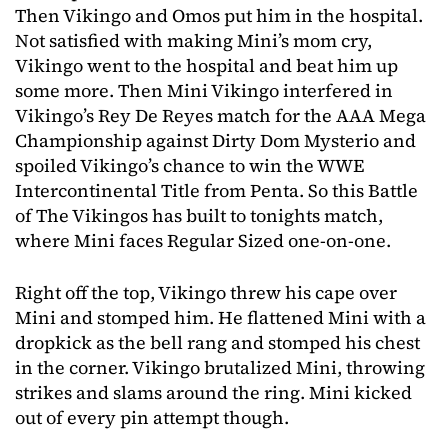
Then Vikingo and Omos put him in the hospital.
Not satisfied with making Mini’s mom cry,
Vikingo went to the hospital and beat him up
some more. Then Mini Vikingo interfered in
Vikingo’s Rey De Reyes match for the AAA Mega
Championship against Dirty Dom Mysterio and
spoiled Vikingo’s chance to win the WWE
Intercontinental Title from Penta. So this Battle
of The Vikingos has built to tonights match,
where Mini faces Regular Sized one-on-one.
Right off the top, Vikingo threw his cape over
Mini and stomped him. He flattened Mini with a
dropkick as the bell rang and stomped his chest
in the corner. Vikingo brutalized Mini, throwing
strikes and slams around the ring. Mini kicked
out of every pin attempt though.