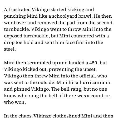
A frustrated Vikingo started kicking and
punching Mini like a schoolyard brawl. He then
went over and removed the pad from the second
turnbuckle. Vikingo went to throw Mini into the
exposed turnbuckle, but Mini countered with a
drop toe hold and sent him face first into the
steel.
Mini then scrambled up and landed a 450, but
Vikingo kicked out, preventing the upset.
Vikingo then threw Mini into the official, who
was sent to the outside. Mini hit a hurricanrana
and pinned Vikingo. The bell rang, but no one
knew who rang the bell, if there was a count, or
who won.
In the chaos, Vikingo clotheslined Mini and then