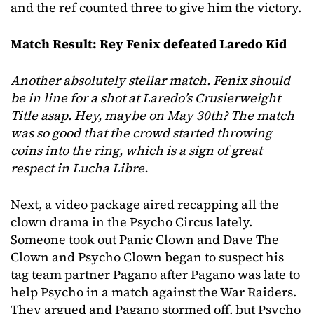
and the ref counted three to give him the victory.
Match Result: Rey Fenix defeated Laredo Kid
Another absolutely stellar match. Fenix should
be in line for a shot at Laredo’s Crusierweight
Title asap. Hey, maybe on May 30th? The match
was so good that the crowd started throwing
coins into the ring, which is a sign of great
respect in Lucha Libre.
Next, a video package aired recapping all the
clown drama in the Psycho Circus lately.
Someone took out Panic Clown and Dave The
Clown and Psycho Clown began to suspect his
tag team partner Pagano after Pagano was late to
help Psycho in a match against the War Raiders.
They argued and Pagano stormed off, but Psycho