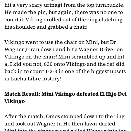
hit a very scary urinagi from the top turnbuckle.
He made the pin, but again, there was no one to
count it. Vikingo rolled out of the ring clutching
his shoulder and grabbed a chair.
Vikingo went to use the chair on Mini, but Dr
Wagner Jr ran down and hit a Wagner Driver on
Vikingo on the chair! Mini scrambled up and hit
a, I kid you not, 630 onto Vikingo and the ref slid
back in to count 1-2-3 in one of the biggest upsets
in Lucha Libre history!
Match Result: Mini Vikingo defeated El Hijo Del
Vikingo
After the match, Omos stomped down to the ring
and took out Wagner Jr. He then lawn-darted
Mini into the ringpost and rolled Wagner into the