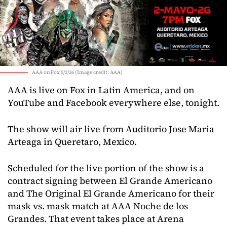
AAA on Fox 5/2/26 (Image credit: AAA)
AAA is live on Fox in Latin America, and on
YouTube and Facebook everywhere else, tonight.
The show will air live from Auditorio Jose Maria
Arteaga in Queretaro, Mexico.
Scheduled for the live portion of the show is a
contract signing between El Grande Americano
and The Original El Grande Americano for their
mask vs. mask match at AAA Noche de los
Grandes. That event takes place at Arena