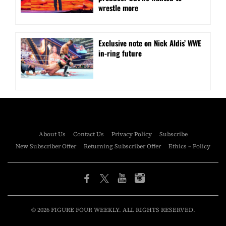
wrestle more
Exclusive note on Nick Aldis’ WWE
in-ring future
About Us
Contact Us
Privacy Policy
Subscribe
New Subscriber Offer
Returning Subscriber Offer
Ethics – Policy
© 2026 FIGURE FOUR WEEKLY. ALL RIGHTS RESERVED.