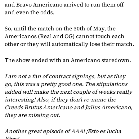
and Bravo Americano arrived to run them off
and even the odds.
So, until the match on the 30th of May, the
Americanos (Real and OG) cannot touch each
other or they will automatically lose their match.
The show ended with an Americano staredown.
I am not a fan of contract signings, but as they
go, this was a pretty good one. The stipulations
added will make the next couple of weeks really
interesting! Also, if they don’t re-name the
Creeds Brutus Americano and Julius Americano,
they are missing out.
Another great episode of AAA! ¡Esto es lucha
libre!