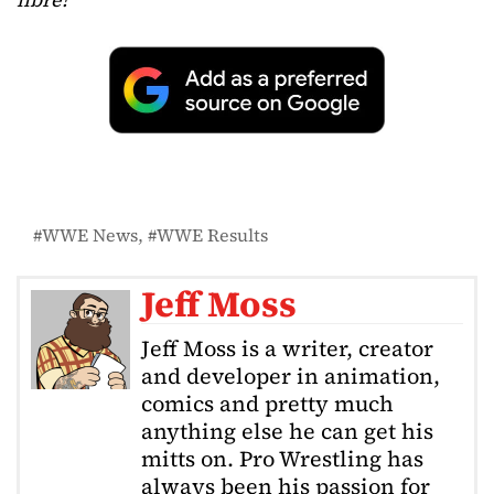
WWE News
WWE Results
Jeff Moss
Jeff Moss is a writer, creator
and developer in animation,
comics and pretty much
anything else he can get his
mitts on. Pro Wrestling has
always been his passion for