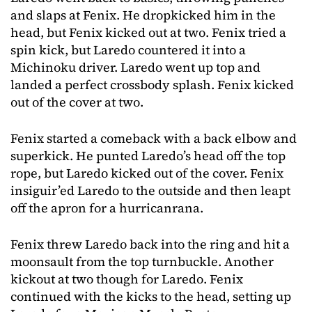
and slaps at Fenix. He dropkicked him in the
head, but Fenix kicked out at two. Fenix tried a
spin kick, but Laredo countered it into a
Michinoku driver. Laredo went up top and
landed a perfect crossbody splash. Fenix kicked
out of the cover at two.
Fenix started a comeback with a back elbow and
superkick. He punted Laredo’s head off the top
rope, but Laredo kicked out of the cover. Fenix
insiguir’ed Laredo to the outside and then leapt
off the apron for a hurricanrana.
Fenix threw Laredo back into the ring and hit a
moonsault from the top turnbuckle. Another
kickout at two though for Laredo. Fenix
continued with the kicks to the head, setting up