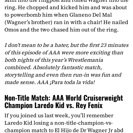
ring. He chopped and kicked him and was about
to powerbomb him when Glaneno Del Mal
(Wagner’s brother) ran in with a chair! He nailed
Omos and the two chased him out of the ring.
I don’t mean to be a hater, but the first 23 minutes
of this episode of AAA were more exciting than
both nights of this year’s Wrestlemania
combined. Absolutely fantastic match,
storytelling and even then run-in was fun and
made sense. AAA ¡Para toda la vida!
Non-Title Match: AAA World Cruiserweight
Champion Laredo Kid vs. Rey Fenix
If you joined us last week, you’ll remember
Laredo Kid losing a non-title-champion-vs-
champion match to El Hijo de Dr Wagner Jr abd