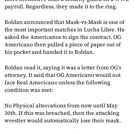
payroll. Regardless, they made it to the ring.
Roldan announced that Mask-vs-Mask is one of
the most important matches in Lucha Libre. He
asked the Americanos to sign the contract. OG
Americano then pulled a piece of paper out of
his pocket and handed it to Roldan.
Roldan read it, saying it was a letter from OG’s
attorney. It said that OG Americano would not
face Real Americano unless the following
condition was met:
No Physical altercations from now until May
30th. If this was breached, then the attacking
wrestler would automatically lose their mask.