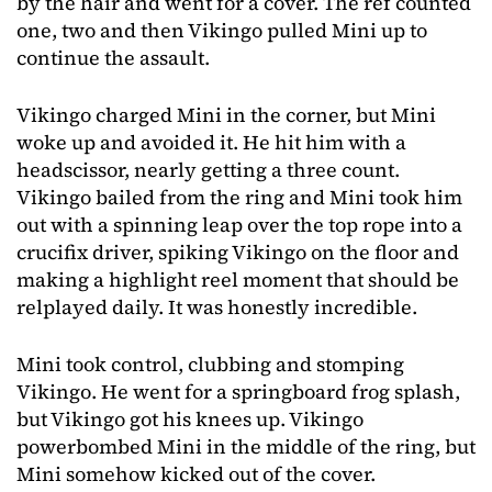
by the hair and went for a cover. The ref counted
one, two and then Vikingo pulled Mini up to
continue the assault.
Vikingo charged Mini in the corner, but Mini
woke up and avoided it. He hit him with a
headscissor, nearly getting a three count.
Vikingo bailed from the ring and Mini took him
out with a spinning leap over the top rope into a
crucifix driver, spiking Vikingo on the floor and
making a highlight reel moment that should be
relplayed daily. It was honestly incredible.
Mini took control, clubbing and stomping
Vikingo. He went for a springboard frog splash,
but Vikingo got his knees up. Vikingo
powerbombed Mini in the middle of the ring, but
Mini somehow kicked out of the cover.