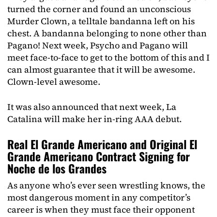
turned the corner and found an unconscious
Murder Clown, a telltale bandanna left on his
chest. A bandanna belonging to none other than
Pagano! Next week, Psycho and Pagano will
meet face-to-face to get to the bottom of this and I
can almost guarantee that it will be awesome.
Clown-level awesome.
It was also announced that next week, La
Catalina will make her in-ring AAA debut.
Real El Grande Americano and Original El
Grande Americano Contract Signing for
Noche de los Grandes
As anyone who’s ever seen wrestling knows, the
most dangerous moment in any competitor’s
career is when they must face their opponent