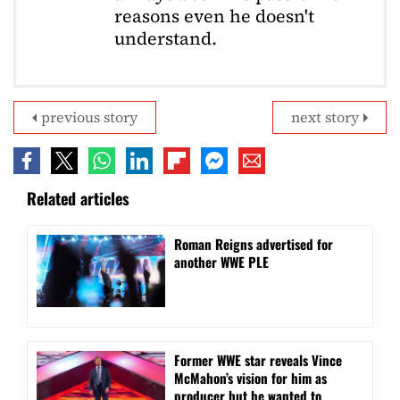
reasons even he doesn't
understand.
previous story
next story
Related articles
Roman Reigns advertised for
another WWE PLE
Former WWE star reveals Vince
McMahon’s vision for him as
producer but he wanted to