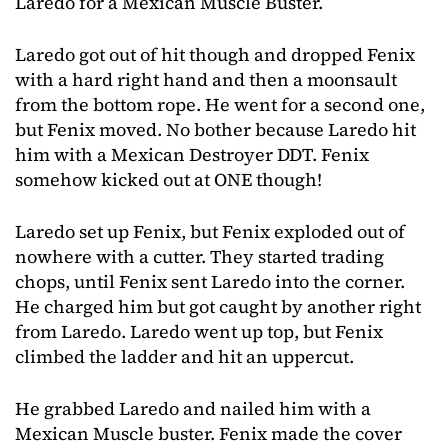
Laredo for a Mexican Muscle Buster.
Laredo got out of hit though and dropped Fenix
with a hard right hand and then a moonsault
from the bottom rope. He went for a second one,
but Fenix moved. No bother because Laredo hit
him with a Mexican Destroyer DDT. Fenix
somehow kicked out at ONE though!
Laredo set up Fenix, but Fenix exploded out of
nowhere with a cutter. They started trading
chops, until Fenix sent Laredo into the corner.
He charged him but got caught by another right
from Laredo. Laredo went up top, but Fenix
climbed the ladder and hit an uppercut.
He grabbed Laredo and nailed him with a
Mexican Muscle buster. Fenix made the cover