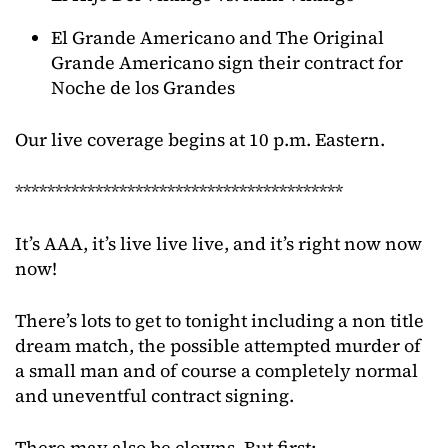
El Grande Americano and The Original
Grande Americano sign their contract for
Noche de los Grandes
Our live coverage begins at 10 p.m. Eastern.
*****************************************
It’s AAA, it’s live live live, and it’s right now now
now!
There’s lots to get to tonight including a non title
dream match, the possible attempted murder of
a small man and of course a completely normal
and uneventful contract signing.
There may also be clowns. But first: