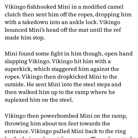
Vikingo fishhooked Mini in a modified camel
clutch then sent him off the ropes, dropping him
with a takedown into an ankle lock. Vikingo
bounced Mini’s head off the mat until the ref
made him stop.
Mini found some fight in him though, open hand
slapping Vikingo. Vikingo hit him with a
superkick, which staggered him against the
ropes. Vikingo then dropkicked Mini to the
outside. He sent Mini into the steel steps and
then walked him up to the ramp where he
suplexed him on the steel.
Vikingo then powerbombed Mini on the ramp,
throwing him about ten feet towards the
entrance. Vikingo pulled Mini back to the ring