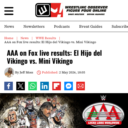
News
Newsletters
Podcasts
Event Guides
Subscrib
Home
News
WWE Results
AAA on Fox live results: El Hijo del Vikingo vs. Mini Vikingo
AAA on Fox live results: El Hijo del
Vikingo vs. Mini Vikingo
By
Jeff Moss
Published:
2 May 2026, 18:05