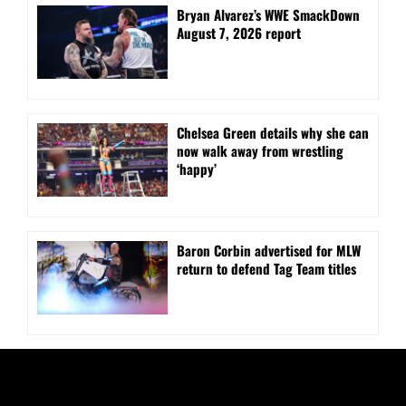
Bryan Alvarez’s WWE SmackDown
August 7, 2026 report
⁠Chelsea Green details why she can
now walk away from wrestling
‘happy’
Baron Corbin advertised for MLW
return to defend Tag Team titles