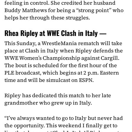
feeling in control. She credited her husband
Buddy Matthews for being a “strong point” who
helps her through these struggles.
Rhea Ripley at WWE Clash in Italy —
This Sunday, a WrestleMania rematch will take
place at Clash in Italy when Ripley defends the
WWE Women’s Championship against Cargill.
The bout is scheduled for the first hour of the
PLE broadcast, which begins at 2 p.m. Eastern
time and will be simulcast on ESPN.
Ripley has dedicated this match to her late
grandmother who grew up in Italy.
“I’ve always wanted to go to Italy but never had
the opportunity. This weekend I finally get to