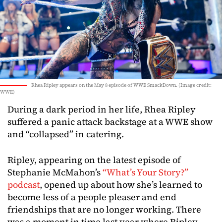
Rhea Ripley appears on the May 8 episode of WWE SmackDown. (Image credit:
WWE)
During a dark period in her life, Rhea Ripley
suffered a panic attack backstage at a WWE show
and “collapsed” in catering.
Ripley, appearing on the latest episode of
Stephanie McMahon’s
“What’s Your Story?”
podcast
, opened up about how she’s learned to
become less of a people pleaser and end
friendships that are no longer working. There
was a moment in time last year where Ripley