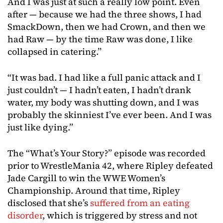
And I was just at such a really low point. Even
after — because we had the three shows, I had
SmackDown, then we had Crown, and then we
had Raw — by the time Raw was done, I like
collapsed in catering.”
“It was bad. I had like a full panic attack and I
just couldn’t — I hadn’t eaten, I hadn’t drank
water, my body was shutting down, and I was
probably the skinniest I’ve ever been. And I was
just like dying.”
The “What’s Your Story?” episode was recorded
prior to WrestleMania 42, where Ripley defeated
Jade Cargill to win the WWE Women’s
Championship. Around that time, Ripley
disclosed that she’s
suffered from an eating
disorder
, which is triggered by stress and not