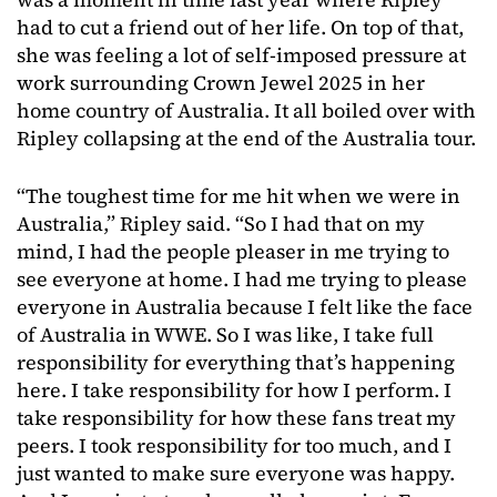
had to cut a friend out of her life. On top of that,
she was feeling a lot of self-imposed pressure at
work surrounding Crown Jewel 2025 in her
home country of Australia. It all boiled over with
Ripley collapsing at the end of the Australia tour.
“The toughest time for me hit when we were in
Australia,” Ripley said. “So I had that on my
mind, I had the people pleaser in me trying to
see everyone at home. I had me trying to please
everyone in Australia because I felt like the face
of Australia in WWE. So I was like, I take full
responsibility for everything that’s happening
here. I take responsibility for how I perform. I
take responsibility for how these fans treat my
peers. I took responsibility for too much, and I
just wanted to make sure everyone was happy.