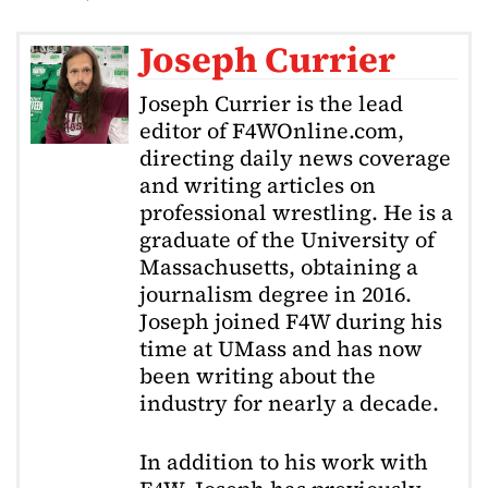
Joseph Currier
Joseph Currier is the lead
editor of F4WOnline.com,
directing daily news coverage
and writing articles on
professional wrestling. He is a
graduate of the University of
Massachusetts, obtaining a
journalism degree in 2016.
Joseph joined F4W during his
time at UMass and has now
been writing about the
industry for nearly a decade.
In addition to his work with