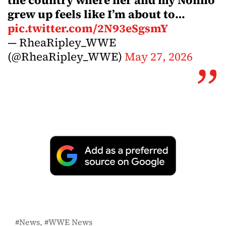
the country where her and my Nonno
grew up feels like I’m about to…
pic.twitter.com/2N93eSgsmY
— RheaRipley_WWE
(@RheaRipley_WWE)
May 27, 2026
News
WWE News