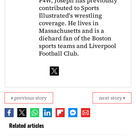
F4W, Joseph has previously
contributed to Sports
Illustrated's wrestling
coverage. He lives in
Massachusetts and is a
diehard fan of the Boston
sports teams and Liverpool
Football Club.
previous story
next story
Related articles