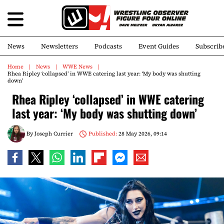
News
Newsletters
Podcasts
Event Guides
Subscrib
Home
News
WWE News
Rhea Ripley ‘collapsed’ in WWE catering last year: ‘My body was shutting
down’
Rhea Ripley ‘collapsed’ in WWE catering
last year: ‘My body was shutting down’
By
Joseph Currier
Published:
28 May 2026, 09:14