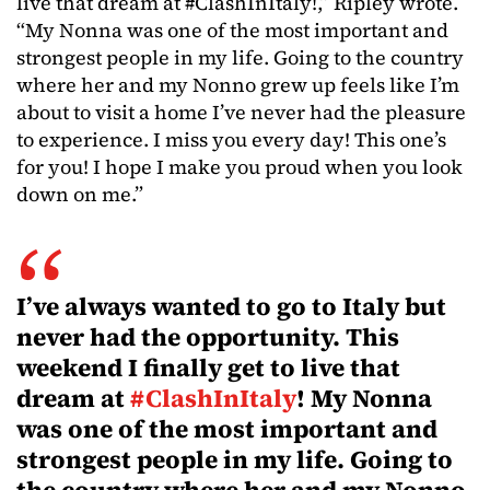
live that dream at #ClashInItaly!,” Ripley wrote.
“My Nonna was one of the most important and
strongest people in my life. Going to the country
where her and my Nonno grew up feels like I’m
about to visit a home I’ve never had the pleasure
to experience. I miss you every day! This one’s
for you! I hope I make you proud when you look
down on me.”
I’ve always wanted to go to Italy but
never had the opportunity. This
weekend I finally get to live that
dream at
#ClashInItaly
! My Nonna
was one of the most important and
strongest people in my life. Going to