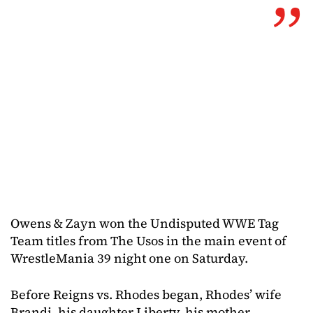
Owens & Zayn won the Undisputed WWE Tag
Team titles from The Usos in the main event of
WrestleMania 39 night one on Saturday.
Before Reigns vs. Rhodes began, Rhodes’ wife
Brandi, his daughter Liberty, his mother