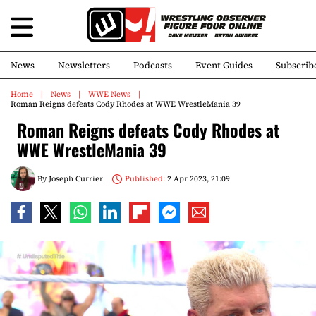
News
Newsletters
Podcasts
Event Guides
Subscrib
Home
News
WWE News
Roman Reigns defeats Cody Rhodes at WWE WrestleMania 39
Roman Reigns defeats Cody Rhodes at
WWE WrestleMania 39
By
Joseph Currier
Published:
2 Apr 2023, 21:09