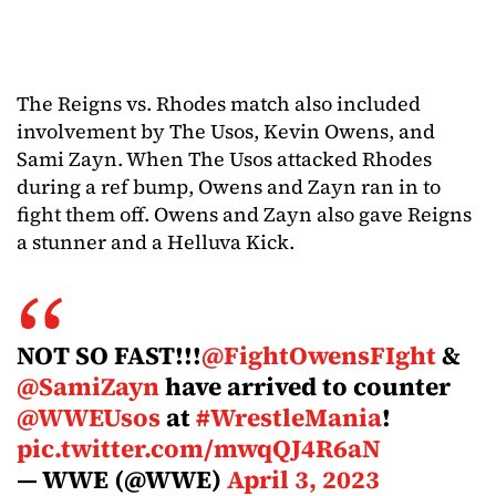
The Reigns vs. Rhodes match also included
involvement by The Usos, Kevin Owens, and
Sami Zayn. When The Usos attacked Rhodes
during a ref bump, Owens and Zayn ran in to
fight them off. Owens and Zayn also gave Reigns
a stunner and a Helluva Kick.
NOT SO FAST!!!
@FightOwensFIght
&
@SamiZayn
have arrived to counter
@WWEUsos
at
#WrestleMania
!
pic.twitter.com/mwqQJ4R6aN
— WWE (@WWE)
April 3, 2023