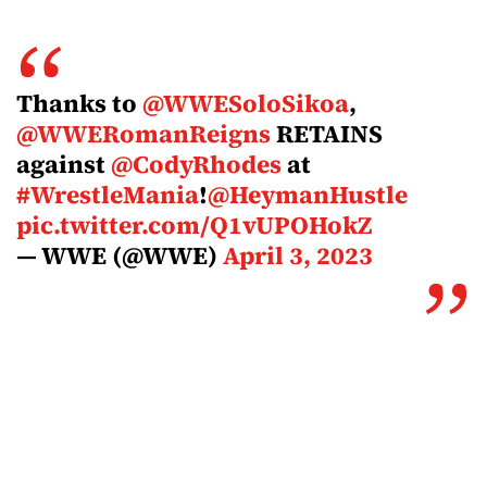
Thanks to
@WWESoloSikoa
,
@WWERomanReigns
RETAINS
against
@CodyRhodes
at
#WrestleMania
!
@HeymanHustle
pic.twitter.com/Q1vUPOHokZ
— WWE (@WWE)
April 3, 2023