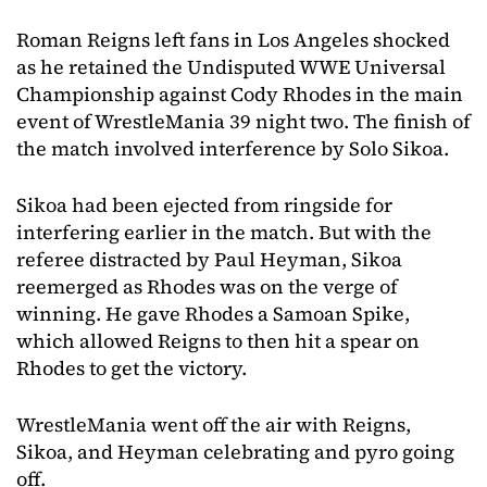
Roman Reigns left fans in Los Angeles shocked
as he retained the Undisputed WWE Universal
Championship against Cody Rhodes in the main
event of WrestleMania 39 night two. The finish of
the match involved interference by Solo Sikoa.
Sikoa had been ejected from ringside for
interfering earlier in the match. But with the
referee distracted by Paul Heyman, Sikoa
reemerged as Rhodes was on the verge of
winning. He gave Rhodes a Samoan Spike,
which allowed Reigns to then hit a spear on
Rhodes to get the victory.
WrestleMania went off the air with Reigns,
Sikoa, and Heyman celebrating and pyro going
off.