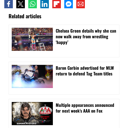
Related articles
⁠Chelsea Green details why she can
now walk away from wrestling
‘happy’
Baron Corbin advertised for MLW
return to defend Tag Team titles
⁠Multiple appearances announced
for next week’s AAA on Fox