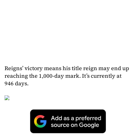
Reigns’ victory means his title reign may end up
reaching the 1,000-day mark. It’s currently at
946 days.