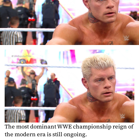
The most dominant WWE championship reign of
the modern era is still ongoing.