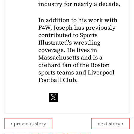
industry for nearly a decade.
In addition to his work with
F4W, Joseph has previously
contributed to Sports
Illustrated's wrestling
coverage. He lives in
Massachusetts and is a
diehard fan of the Boston
sports teams and Liverpool
Football Club.
previous story
next story