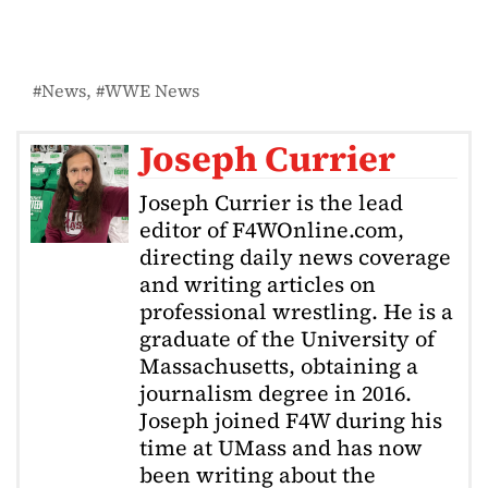
News
WWE News
Joseph Currier
Joseph Currier is the lead
editor of F4WOnline.com,
directing daily news coverage
and writing articles on
professional wrestling. He is a
graduate of the University of
Massachusetts, obtaining a
journalism degree in 2016.
Joseph joined F4W during his
time at UMass and has now
been writing about the