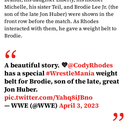
Michelle, his sister Teil, and Brodie Lee Jr. (the
son of the late Jon Huber) were shown in the
front row before the match. As Rhodes
interacted with them, he gave a weight belt to
Brodie.
A beautiful story. 💜
@CodyRhodes
has a special
#WrestleMania
weight
belt for Brodie, son of the late, great
Jon Huber.
pic.twitter.com/Yahq8iJBno
— WWE (@WWE)
April 3, 2023