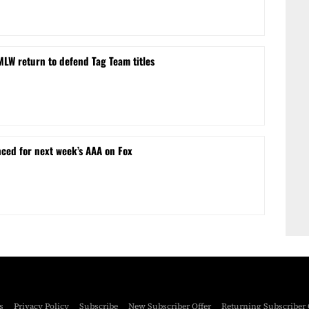
MLW return to defend Tag Team titles
ced for next week’s AAA on Fox
s
Privacy Policy
Subscribe
New Subscriber Offer
Returning Subscriber 