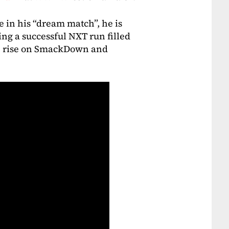
 in his “dream match”, he is
ing a successful NXT run filled
the rise on SmackDown and