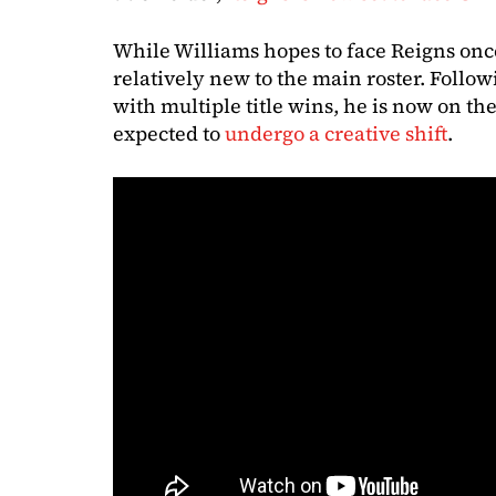
While Williams hopes to face Reigns once
relatively new to the main roster. Follow
with multiple title wins, he is now on 
expected to
undergo a creative shift
.