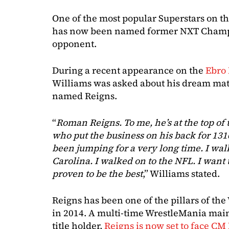
One of the most popular Superstars on 
has now been named former NXT Champi
opponent.
During a recent appearance on the
Ebro
Williams was asked about his dream mat
named Reigns.
“
Roman Reigns. To me, he’s at the top of 
who put the business on his back for 1316
been jumping for a very long time. I wal
Carolina. I walked on to the NFL. I want
proven to be the best
,” Williams stated.
Reigns has been one of the pillars of the
in 2014. A multi-time WrestleMania mai
title holder,
Reigns is now set to face CM