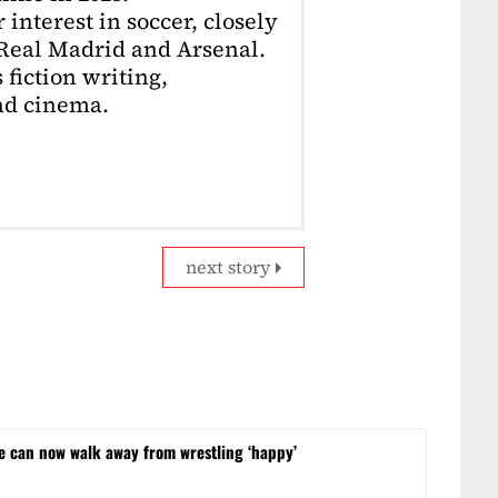
interest in soccer, closely
 Real Madrid and Arsenal.
 fiction writing,
nd cinema.
next story
he can now walk away from wrestling ‘happy’