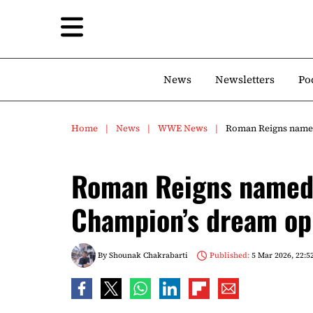
News
Newsletters
Po
Home
News
WWE News
Roman Reigns name
Roman Reigns named
Champion’s dream o
By
Shounak Chakrabarti
Published:
5 Mar 2026, 22:5