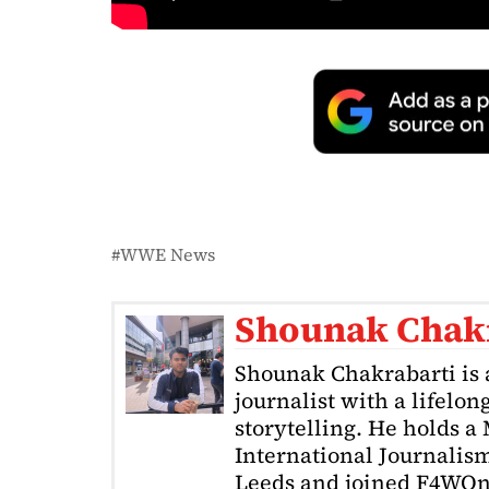
WWE News
Shounak Chak
Shounak Chakrabarti is 
journalist with a lifelon
storytelling. He holds a
International Journalism
Leeds and joined F4WOnl