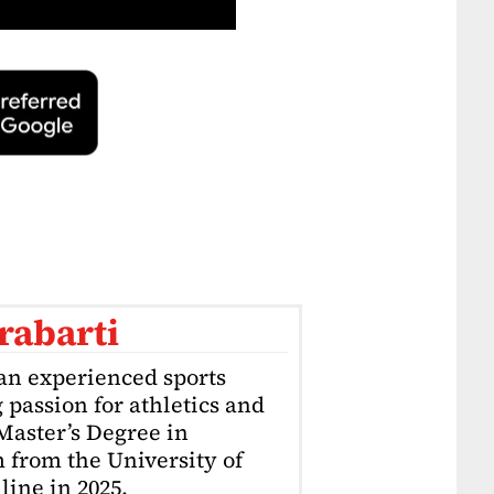
rabarti
an experienced sports
g passion for athletics and
 Master’s Degree in
 from the University of
ine in 2025.