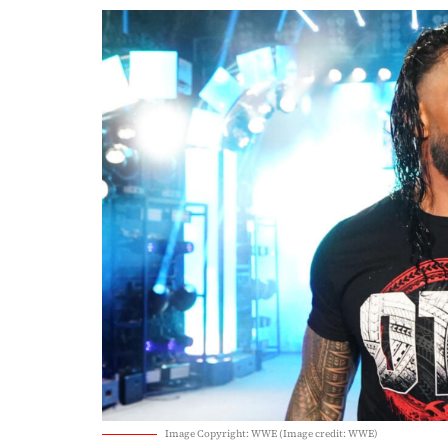
Image Copyright: WWE (Image credit: WWE)