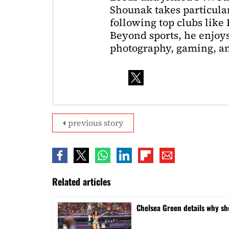
Shounak takes particular 
following top clubs like
Beyond sports, he enjoys
photography, gaming, a
previous story
Related articles
⁠Chelsea Green details why s