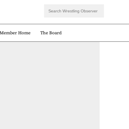
Member Home
The Board