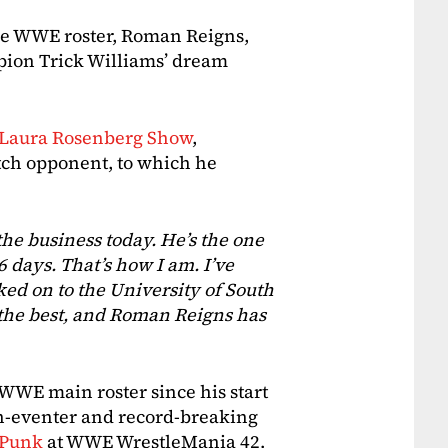
the WWE roster, Roman Reigns,
on Trick Williams’ dream
 Laura Rosenberg Show
,
ch opponent, to which he
the business today. He’s the one
 days. That’s how I am. I’ve
ked on to the University of South
 the best, and Roman Reigns has
 WWE main roster since his start
n-eventer and record-breaking
 Punk
at WWE WrestleMania 42.