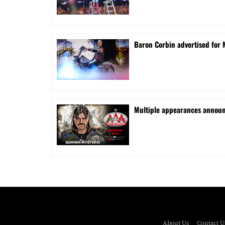
Baron Corbin advertised for 
⁠Multiple appearances announ
About Us
Contact U