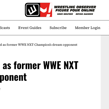
dcasts
Event Guides
Subscribe
Member Login
d as former WWE NXT Champion’s dream opponent
 as former WWE NXT
pponent
2