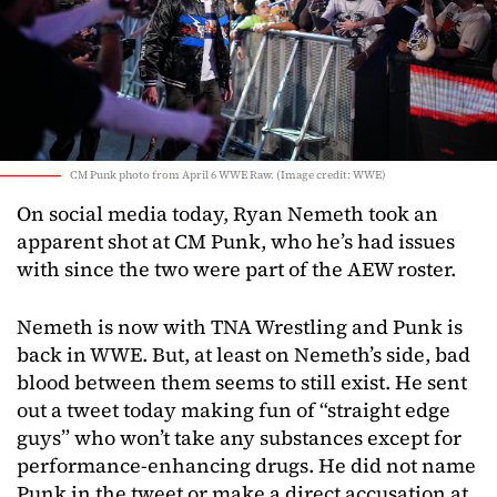
CM Punk photo from April 6 WWE Raw. (Image credit: WWE)
On social media today, Ryan Nemeth took an
apparent shot at CM Punk, who he’s had issues
with since the two were part of the AEW roster.
Nemeth is now with TNA Wrestling and Punk is
back in WWE. But, at least on Nemeth’s side, bad
blood between them seems to still exist. He sent
out a tweet today making fun of “straight edge
guys” who won’t take any substances except for
performance-enhancing drugs. He did not name
Punk in the tweet or make a direct accusation at