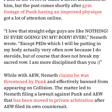
him, but the post comes shortly after
gym
footage of Punk having an improved physique
got a lot of attention online.
“I love that straight edge guys are like NOTHING!
IS! EVER! GOING! IN! MY! BODY! EVER!,” Nemeth
wrote. “Except PEDs which I will be putting in
my body actually very often now because I do
steroids, but of course that does not break my
sacred vow. I am more disciplined than you :)”
While with AEW, Nemeth
claims he was
threatened by Punk
and effectively banned from
appearing on Collision. The matter led to
Nemeth filing a lawsuit against Punk and AEW
that
has been moved to private arbitration
after
AEW filed its own countersuit.