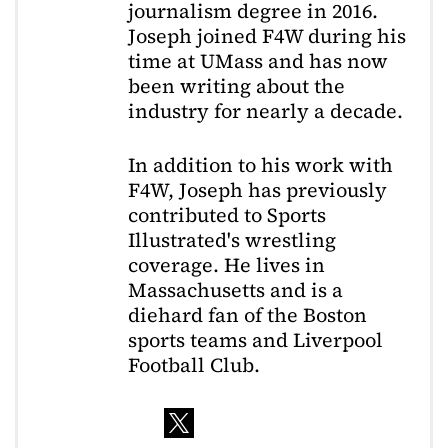
journalism degree in 2016.
Joseph joined F4W during his
time at UMass and has now
been writing about the
industry for nearly a decade.
In addition to his work with
F4W, Joseph has previously
contributed to Sports
Illustrated's wrestling
coverage. He lives in
Massachusetts and is a
diehard fan of the Boston
sports teams and Liverpool
Football Club.