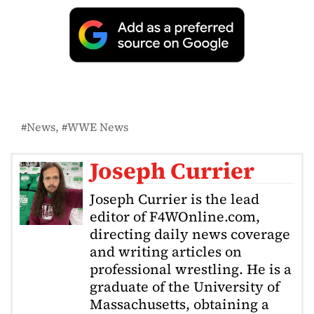
News
WWE News
Joseph Currier
Joseph Currier is the lead
editor of F4WOnline.com,
directing daily news coverage
and writing articles on
professional wrestling. He is a
graduate of the University of
Massachusetts, obtaining a