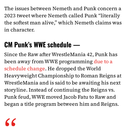
The issues between Nemeth and Punk concern a
2023 tweet where Nemeth called Punk “literally
the softest man alive,” which Nemeth claims was
in character.
CM Punk’s WWE schedule —
Since the Raw after WrestleMania 42, Punk has
been away from WWE programming
due to a
schedule change
. He dropped the World
Heavyweight Championship to Roman Reigns at
WrestleMania and is said to be awaiting his next
storyline. Instead of continuing the Reigns vs.
Punk feud, WWE moved Jacob Fatu to Raw and
began a title program between him and Reigns.