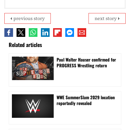
previous story
next story
Related articles
Paul Walter Hauser confirmed for
PROGRESS Wrestling return
WWE SummerSlam 2029 location
reportedly revealed