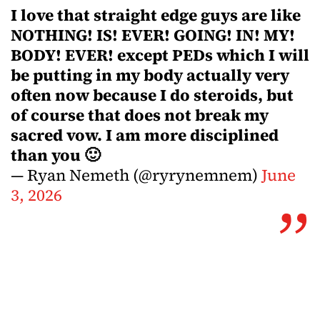
I love that straight edge guys are like
NOTHING! IS! EVER! GOING! IN! MY!
BODY! EVER! except PEDs which I will
be putting in my body actually very
often now because I do steroids, but
of course that does not break my
sacred vow. I am more disciplined
than you 🙂
— Ryan Nemeth (@ryrynemnem)
June
3, 2026