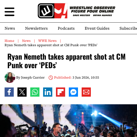
News
Newsletters
Podcasts
Event Guides
Subscrib
Home
News
WWE News
Ryan Nemeth takes apparent shot at CM Punk over ‘PEDs’
Ryan Nemeth takes apparent shot at CM
Punk over ‘PEDs’
By
Joseph Currier
Published:
3 Jun 2026, 10:55