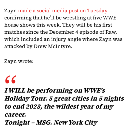
Zayn
made a social media post on Tuesday
confirming that he’ll be wrestling at five WWE
house shows this week. They will be his first
matches since the December 4 episode of Raw,
which included an injury angle where Zayn was
attacked by Drew McIntyre.
Zayn wrote:
I WILL be performing on WWE’s
Holiday Tour. 5 great cities in 5 nights
to end 2023, the wildest year of my
career.
Tonight – MSG. New York City