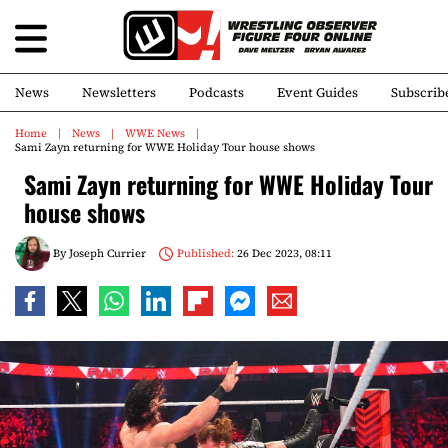
News
Newsletters
Podcasts
Event Guides
Subscrib
Home
News
WWE News
Sami Zayn returning for WWE Holiday Tour house shows
Sami Zayn returning for WWE Holiday Tour
house shows
By
Joseph Currier
Published:
26 Dec 2023, 08:11