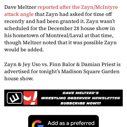
Dave Meltzer
reported after the Zayn/McIntyre
attack angle
that Zayn had asked for time off
recently and had been granted it. Zayn wasn’t
scheduled for the December 28 house show in
his hometown of Montreal/Laval at that time,
though Meltzer noted that it was possible Zayn
would be added.
Zayn & Jey Uso vs. Finn Balor & Damian Priest is
advertised for tonight’s Madison Square Garden
house show.