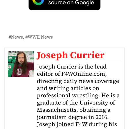
News
WWE News
Joseph Currier
Joseph Currier is the lead
editor of F4WOnline.com,
directing daily news coverage
and writing articles on
professional wrestling. He is a
graduate of the University of
Massachusetts, obtaining a
journalism degree in 2016.
Joseph joined F4W during his