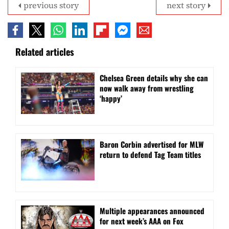
previous story
next story
Related articles
⁠Chelsea Green details why she can
now walk away from wrestling
‘happy’
Baron Corbin advertised for MLW
return to defend Tag Team titles
⁠Multiple appearances announced
for next week’s AAA on Fox