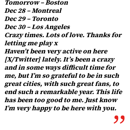
Tomorrow – Boston
Dec 28 – Montreal
Dec 29 – Toronto
Dec 30 – Los Angeles
Crazy times. Lots of love. Thanks for
letting me play x
Haven’t been very active on here
[X/Twitter] lately. It’s been a crazy
and in some ways difficult time for
me, but I’m so grateful to be in such
great cities, with such great fans, to
end such a remarkable year. This life
has been too good to me. Just know
I’m very happy to be here with you.