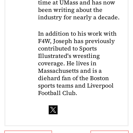
time at UMass and has now
been writing about the
industry for nearly a decade.
In addition to his work with
F4W, Joseph has previously
contributed to Sports
Illustrated's wrestling
coverage. He lives in
Massachusetts and is a
diehard fan of the Boston
sports teams and Liverpool
Football Club.