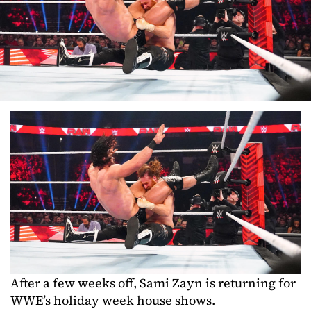
After a few weeks off, Sami Zayn is returning for
WWE’s holiday week house shows.