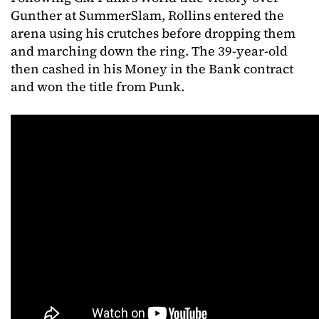
Gunther at SummerSlam, Rollins entered the
arena using his crutches before dropping them
and marching down the ring. The 39-year-old
then cashed in his Money in the Bank contract
and won the title from Punk.