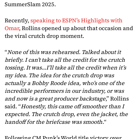
SummerSlam 2025.
Recently,
speaking to ESPN’s Highlights with
Omar
, Rollins opened up about that occasion and
the viral crutch drop moment.
“
None of this was rehearsed. Talked about it
briefly. I can’t take all the credit for the crutch
tossing. It was…I’ll take all the credit when it’s
my idea. The idea for the crutch drop was
actually a Bobby Roode idea, who’s one of the
incredible performers in our industry, or was
and now is a great producer backstage
,” Rollins
said. “
Honestly, this came off smoother than I
expected. The crutch drop, even the jacket, the
handoff for the briefcase was smooth.
“
Following CM Punk’s World title victory over