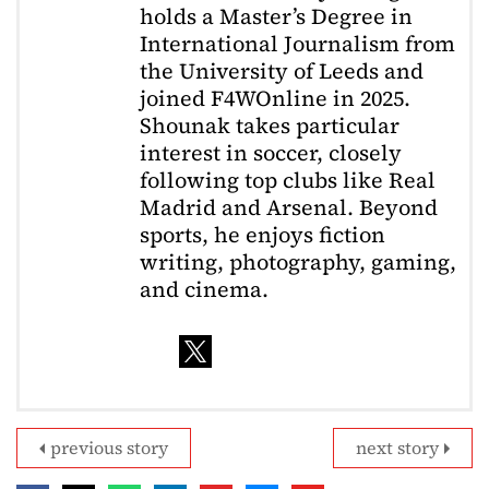
holds a Master’s Degree in
International Journalism from
the University of Leeds and
joined F4WOnline in 2025.
Shounak takes particular
interest in soccer, closely
following top clubs like Real
Madrid and Arsenal. Beyond
sports, he enjoys fiction
writing, photography, gaming,
and cinema.
previous story
next story