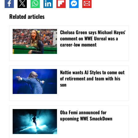
Related articles
Chelsea Green says Michael Hayes’
comment on WWE Unreal was a
career-low moment
Nattie wants AJ Styles to come out
of retirement and team with his
son
Oba Femi announced for
upcoming WWE SmackDown