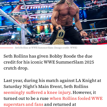
Seth Rollins at WWE SummerSlam (Image credit: WWE)
Seth Rollins has given Bobby Roode the due
credit for his iconic WWE SummerSlam 2025
crutch drop.
Last year, during his match against LA Knight at
Saturday Night’s Main Event, Seth Rollins
seemingly suffered a knee injury
. However, it
turned out to be a ruse
when Rollins fooled WWE
superstars and fans
and returned at