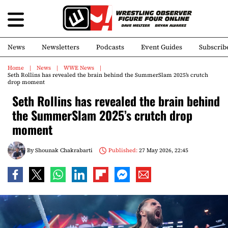
News
Newsletters
Podcasts
Event Guides
Subscrib
Home
News
WWE News
Seth Rollins has revealed the brain behind the SummerSlam 2025’s crutch
drop moment
Seth Rollins has revealed the brain behind
the SummerSlam 2025’s crutch drop
moment
By
Shounak Chakrabarti
Published:
27 May 2026, 22:45