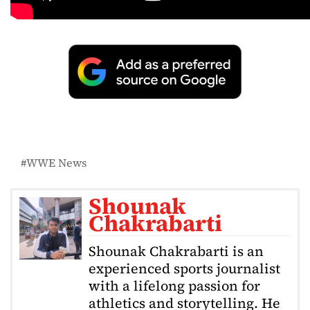
WWE News
Shounak
Chakrabarti
Shounak Chakrabarti is an
experienced sports journalist
with a lifelong passion for
athletics and storytelling. He