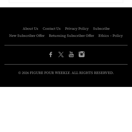
About Us
Contact Us
Privacy Policy
Subscribe
New Subscriber Offer
Returning Subscriber Offer
Ethics – Policy
© 2026 FIGURE FOUR WEEKLY. ALL RIGHTS RESERVED.