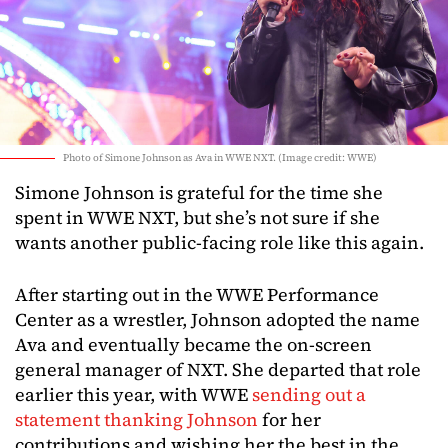
Photo of Simone Johnson as Ava in WWE NXT. (Image credit: WWE)
Simone Johnson is grateful for the time she
spent in WWE NXT, but she’s not sure if she
wants another public-facing role like this again.
After starting out in the WWE Performance
Center as a wrestler, Johnson adopted the name
Ava and eventually became the on-screen
general manager of NXT. She departed that role
earlier this year, with WWE
sending out a
statement thanking Johnson
for her
contributions and wishing her the best in the