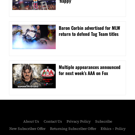
‘happy’
Baron Corbin advertised for MLW
return to defend Tag Team titles
⁠Multiple appearances announced
for next week’s AAA on Fox
About Us
Contact Us
Privacy Policy
Subscribe
New Subscriber Offer
Returning Subscriber Offer
Ethics – Policy