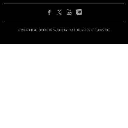
© 2026 FIGURE FOUR WEEKLY. ALL RIGHTS RESERVED.