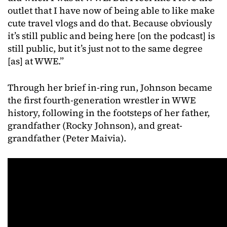
outlet that I have now of being able to like make
cute travel vlogs and do that. Because obviously
it’s still public and being here [on the podcast] is
still public, but it’s just not to the same degree
[as] at WWE.”
Through her brief in-ring run, Johnson became
the first fourth-generation wrestler in WWE
history, following in the footsteps of her father,
grandfather (Rocky Johnson), and great-
grandfather (Peter Maivia).