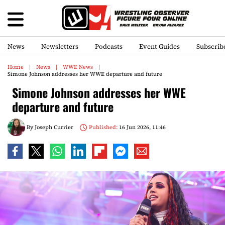
News
Newsletters
Podcasts
Event Guides
Subscrib
Home
News
WWE News
Simone Johnson addresses her WWE departure and future
Simone Johnson addresses her WWE
departure and future
By
Joseph Currier
Published:
16 Jun 2026, 11:46