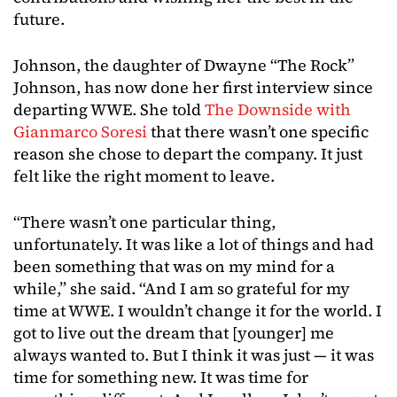
future.
Johnson, the daughter of Dwayne “The Rock”
Johnson, has now done her first interview since
departing WWE. She told
The Downside with
Gianmarco Soresi
that there wasn’t one specific
reason she chose to depart the company. It just
felt like the right moment to leave.
“There wasn’t one particular thing,
unfortunately. It was like a lot of things and had
been something that was on my mind for a
while,” she said. “And I am so grateful for my
time at WWE. I wouldn’t change it for the world. I
got to live out the dream that [younger] me
always wanted to. But I think it was just — it was
time for something new. It was time for