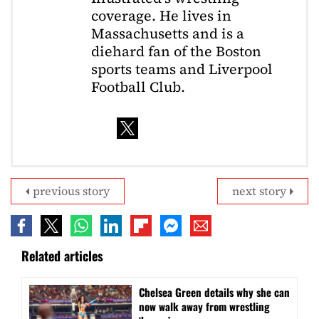
coverage. He lives in
Massachusetts and is a
diehard fan of the Boston
sports teams and Liverpool
Football Club.
previous story
next story
Related articles
⁠Chelsea Green details why she can
now walk away from wrestling