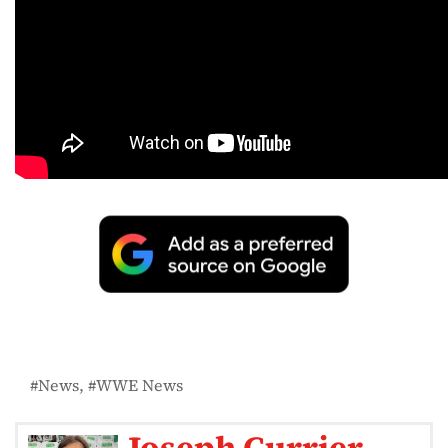
News
WWE News
Joseph Currier