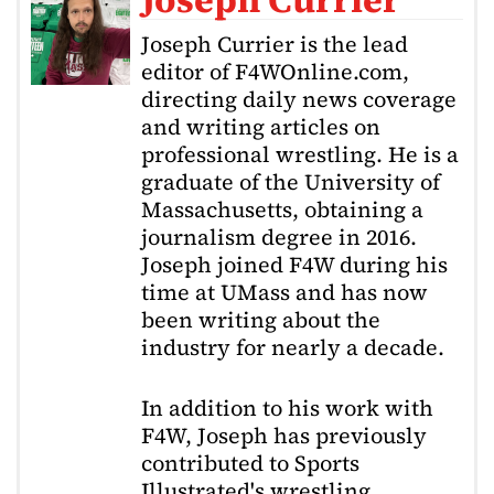
Joseph Currier is the lead
editor of F4WOnline.com,
directing daily news coverage
and writing articles on
professional wrestling. He is a
graduate of the University of
Massachusetts, obtaining a
journalism degree in 2016.
Joseph joined F4W during his
time at UMass and has now
been writing about the
industry for nearly a decade.
In addition to his work with
F4W, Joseph has previously
contributed to Sports
Illustrated's wrestling