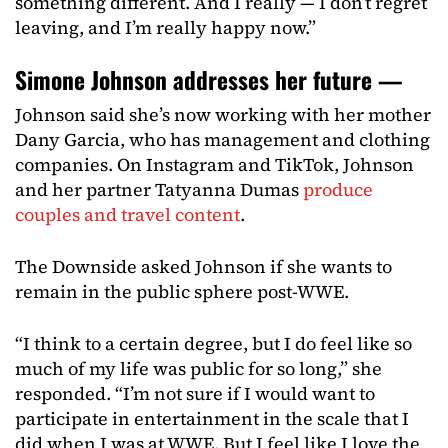
something different. And I really — I don’t regret
leaving, and I’m really happy now.”
Simone Johnson addresses her future —
Johnson said she’s now working with her mother
Dany Garcia, who has management and clothing
companies. On Instagram and TikTok, Johnson
and her partner Tatyanna Dumas
produce
couples and travel content
.
The Downside asked Johnson if she wants to
remain in the public sphere post-WWE.
“I think to a certain degree, but I do feel like so
much of my life was public for so long,” she
responded. “I’m not sure if I would want to
participate in entertainment in the scale that I
did when I was at WWE. But I feel like I love the