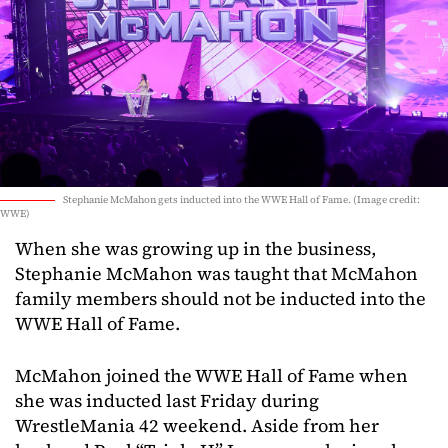
Stephanie McMahon gets inducted into the WWE Hall of Fame. (Image credit:
WWE)
When she was growing up in the business,
Stephanie McMahon was taught that McMahon
family members should not be inducted into the
WWE Hall of Fame.
McMahon joined the WWE Hall of Fame when
she was inducted last Friday during
WrestleMania 42 weekend. Aside from her