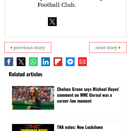
Football Club.
previous story
next story
Related articles
Chelsea Green says Michael Hayes’
comment on WWE Unreal was a
career-low moment
TNA notes: New Lockdown