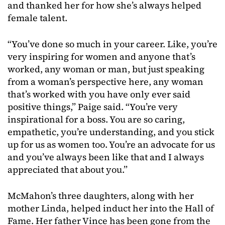
and thanked her for how she’s always helped
female talent.
“You’ve done so much in your career. Like, you’re
very inspiring for women and anyone that’s
worked, any woman or man, but just speaking
from a woman’s perspective here, any woman
that’s worked with you have only ever said
positive things,” Paige said. “You’re very
inspirational for a boss. You are so caring,
empathetic, you’re understanding, and you stick
up for us as women too. You’re an advocate for us
and you’ve always been like that and I always
appreciated that about you.”
McMahon’s three daughters, along with her
mother Linda, helped induct her into the Hall of
Fame. Her father Vince has been gone from the