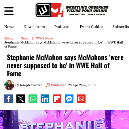
News
Newsletters
Podcasts
Event Guides
Subscrib
Home
News
WWE News
Stephanie McMahon says McMahons ‘were never supposed to be’ in WWE Hall
of Fame
Stephanie McMahon says McMahons ‘were
never supposed to be’ in WWE Hall of
Fame
By
Joseph Currier
Published:
23 Apr 2026, 05:15