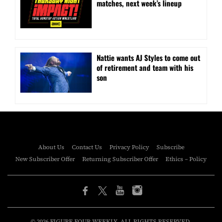
matches, next week’s lineup
Nattie wants AJ Styles to come out
of retirement and team with his
son
About Us
Contact Us
Privacy Policy
Subscribe
New Subscriber Offer
Returning Subscriber Offer
Ethics – Policy
© 2026 FIGURE FOUR WEEKLY. ALL RIGHTS RESERVED.