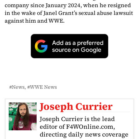
company since January 2024, when he resigned
in the wake of Janel Grant’s sexual abuse lawsuit
against him and WWE.
News
WWE News
Joseph Currier
Joseph Currier is the lead
editor of F4WOnline.com,
directing daily news coverage