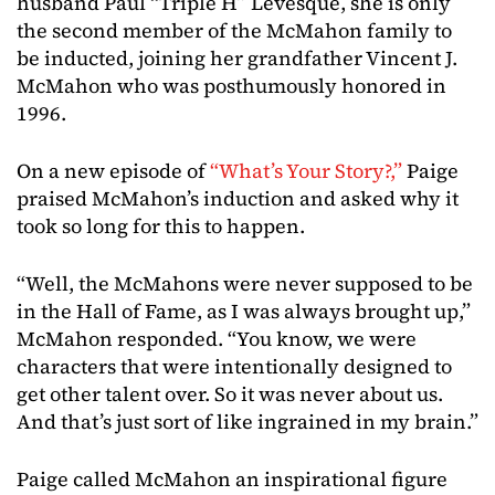
husband Paul “Triple H” Levesque, she is only
the second member of the McMahon family to
be inducted, joining her grandfather Vincent J.
McMahon who was posthumously honored in
1996.
On a new episode of
“What’s Your Story?,”
Paige
praised McMahon’s induction and asked why it
took so long for this to happen.
“Well, the McMahons were never supposed to be
in the Hall of Fame, as I was always brought up,”
McMahon responded. “You know, we were
characters that were intentionally designed to
get other talent over. So it was never about us.
And that’s just sort of like ingrained in my brain.”
Paige called McMahon an inspirational figure