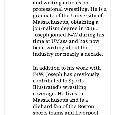
and writing articles on
professional wrestling. He is a
graduate of the University of
Massachusetts, obtaining a
journalism degree in 2016.
Joseph joined F4W during his
time at UMass and has now
been writing about the
industry for nearly a decade.
In addition to his work with
F4W, Joseph has previously
contributed to Sports
Illustrated's wrestling
coverage. He lives in
Massachusetts and is a
diehard fan of the Boston
sports teams and Liverpool