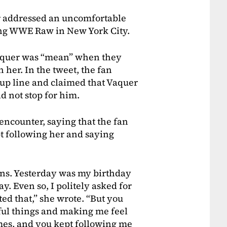
r addressed an uncomfortable
ing WWE Raw in New York City.
 Vaquer was “mean” when they
 her. In the tweet, the fan
kup line and claimed that Vaquer
 not stop for him.
encounter, saying that the fan
t following her and saying
ans. Yesterday was my birthday
y. Even so, I politely asked for
d that,” she wrote. “But you
tful things and making me feel
imes, and you kept following me