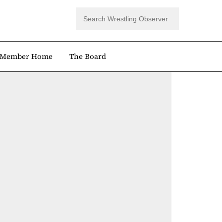
Member Home
The Board