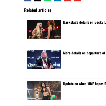
Related articles
Backstage details on Becky L
More details on departure of 
Update on when WWE hopes Rhe