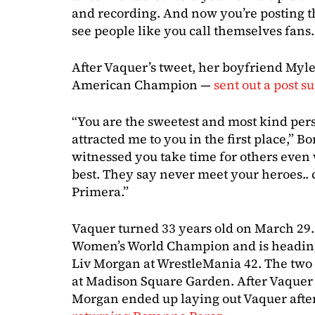
and recording. And now you’re posting thi
see people like you call themselves fans
After Vaquer’s tweet, her boyfriend Myl
American Champion —
sent out a post s
“You are the sweetest and most kind pers
attracted me to you in the first place,” B
witnessed you take time for others even
best. They say never meet your heroes.. 
Primera.”
Vaquer turned 33 years old on March 29.
Women’s World Champion and is heading 
Liv Morgan at WrestleMania 42. The tw
at Madison Square Garden. After Vaquer 
Morgan ended up laying out Vaquer afte