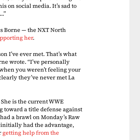
s on social media. It’s sad to
….”
es Borne — the NXT North
upporting her
.
on I’ve ever met. That’s what
orne wrote. “I’ve personally
 when you weren’t feeling your
clearly they’ve never met La
 She is the current WWE
toward a title defense against
o had a brawl on Monday’s Raw
initially had the advantage,
r
getting help from the