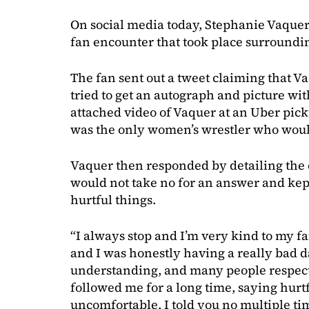
On social media today, Stephanie Vaque
fan encounter that took place surround
The fan sent out a tweet claiming that
tried to get an autograph and picture with
attached video of Vaquer at an Uber pic
was the only women’s wrestler who would
Vaquer then responded by detailing the 
would not take no for an answer and kep
hurtful things.
“I always stop and I’m very kind to my f
and I was honestly having a really bad da
understanding, and many people respecte
followed me for a long time, saying hur
uncomfortable. I told you no multiple t