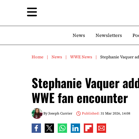
News
Newsletters
Po
Home
News
WWE News
Stephanie Vaquer a
Stephanie Vaquer add
WWE fan encounter
By
Joseph Currier
Published:
31 Mar 2026, 14:08