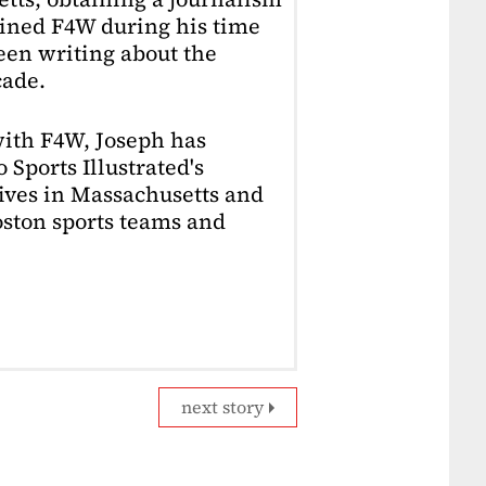
oined F4W during his time
en writing about the
cade.
with F4W, Joseph has
 Sports Illustrated's
lives in Massachusetts and
Boston sports teams and
next story