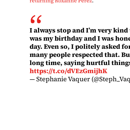
returning Roxanne Perez
.
I always stop and I’m very kind
was my birthday and I was hone
day. Even so, I politely asked 
many people respected that. Bu
long time, saying hurtful thin
https://t.co/dVEzGmijhK
— Stephanie Vaquer (@Steph_Va