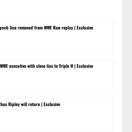
ynch line removed from WWE Raw replay | Exclusive
WWE executive with close ties to Triple H | Exclusive
a Ripley will return | Exclusive