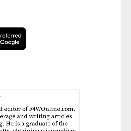
r
ad editor of F4WOnline.com,
erage and writing articles
. He is a graduate of the
tts, obtaining a journalism