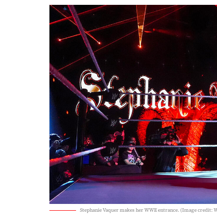
Stephanie Vaquer makes her WWE entrance. (Image credit: