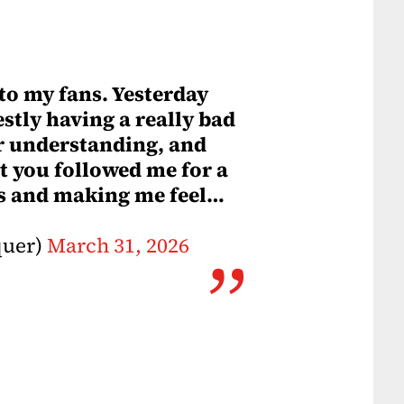
 to my fans. Yesterday
stly having a really bad
for understanding, and
t you followed me for a
gs and making me feel…
quer)
March 31, 2026