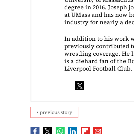
degree in 2016. Joseph j
at UMass and has now be
industry for nearly a de
In addition to his work 
previously contributed to
wrestling coverage. He 
is a diehard fan of the 
Liverpool Football Club.
previous story