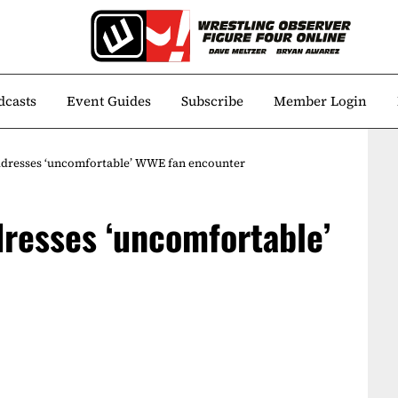
dcasts
Event Guides
Subscribe
Member Login
ddresses ‘uncomfortable’ WWE fan encounter
resses ‘uncomfortable’