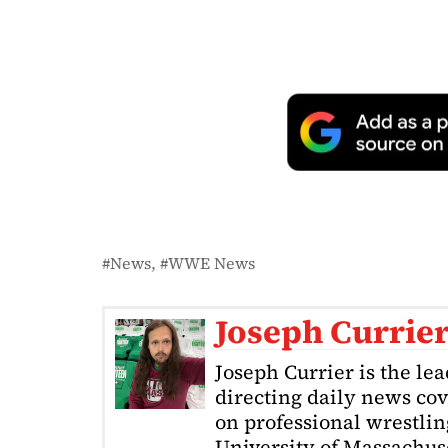
News
WWE News
Joseph Currie
Joseph Currier is the le
directing daily news cov
on professional wrestling
University of Massachuse