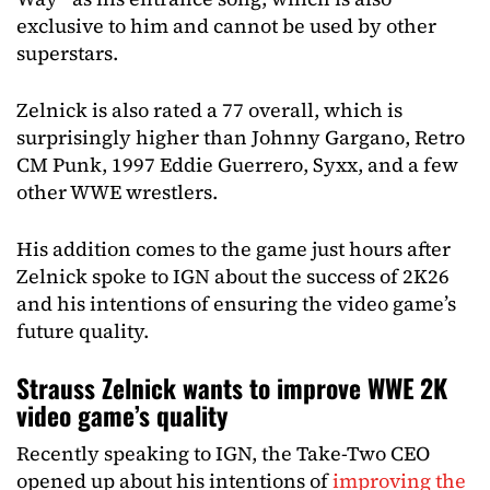
exclusive to him and cannot be used by other
superstars.
Zelnick is also rated a 77 overall, which is
surprisingly higher than Johnny Gargano, Retro
CM Punk, 1997 Eddie Guerrero, Syxx, and a few
other WWE wrestlers.
His addition comes to the game just hours after
Zelnick spoke to IGN about the success of 2K26
and his intentions of ensuring the video game’s
future quality.
Strauss Zelnick wants to improve WWE 2K
video game’s quality
Recently speaking to IGN, the Take-Two CEO
opened up about his intentions of
improving the