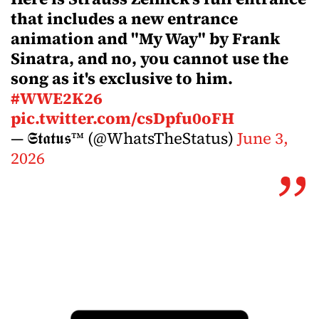
that includes a new entrance
animation and "My Way" by Frank
Sinatra, and no, you cannot use the
song as it's exclusive to him.
#WWE2K26
pic.twitter.com/csDpfu0oFH
— 𝕾𝖙𝖆𝖙𝖚𝖘™ (@WhatsTheStatus)
June 3,
2026