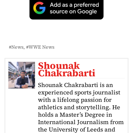
News
WWE News
Shounak
Chakrabarti
Shounak Chakrabarti is an
experienced sports journalist
with a lifelong passion for
athletics and storytelling. He
holds a Master’s Degree in
International Journalism from
the University of Leeds and