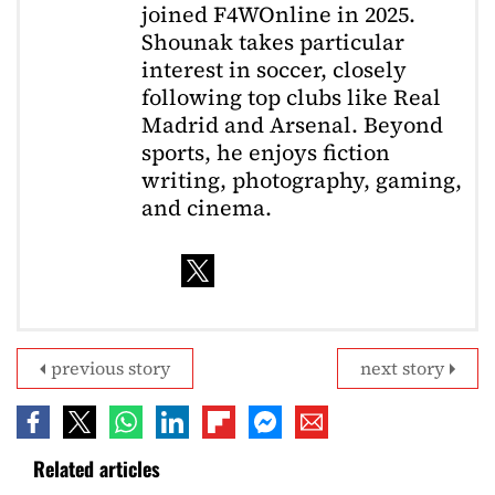
joined F4WOnline in 2025.
Shounak takes particular
interest in soccer, closely
following top clubs like Real
Madrid and Arsenal. Beyond
sports, he enjoys fiction
writing, photography, gaming,
and cinema.
previous story
next story
Related articles