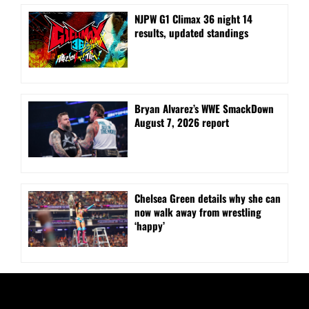
NJPW G1 Climax 36 night 14
results, updated standings
Bryan Alvarez’s WWE SmackDown
August 7, 2026 report
⁠Chelsea Green details why she can
now walk away from wrestling
‘happy’