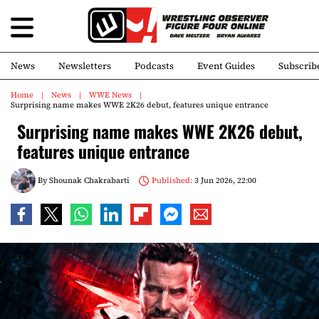
News
Newsletters
Podcasts
Event Guides
Subscrib
Home
News
WWE News
Surprising name makes WWE 2K26 debut, features unique entrance
Surprising name makes WWE 2K26 debut,
features unique entrance
By
Shounak Chakrabarti
Published:
3 Jun 2026, 22:00