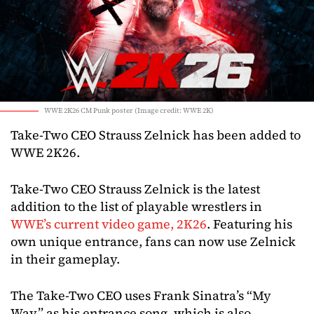
WWE 2K26 CM Punk poster (Image credit: WWE 2K)
Take-Two CEO Strauss Zelnick has been added to
WWE 2K26.
Take-Two CEO Strauss Zelnick is the latest
addition to the list of playable wrestlers in
WWE’s current video game, 2K26
. Featuring his
own unique entrance, fans can now use Zelnick
in their gameplay.
The Take-Two CEO uses Frank Sinatra’s “My
Way” as his entrance song, which is also