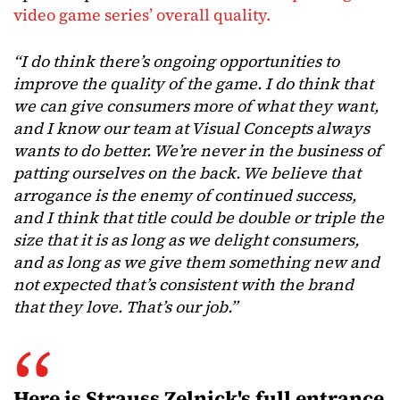
video game series’ overall quality.
“I do think there’s ongoing opportunities to
improve the quality of the game. I do think that
we can give consumers more of what they want,
and I know our team at Visual Concepts always
wants to do better. We’re never in the business of
patting ourselves on the back. We believe that
arrogance is the enemy of continued success,
and I think that title could be double or triple the
size that it is as long as we delight consumers,
and as long as we give them something new and
not expected that’s consistent with the brand
that they love. That’s our job.”
Here is Strauss Zelnick's full entrance