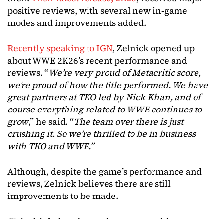
positive reviews, with several new in-game
modes and improvements added.
Recently speaking to IGN
, Zelnick opened up
about WWE 2K26’s recent performance and
reviews. “
We’re very proud of Metacritic score,
we’re proud of how the title performed. We have
great partners at TKO led by Nick Khan, and of
course everything related to WWE continues to
grow
,” he said. “
The team over there is just
crushing it. So we’re thrilled to be in business
with TKO and WWE.”
Although, despite the game’s performance and
reviews, Zelnick believes there are still
improvements to be made.