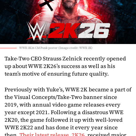
WWE 2K26 CM Punk poster (Image credit: WWE 2K)
Take-Two CEO Strauss Zelnick recently opened
up about WWE 2K26’s success as well as his
team’s motive of ensuring future quality.
Previously with Yuke’s, WWE 2K became a part of
the Visual Concepts/Take-Two banner since
2019, with annual video game releases every
year except 2021. Following a disastrous WWE
2K20, the game followed it up with well-loved
WWE 2K22 and has done it every year since
then.
Their latest release, 2K26
, received major