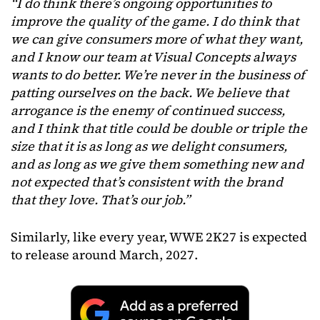
“I do think there’s ongoing opportunities to
improve the quality of the game. I do think that
we can give consumers more of what they want,
and I know our team at Visual Concepts always
wants to do better. We’re never in the business of
patting ourselves on the back. We believe that
arrogance is the enemy of continued success,
and I think that title could be double or triple the
size that it is as long as we delight consumers,
and as long as we give them something new and
not expected that’s consistent with the brand
that they love. That’s our job.”
Similarly, like every year, WWE 2K27 is expected
to release around March, 2027.