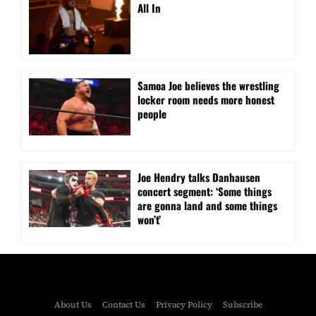
All In
Samoa Joe believes the wrestling
locker room needs more honest
people
Joe Hendry talks Danhausen
concert segment: ‘Some things
are gonna land and some things
won’t’
About Us
Contact Us
Privacy Policy
Subscribe