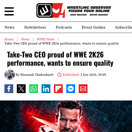
News
Newsletters
Podcasts
Event Guides
Subscrib
Home
News
WWE News
Take-Two CEO proud of WWE 2K26 performance, wants to ensure quality
Take-Two CEO proud of WWE 2K26
performance, wants to ensure quality
By
Shounak Chakrabarti
Published:
2 Jun 2026, 20:09