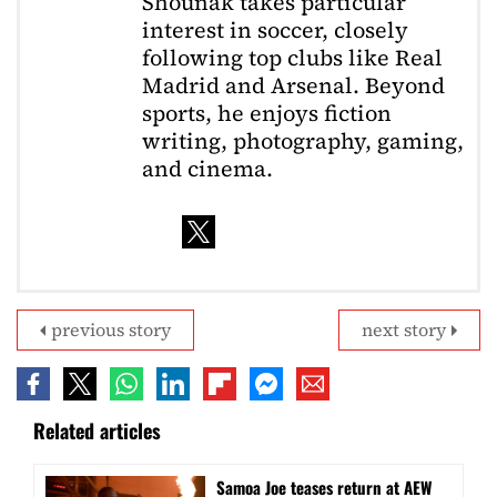
Shounak takes particular
interest in soccer, closely
following top clubs like Real
Madrid and Arsenal. Beyond
sports, he enjoys fiction
writing, photography, gaming,
and cinema.
previous story
next story
Related articles
Samoa Joe teases return at AEW