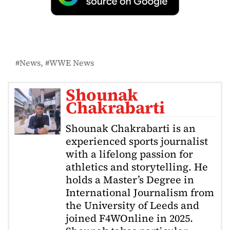
News
WWE News
Shounak
Chakrabarti
Shounak Chakrabarti is an
experienced sports journalist
with a lifelong passion for
athletics and storytelling. He
holds a Master’s Degree in
International Journalism from
the University of Leeds and
joined F4WOnline in 2025.