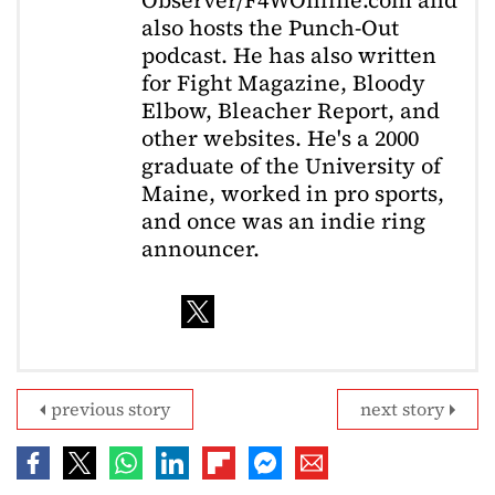
also hosts the Punch-Out
podcast. He has also written
for Fight Magazine, Bloody
Elbow, Bleacher Report, and
other websites. He's a 2000
graduate of the University of
Maine, worked in pro sports,
and once was an indie ring
announcer.
previous story
next story