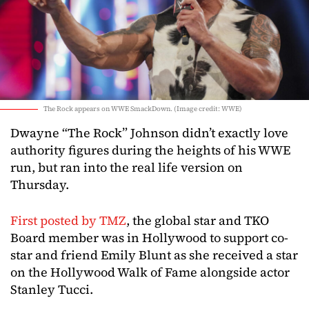
The Rock appears on WWE SmackDown. (Image credit: WWE)
Dwayne “The Rock” Johnson didn’t exactly love
authority figures during the heights of his WWE
run, but ran into the real life version on
Thursday.
First posted by TMZ
, the global star and TKO
Board member was in Hollywood to support co-
star and friend Emily Blunt as she received a star
on the Hollywood Walk of Fame alongside actor
Stanley Tucci.