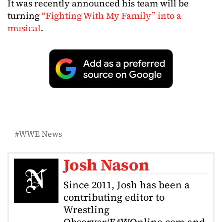
It was recently announced his team will be
turning
“Fighting With My Family” into a
musical
.
WWE News
Josh Nason
Since 2011, Josh has been a
contributing editor to
Wrestling
Observer/F4WOnline.com and