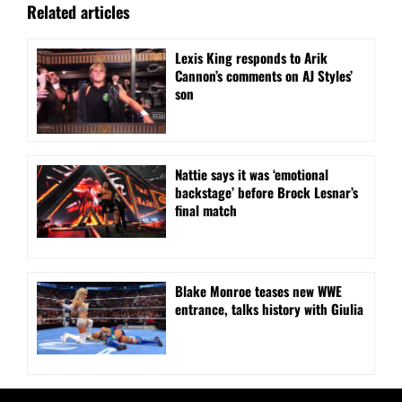
Related articles
Lexis King responds to Arik
Cannon’s comments on AJ Styles’
son
Nattie says it was ‘emotional
backstage’ before Brock Lesnar’s
final match
Blake Monroe teases new WWE
entrance, talks history with Giulia