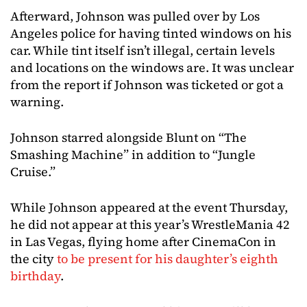
Afterward, Johnson was pulled over by Los
Angeles police for having tinted windows on his
car. While tint itself isn’t illegal, certain levels
and locations on the windows are. It was unclear
from the report if Johnson was ticketed or got a
warning.
Johnson starred alongside Blunt on “The
Smashing Machine” in addition to “Jungle
Cruise.”
While Johnson appeared at the event Thursday,
he did not appear at this year’s WrestleMania 42
in Las Vegas, flying home after CinemaCon in
the city
to be present for his daughter’s eighth
birthday
.