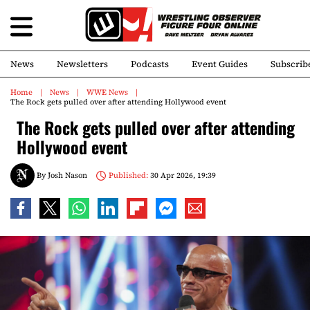
News
Newsletters
Podcasts
Event Guides
Subscrib
Home
News
WWE News
The Rock gets pulled over after attending Hollywood event
The Rock gets pulled over after attending
Hollywood event
By
Josh Nason
Published:
30 Apr 2026, 19:39