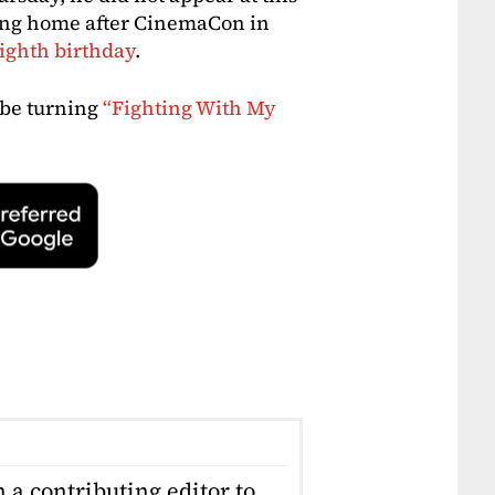
ying home after CinemaCon in
eighth birthday
.
 be turning
“Fighting With My
 a contributing editor to