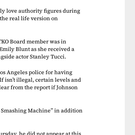
y love authority figures during
the real life version on
d TKO Board member was in
Emily Blunt as she received a
gside actor Stanley Tucci.
os Angeles police for having
f isn’t illegal, certain levels and
lear from the report if Johnson
e Smashing Machine” in addition
rsday, he did not appear at this