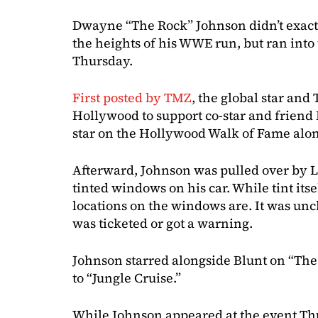
Dwayne “The Rock” Johnson didn’t exactl
the heights of his WWE run, but ran into 
Thursday.
First posted by TMZ
, the global star an
Hollywood to support co-star and friend 
star on the Hollywood Walk of Fame alon
Afterward, Johnson was pulled over by L
tinted windows on his car. While tint itsel
locations on the windows are. It was unc
was ticketed or got a warning.
Johnson starred alongside Blunt on “Th
to “Jungle Cruise.”
While Johnson appeared at the event Thu