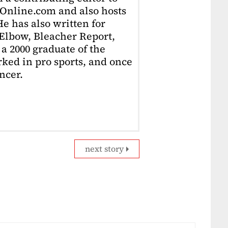
Online.com and also hosts
e has also written for
Elbow, Bleacher Report,
 a 2000 graduate of the
ked in pro sports, and once
ncer.
next story