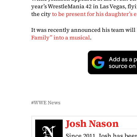
year’s WrestleMania 42 in Las Vegas, fl
the city
to be present for his daughter’s 
It was recently announced his team will
Family” into a musical
.
WWE News
Josh Nason
Since 2011, Josh has been