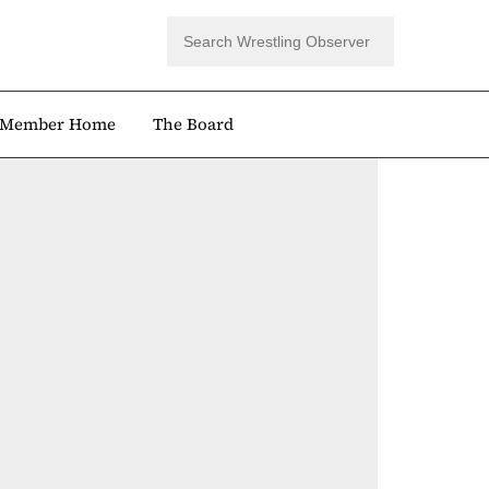
Member Home
The Board