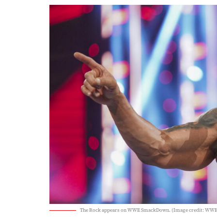
The Rock appears on WWE SmackDown. (Image credit: WWE