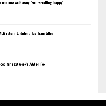
he can now walk away from wrestling ‘happy’
MLW return to defend Tag Team titles
ced for next week’s AAA on Fox