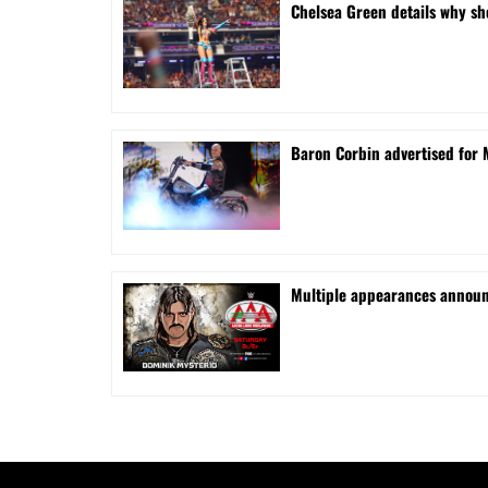
⁠Chelsea Green details why s
Baron Corbin advertised for 
⁠Multiple appearances announ