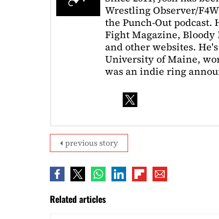
Wrestling Observer/F4W
the Punch-Out podcast. H
Fight Magazine, Bloody 
and other websites. He's
University of Maine, wor
was an indie ring annou
previous story
Related articles