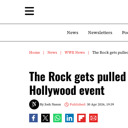
News
Newsletters
Po
Home
News
WWE News
The Rock gets pulle
The Rock gets pulled 
Hollywood event
By
Josh Nason
Published:
30 Apr 2026, 19:39