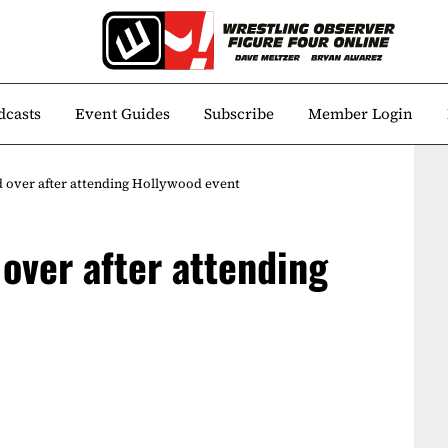
dcasts
Event Guides
Subscribe
Member Login
d over after attending Hollywood event
over after attending