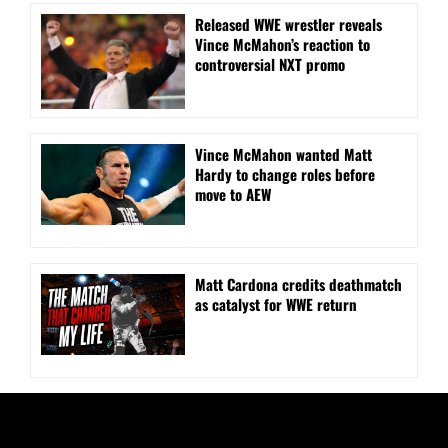
Released WWE wrestler reveals
Vince McMahon’s reaction to
controversial NXT promo
Vince McMahon wanted Matt
Hardy to change roles before
move to AEW
Matt Cardona credits deathmatch
as catalyst for WWE return