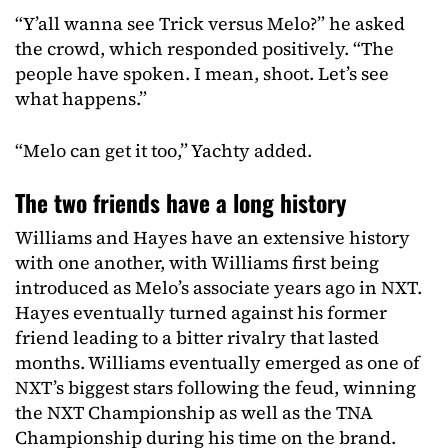
“Y’all wanna see Trick versus Melo?” he asked
the crowd, which responded positively. “The
people have spoken. I mean, shoot. Let’s see
what happens.”
“Melo can get it too,” Yachty added.
The two friends have a long history
Williams and Hayes have an extensive history
with one another, with Williams first being
introduced as Melo’s associate years ago in NXT.
Hayes eventually turned against his former
friend leading to a bitter rivalry that lasted
months. Williams eventually emerged as one of
NXT’s biggest stars following the feud, winning
the NXT Championship as well as the TNA
Championship during his time on the brand.