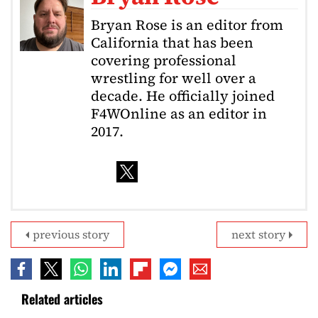
Bryan Rose is an editor from
California that has been
covering professional
wrestling for well over a
decade. He officially joined
F4WOnline as an editor in
2017.
previous story
next story
Related articles