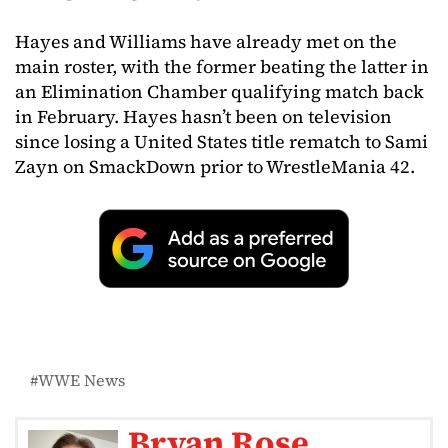
Hayes and Williams have already met on the
main roster, with the former beating the latter in
an Elimination Chamber qualifying match back
in February. Hayes hasn’t been on television
since losing a United States title rematch to Sami
Zayn on SmackDown prior to WrestleMania 42.
WWE News
Bryan Rose