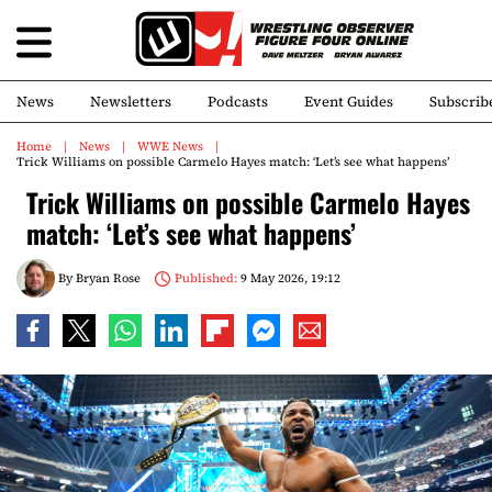
News
Newsletters
Podcasts
Event Guides
Subscrib
Home
News
WWE News
Trick Williams on possible Carmelo Hayes match: ‘Let’s see what happens’
Trick Williams on possible Carmelo Hayes
match: ‘Let’s see what happens’
By
Bryan Rose
Published:
9 May 2026, 19:12