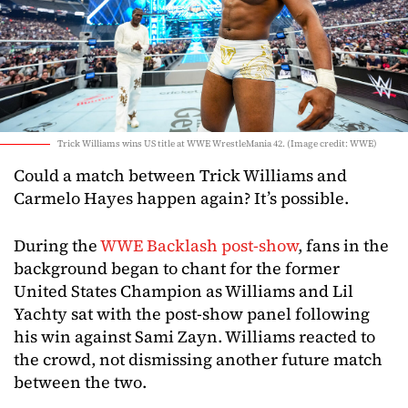
Trick Williams wins US title at WWE WrestleMania 42. (Image credit: WWE)
Could a match between Trick Williams and
Carmelo Hayes happen again? It’s possible.
During the
WWE Backlash post-show
, fans in the
background began to chant for the former
United States Champion as Williams and Lil
Yachty sat with the post-show panel following
his win against Sami Zayn. Williams reacted to
the crowd, not dismissing another future match
between the two.