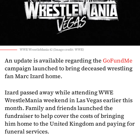
WWE WrestleMania 42 (Image credit: WWE)
An update is available regarding the
GoFundMe
campaign launched to bring deceased wrestling
fan Marc Izard home.
Izard passed away while attending WWE
WrestleMania weekend in Las Vegas earlier this
month. Family and friends launched the
fundraiser to help cover the costs of bringing
him home to the United Kingdom and paying for
funeral services.