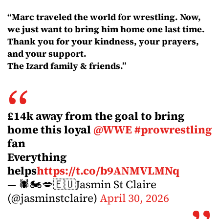
“Marc traveled the world for wrestling. Now,
we just want to bring him home one last time.
Thank you for your kindness, your prayers,
and your support.
The Izard family & friends.”
£14k away from the goal to bring
home this loyal
@WWE
#prowrestling
fan
Everything
helps
https://t.co/b9ANMVLMNq
— 🕷🏍💋🇪🇺Jasmin St Claire
(@jasminstclaire)
April 30, 2026