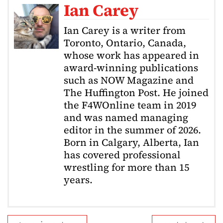
Ian Carey
Ian Carey is a writer from
Toronto, Ontario, Canada,
whose work has appeared in
award-winning publications
such as NOW Magazine and
The Huffington Post. He joined
the F4WOnline team in 2019
and was named managing
editor in the summer of 2026.
Born in Calgary, Alberta, Ian
has covered professional
wrestling for more than 15
years.