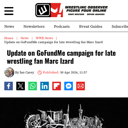
News
Newsletters
Podcasts
Event Guides
Subscrib
Home
News
WWE News
Update on GoFundMe campaign for late wrestling fan Marc Izard
Update on GoFundMe campaign for late
wrestling fan Marc Izard
By
Ian Carey
Published:
30 Apr 2026, 11:57