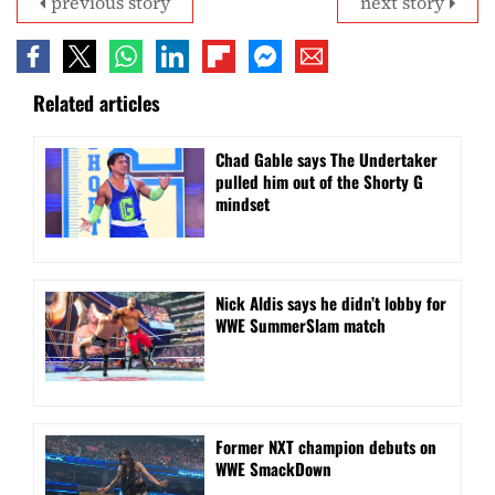
previous story
next story
Related articles
Chad Gable says The Undertaker
pulled him out of the Shorty G
mindset
Nick Aldis says he didn’t lobby for
WWE SummerSlam match
Former NXT champion debuts on
WWE SmackDown