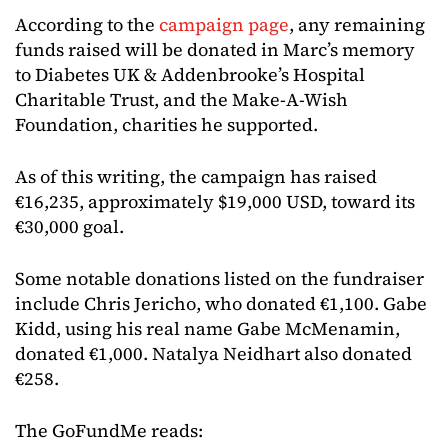
According to the
campaign page
, any remaining
funds raised will be donated in Marc’s memory
to Diabetes UK & Addenbrooke’s Hospital
Charitable Trust, and the Make-A-Wish
Foundation, charities he supported.
As of this writing, the campaign has raised
€16,235, approximately $19,000 USD, toward its
€30,000 goal.
Some notable donations listed on the fundraiser
include Chris Jericho, who donated €1,100. Gabe
Kidd, using his real name Gabe McMenamin,
donated €1,000. Natalya Neidhart also donated
€258.
The GoFundMe reads: