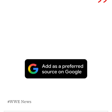
WWE News