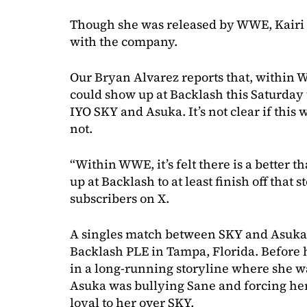
Though she was released by WWE, Kairi 
with the company.
Our Bryan Alvarez reports that, within W
could show up at Backlash this Saturday t
IYO SKY and Asuka. It’s not clear if this
not.
“Within WWE, it’s felt there is a better 
up at Backlash to at least finish off that 
subscribers on X.
A singles match between SKY and Asuka is
Backlash PLE in Tampa, Florida. Before 
in a long-running storyline where she w
Asuka was bullying Sane and forcing her 
loyal to her over SKY.