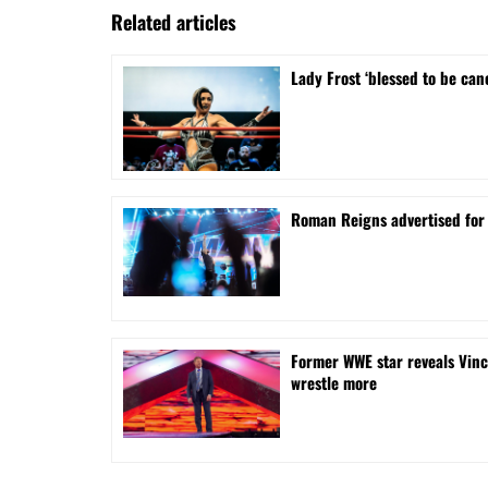
Related articles
Lady Frost ‘blessed to be can
Roman Reigns advertised for
Former WWE star reveals Vinc
wrestle more