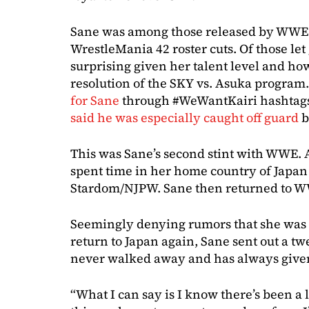
Sane was among those released by WWE 
WrestleMania 42 roster cuts. Of those let
surprising given her talent level and ho
resolution of the SKY vs. Asuka program
for Sane
through #WeWantKairi hashtags 
said he was especially caught off guard
b
This was Sane’s second stint with WWE. A
spent time in her home country of Japan
Stardom/NJPW. Sane then returned to W
Seemingly denying rumors that she was 
return to Japan again, Sane sent out a twe
never walked away and has always given 
“What I can say is I know there’s been a l