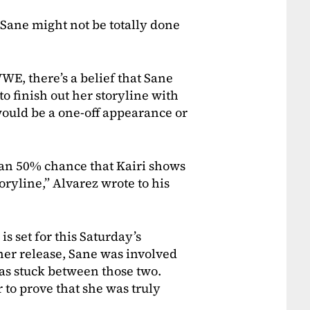
Sane might not be totally done
WE, there’s a belief that Sane
o finish out her storyline with
 would be a one-off appearance or
than 50% chance that Kairi shows
storyline,” Alvarez wrote to his
 set for this Saturday’s
her release, Sane was involved
as stuck between those two.
to prove that she was truly