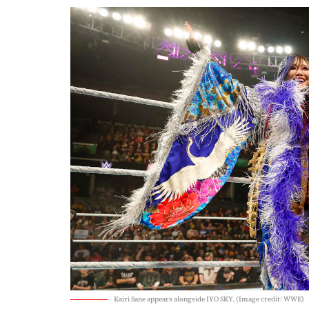
Kairi Sane appears alongside IYO SKY. (Image credit: WWE)