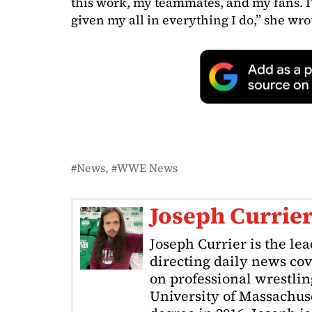
this work, my teammates, and my fans. I
given my all in everything I do,” she wrot
News
WWE News
Joseph Currie
Joseph Currier is the le
directing daily news cov
on professional wrestling
University of Massachuse