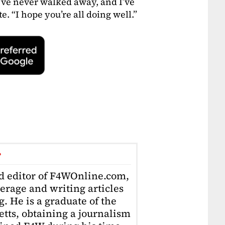
’ve never walked away, and I’ve
e. “I hope you’re all doing well.”
r
ad editor of F4WOnline.com,
erage and writing articles
. He is a graduate of the
tts, obtaining a journalism