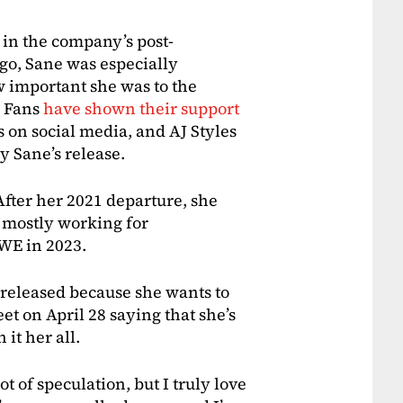
in the company’s post-
 go, Sane was especially
w important she was to the
. Fans
have shown their support
on social media, and AJ Styles
y Sane’s release.
fter her 2021 departure, she
 mostly working for
WE in 2023.
released because she wants to
et on April 28 saying that she’s
it her all.
ot of speculation, but I truly love