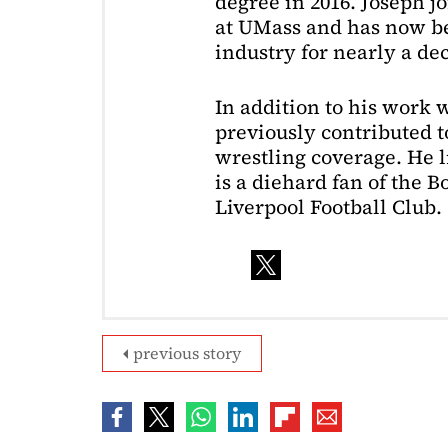
degree in 2016. Joseph j
at UMass and has now be
industry for nearly a de
In addition to his work 
previously contributed to
wrestling coverage. He 
is a diehard fan of the 
Liverpool Football Club.
previous story