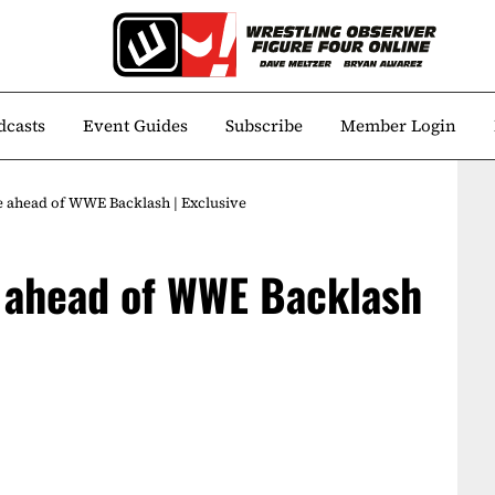
dcasts
Event Guides
Subscribe
Member Login
e ahead of WWE Backlash | Exclusive
e ahead of WWE Backlash