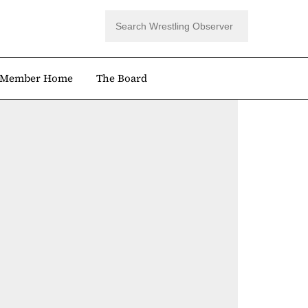
Member Home
The Board