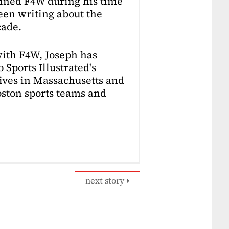
oined F4W during his time
en writing about the
cade.
with F4W, Joseph has
 Sports Illustrated's
lives in Massachusetts and
Boston sports teams and
next story