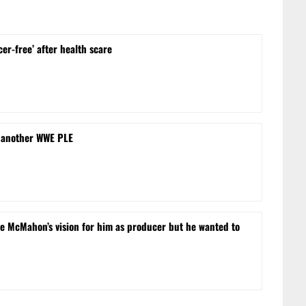
cer-free’ after health scare
 another WWE PLE
e McMahon’s vision for him as producer but he wanted to