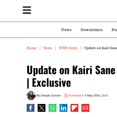
News
Newsletters
Po
Home
News
WWE News
Update on Kairi San
Update on Kairi San
| Exclusive
By
Joseph Currier
Published:
4 May 2026, 13:11