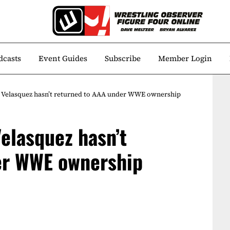
dcasts
Event Guides
Subscribe
Member Login
 Velasquez hasn’t returned to AAA under WWE ownership
elasquez hasn’t
er WWE ownership