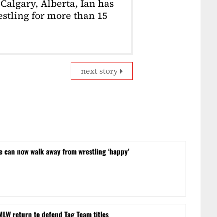
Calgary, Alberta, Ian has
stling for more than 15
next story
he can now walk away from wrestling ‘happy’
MLW return to defend Tag Team titles