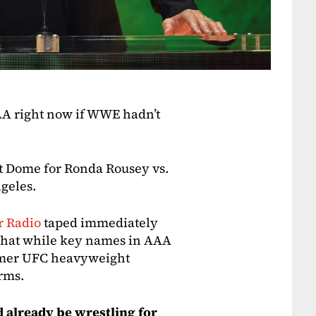
AA right now if WWE hadn’t
it Dome for Ronda Rousey vs.
geles.
r Radio
taped immediately
 that while key names in AAA
ormer UFC heavyweight
rms.
already be wrestling for