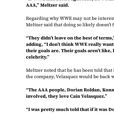
AAA,” Meltzer said.
Regarding why WWE may not be interest
Meltzer said that doing so likely doesn’t
“They didn’t leave on the best of terms
adding, “I don’t think WWE really want
their goals are. Their goals aren’t like,
celebrity.”
Meltzer noted that he has been told that
the company, Velasquez would be back 
“The AAA people, Dorian Roldan, Konn
involved, they love Cain Velasquez.”
“I was pretty much told that if it was 