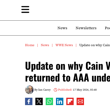
News
Newsletters
Po
Home
News
WWE News
Update on why Cain
Update on why Cain V
returned to AAA und
By
Ian Carey
Published:
17 May 2026, 05:48