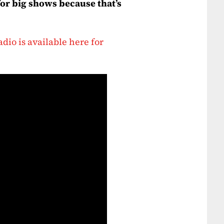
for big shows because that’s
dio is available here for