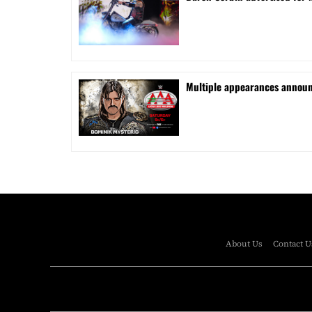
⁠Multiple appearances announ
About Us
Contact U