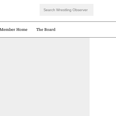
Member Home
The Board