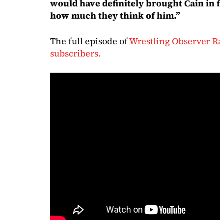
would have definitely brought Cain in 
how much they think of him.”
The full episode of
Wrestling Observer Ra
subscribers.