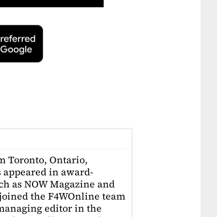
om Toronto, Ontario,
 appeared in award-
uch as NOW Magazine and
 joined the F4WOnline team
anaging editor in the