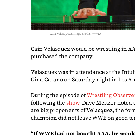
Cain Velasquez (Image credit: WWE)
Cain Velasquez would be wrestling in A
purchased the company.
Velasquez was in attendance at the Intu
Gina Carano on Saturday night in Los An
During the episode of
Wrestling Observe
following the
show
, Dave Meltzer noted
are big proponents of Velasquez, the f
champion did not leave WWE on good te
“If WWE had not bought AAA, he would 