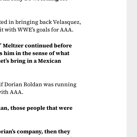
ed in bringing back Velasquez,
 fit with WWE’s goals for AAA.
,” Meltzer continued before
s him in the sense of what
 let’s bring in a Mexican
 if Dorian Roldan was running
with AAA.
an, those people that were
Dorian’s company, then they