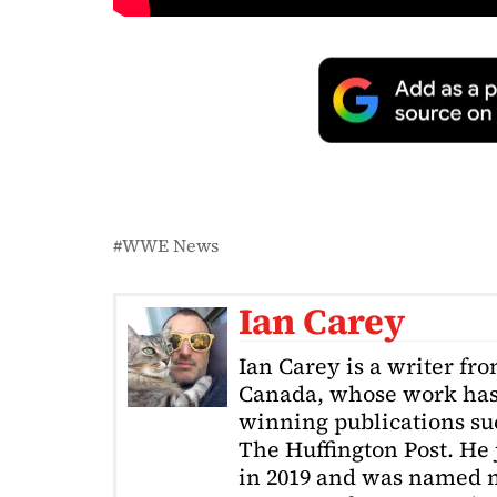
WWE News
Ian Carey
Ian Carey is a writer fr
Canada, whose work has
winning publications s
The Huffington Post. He
in 2019 and was named m