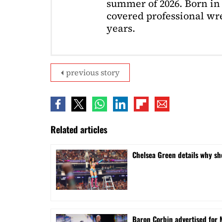
summer of 2026. Born in 
covered professional wre
years.
previous story
Related articles
⁠Chelsea Green details why s
Baron Corbin advertised for 