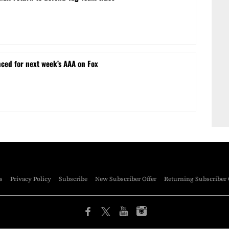
ced for next week’s AAA on Fox
s
Privacy Policy
Subscribe
New Subscriber Offer
Returning Subscriber 