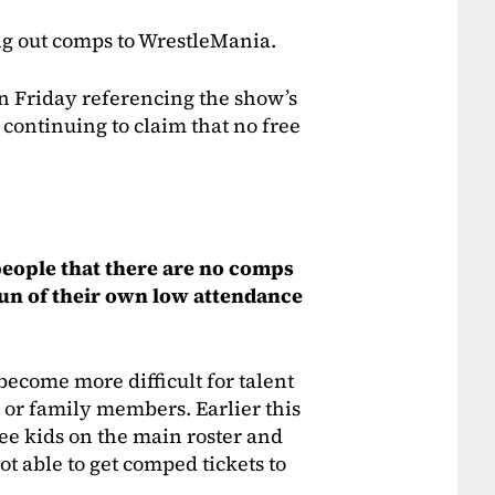
ng out comps to WrestleMania.
Friday referencing the show’s
 continuing to claim that no free
 people that there are no comps
fun of their own low attendance
become more difficult for talent
ds or family members. Earlier this
ree kids on the main roster and
t able to get comped tickets to