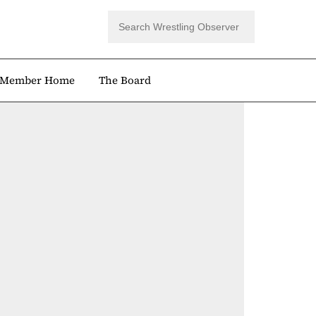
Member Home
The Board