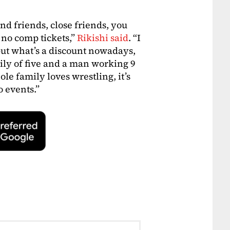
d friends, close friends, you
s no comp tickets,”
Rikishi said
. “I
 but what’s a discount nowadays,
family of five and a man working 9
le family loves wrestling, it’s
o events.”