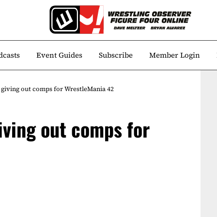
dcasts
Event Guides
Subscribe
Member Login
giving out comps for WrestleMania 42
ving out comps for