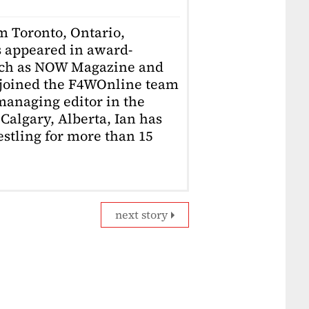
om Toronto, Ontario,
 appeared in award-
uch as NOW Magazine and
 joined the F4WOnline team
anaging editor in the
Calgary, Alberta, Ian has
stling for more than 15
next story