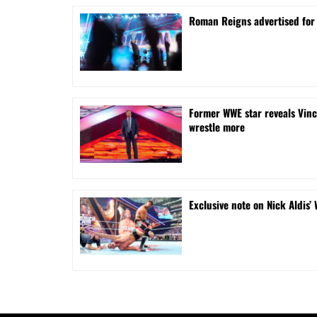
Roman Reigns advertised for
Former WWE star reveals Vinc
wrestle more
Exclusive note on Nick Aldis’