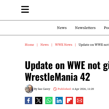
News
Newsletters
Po
Home
News
WWE News
Update on WWE not 
Update on WWE not gi
WrestleMania 42
By
Ian Carey
Published:
4 Apr 2026, 11:20