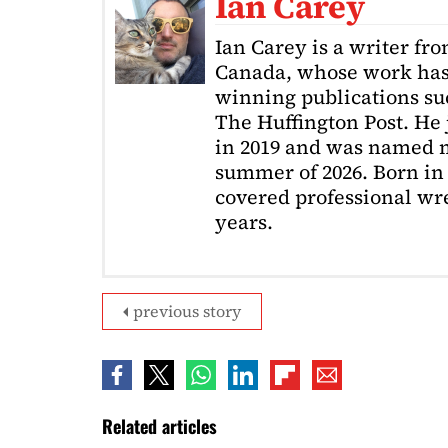
Ian Carey
Ian Carey is a writer fr
Canada, whose work has
winning publications s
The Huffington Post. He
in 2019 and was named m
summer of 2026. Born in 
covered professional wre
years.
previous story
Related articles