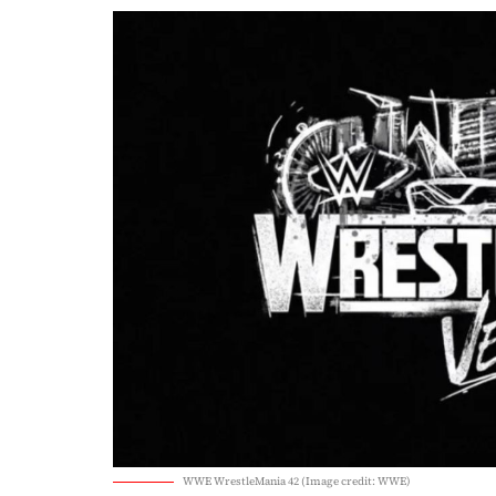
WWE WrestleMania 42 (Image credit: WWE)