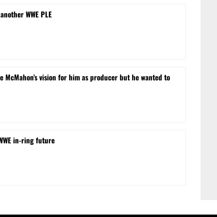
 another WWE PLE
e McMahon’s vision for him as producer but he wanted to
 WWE in-ring future