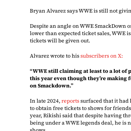
Bryan Alvarez says WWE is still not givi
Despite an angle on WWE SmackDown on 
lower than expected ticket sales, WWE is
tickets will be given out.
Alvarez wrote to his
subscribers on X:
“WWE still claiming at least to a lot of
this year even though they’re making 
on Smackdown.”
In late 2024,
reports
surfaced that it had 
to obtain free tickets to shows for frien
year, Rikishi said that despite having th
being under a WWE legends deal, he is no
shows.