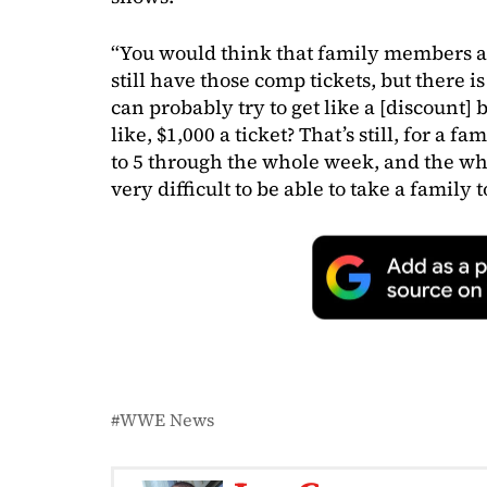
“You would think that family members an
still have those comp tickets, but there i
can probably try to get like a [discount]
like, $1,000 a ticket? That’s still, for a 
to 5 through the whole week, and the who
very difficult to be able to take a family t
WWE News