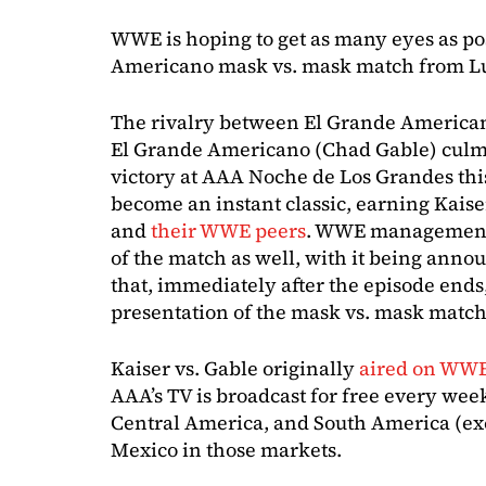
WWE is hoping to get as many eyes as po
Americano mask vs. mask match from L
The rivalry between El Grande American
El Grande Americano (Chad Gable) culmi
victory at AAA Noche de Los Grandes thi
become an instant classic, earning Kaise
and
their WWE peers
. WWE management 
of the match as well, with it being anno
that, immediately after the episode end
presentation of the mask vs. mask match 
Kaiser vs. Gable originally
aired on WWE
AAA’s TV is broadcast for free every wee
Central America, and South America (exc
Mexico in those markets.