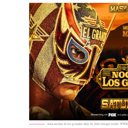
AAA noches de los grandes May 30, 2026 (Image credit: WWE