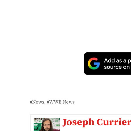
News
WWE News
Joseph Currie