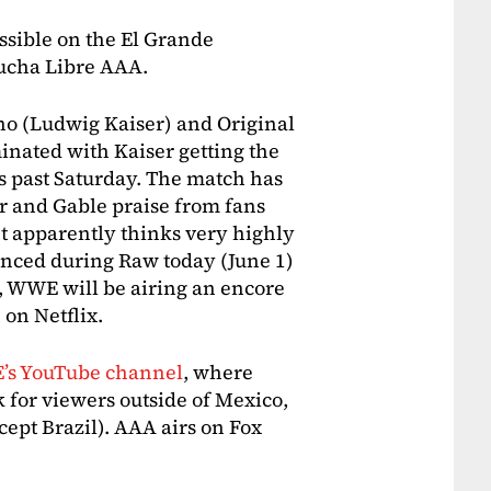
ssible on the El Grande
ucha Libre AAA.
o (Ludwig Kaiser) and Original
nated with Kaiser getting the
s past Saturday. The match has
r and Gable praise from fans
apparently thinks very highly
unced during Raw today (June 1)
s, WWE will be airing an encore
on Netflix.
’s YouTube channel
, where
k for viewers outside of Mexico,
ept Brazil). AAA airs on Fox