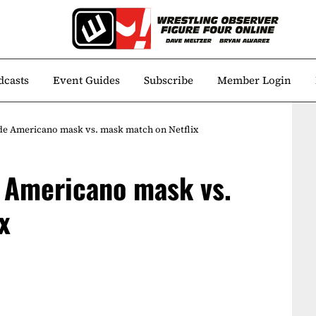
dcasts
Event Guides
Subscribe
Member Login
de Americano mask vs. mask match on Netflix
 Americano mask vs.
x