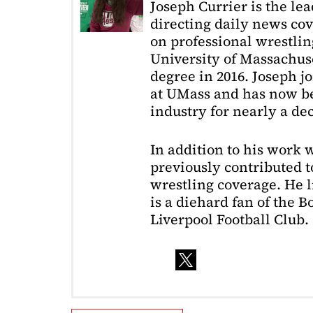
Joseph Currier is the le
directing daily news cov
on professional wrestling
University of Massachuse
degree in 2016. Joseph j
at UMass and has now be
industry for nearly a de
In addition to his work 
previously contributed to
wrestling coverage. He 
is a diehard fan of the 
Liverpool Football Club.