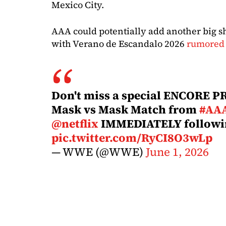
Mexico City.
AAA could potentially add another big s
with Verano de Escandalo 2026
rumored 
Don't miss a special ENCORE 
Mask vs Mask Match from
#AA
@netflix
IMMEDIATELY follow
pic.twitter.com/RyCI8O3wLp
— WWE (@WWE)
June 1, 2026