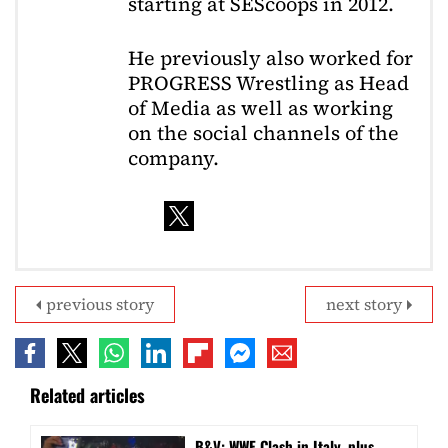
starting at SEScoops in 2012.
He previously also worked for
PROGRESS Wrestling as Head
of Media as well as working
on the social channels of the
company.
previous story
next story
Related articles
B&V: WWE Clash in Italy, plus