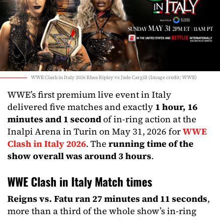
WWE Clash in Italy 2026 Rhea Ripley vs Jade Cargill (Image credit: WWE)
WWE’s first premium live event in Italy
delivered five matches and exactly
1 hour, 16
minutes and 1 second
of in-ring action at the
Inalpi Arena in Turin on May 31, 2026 for
WWE
Clash in Italy 2026
. The
running time of the
show overall was around 3 hours
.
WWE Clash in Italy Match times
Reigns vs. Fatu ran 27 minutes and 11 seconds
,
more than a third of the whole show’s in-ring