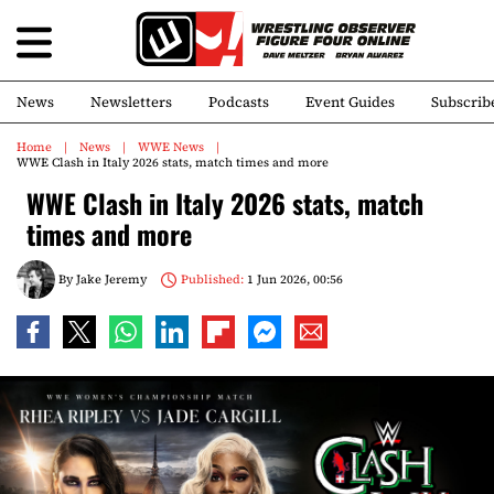
News
Newsletters
Podcasts
Event Guides
Subscrib
Home
News
WWE News
WWE Clash in Italy 2026 stats, match times and more
WWE Clash in Italy 2026 stats, match
times and more
By
Jake Jeremy
Published:
1 Jun 2026, 00:56