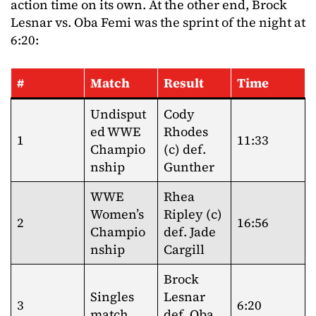
action time on its own. At the other end, Brock
Lesnar vs. Oba Femi was the sprint of the night at
6:20:
#
Match
Result
Time
Undisput
Cody
ed WWE
Rhodes
1
11:33
Champio
(c) def.
nship
Gunther
WWE
Rhea
Women’s
Ripley (c)
2
16:56
Champio
def. Jade
nship
Cargill
Brock
Singles
Lesnar
3
6:20
match
def. Oba