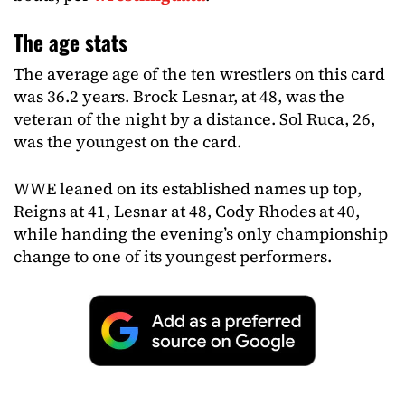
The age stats
The average age of the ten wrestlers on this card
was 36.2 years. Brock Lesnar, at 48, was the
veteran of the night by a distance. Sol Ruca, 26,
was the youngest on the card.
WWE leaned on its established names up top,
Reigns at 41, Lesnar at 48, Cody Rhodes at 40,
while handing the evening’s only championship
change to one of its youngest performers.