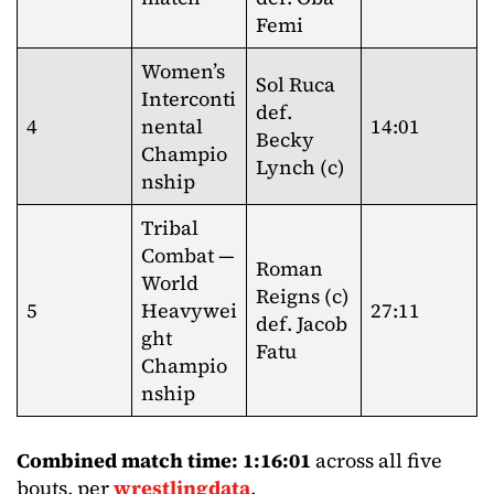
Femi
Women’s
Sol Ruca
Interconti
def.
4
nental
14:01
Becky
Champio
Lynch (c)
nship
Tribal
Combat —
Roman
World
Reigns (c)
5
Heavywei
27:11
def. Jacob
ght
Fatu
Champio
nship
Combined match time: 1:16:01
across all five
bouts, per
wrestlingdata
.