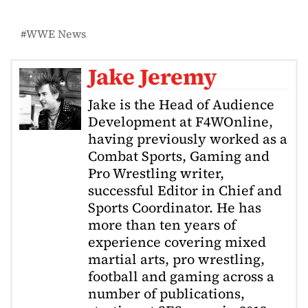
WWE News
Jake Jeremy
Jake is the Head of Audience
Development at F4WOnline,
having previously worked as a
Combat Sports, Gaming and
Pro Wrestling writer,
successful Editor in Chief and
Sports Coordinator. He has
more than ten years of
experience covering mixed
martial arts, pro wrestling,
football and gaming across a
number of publications,