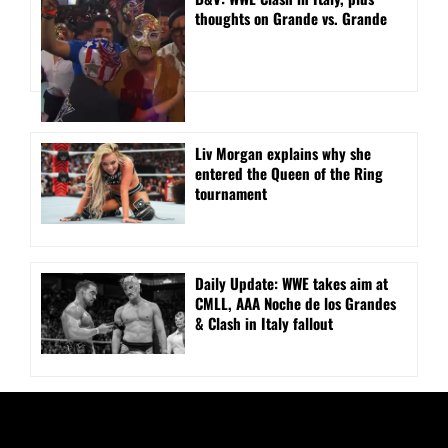
thoughts on Grande vs. Grande
Liv Morgan explains why she
entered the Queen of the Ring
tournament
Daily Update: WWE takes aim at
CMLL, AAA Noche de los Grandes
& Clash in Italy fallout