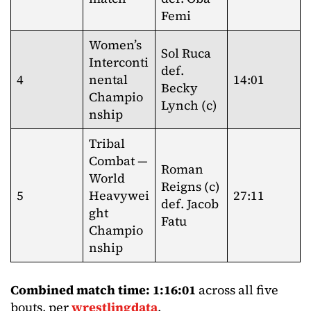
Femi
Women’s
Sol Ruca
Interconti
def.
4
nental
14:01
Becky
Champio
Lynch (c)
nship
Tribal
Combat —
Roman
World
Reigns (c)
5
Heavywei
27:11
def. Jacob
ght
Fatu
Champio
nship
Combined match time: 1:16:01
across all five
bouts, per
wrestlingdata
.