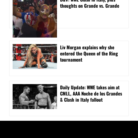
thoughts on Grande vs. Grande
Liv Morgan explains why she
entered the Queen of the Ring
tournament
Daily Update: WWE takes aim at
CMLL, AAA Noche de los Grandes
& Clash in Italy fallout