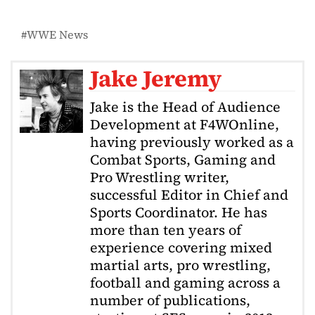
WWE News
Jake Jeremy
Jake is the Head of Audience
Development at F4WOnline,
having previously worked as a
Combat Sports, Gaming and
Pro Wrestling writer,
successful Editor in Chief and
Sports Coordinator. He has
more than ten years of
experience covering mixed
martial arts, pro wrestling,
football and gaming across a
number of publications,