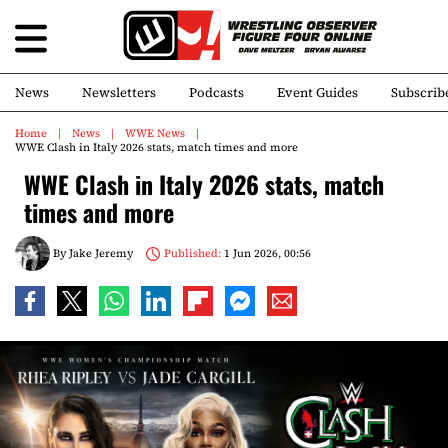
News
Newsletters
Podcasts
Event Guides
Subscrib
Home
News
WWE News
WWE Clash in Italy 2026 stats, match times and more
WWE Clash in Italy 2026 stats, match
times and more
By
Jake Jeremy
Published:
1 Jun 2026, 00:56