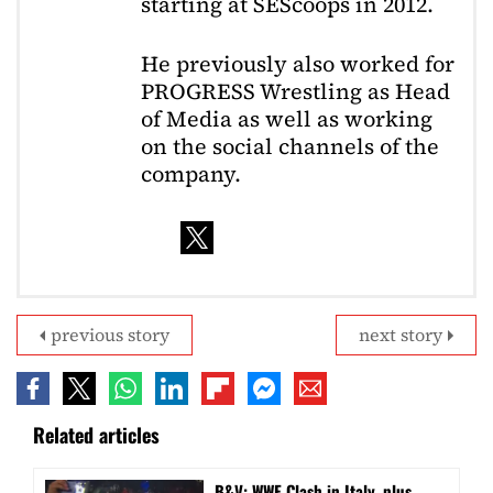
starting at SEScoops in 2012.
He previously also worked for
PROGRESS Wrestling as Head
of Media as well as working
on the social channels of the
company.
previous story
next story
Related articles
B&V: WWE Clash in Italy, plus