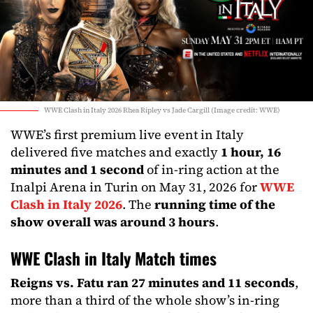
WWE Clash in Italy 2026 Rhea Ripley vs Jade Cargill (Image credit: WWE)
WWE’s first premium live event in Italy
delivered five matches and exactly
1 hour, 16
minutes and 1 second
of in-ring action at the
Inalpi Arena in Turin on May 31, 2026 for
WWE
Clash in Italy 2026
. The
running time of the
show overall was around 3 hours
.
WWE Clash in Italy Match times
Reigns vs. Fatu ran 27 minutes and 11 seconds
,
more than a third of the whole show’s in-ring