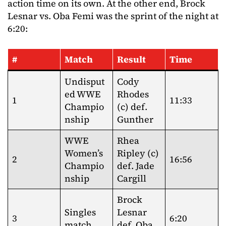
action time on its own. At the other end, Brock
Lesnar vs. Oba Femi was the sprint of the night at
6:20:
#
Match
Result
Time
Undisput
Cody
ed WWE
Rhodes
1
11:33
Champio
(c) def.
nship
Gunther
WWE
Rhea
Women’s
Ripley (c)
2
16:56
Champio
def. Jade
nship
Cargill
Brock
Singles
Lesnar
3
6:20
match
def. Oba