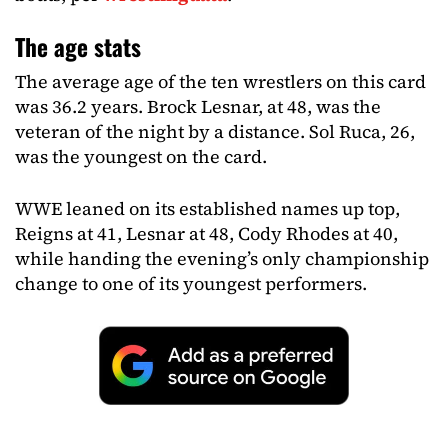
The age stats
The average age of the ten wrestlers on this card
was 36.2 years. Brock Lesnar, at 48, was the
veteran of the night by a distance. Sol Ruca, 26,
was the youngest on the card.
WWE leaned on its established names up top,
Reigns at 41, Lesnar at 48, Cody Rhodes at 40,
while handing the evening’s only championship
change to one of its youngest performers.