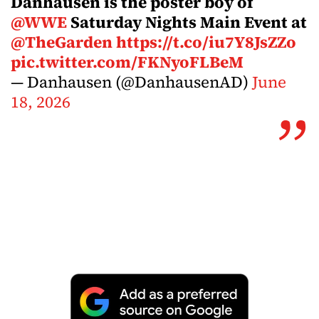
Danhausen is the poster boy of
@WWE
Saturday Nights Main Event at
@TheGarden
https://t.co/iu7Y8JsZZo
pic.twitter.com/FKNyoFLBeM
— Danhausen (@DanhausenAD)
June
18, 2026