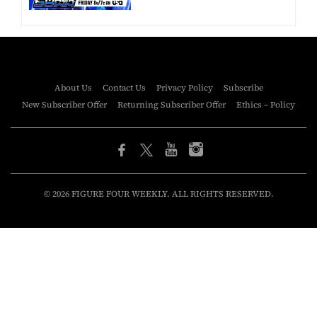
About Us
Contact Us
Privacy Policy
Subscribe
New Subscriber Offer
Returning Subscriber Offer
Ethics – Policy
© 2026 FIGURE FOUR WEEKLY. ALL RIGHTS RESERVED.