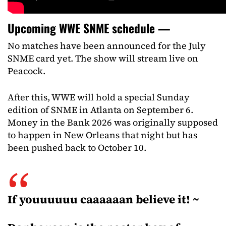
Upcoming WWE SNME schedule —
No matches have been announced for the July
SNME card yet. The show will stream live on
Peacock.
After this, WWE will hold a special Sunday
edition of SNME in Atlanta on September 6.
Money in the Bank 2026 was originally supposed
to happen in New Orleans that night but has
been pushed back to October 10.
If youuuuuu caaaaaan believe it! ~