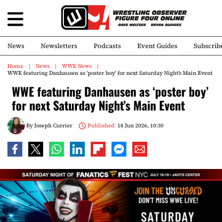
News
Newsletters
Podcasts
Event Guides
Subscrib
Home
News
WWE News
WWE featuring Danhausen as ‘poster boy’ for next Saturday Night’s Main Event
WWE featuring Danhausen as ‘poster boy’
for next Saturday Night’s Main Event
By
Joseph Currier
Published:
18 Jun 2026, 10:30