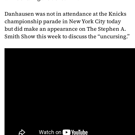
Danhausen was not in attendance at the Knicks
championship parade in New York City today
but did make an appearance on The Stephen A.
Smith Show this week to discuss the “uncursing.”