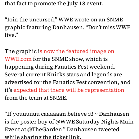
that fact to promote the July 18 event.
“Join the uncursed,” WWE wrote on an SNME
graphic featuring Danhausen. “Don’t miss WWE
live.”
The graphic i
s now the featured image on
WWE.com
for the SNME show, which is
happening during Fanatics Fest weekend.
Several current Knicks stars and legends are
advertised for the Fanatics Fest convention, and
it’s
expected that there will be representation
from the team at SNME.
“If youuuuuu caaaaaan believe it! ~ Danhausen
is the poster boy of @WWE Saturday Nights Main
Event at @TheGarden,” Danhausen tweeted
while sharing the ticket link.