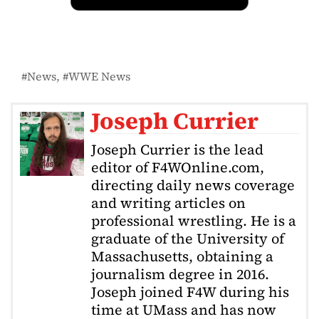
News
WWE News
Joseph Currier
Joseph Currier is the lead
editor of F4WOnline.com,
directing daily news coverage
and writing articles on
professional wrestling. He is a
graduate of the University of
Massachusetts, obtaining a
journalism degree in 2016.
Joseph joined F4W during his
time at UMass and has now