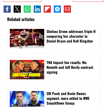
Related articles
Chelsea Green addresses Triple H
comparing her character to
Daniel Bryan and Kofi Kingston
TNA Impact live results: Nic
Nemeth and Jeff Hardy contract
signing
CM Punk and Kevin Owens
segment, more added to WWE
SmackDown lineup