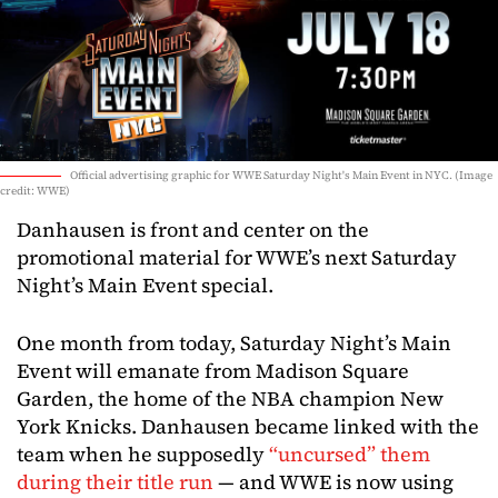
Official advertising graphic for WWE Saturday Night's Main Event in NYC. (Image
credit: WWE)
Danhausen is front and center on the
promotional material for WWE’s next Saturday
Night’s Main Event special.
One month from today, Saturday Night’s Main
Event will emanate from Madison Square
Garden, the home of the NBA champion New
York Knicks. Danhausen became linked with the
team when he supposedly
“uncursed” them
during their title run
— and WWE is now using