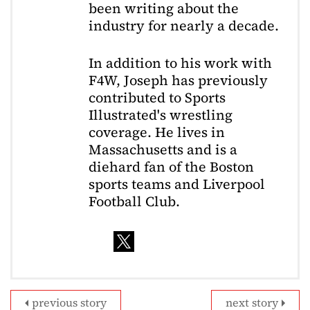
been writing about the
industry for nearly a decade.
In addition to his work with
F4W, Joseph has previously
contributed to Sports
Illustrated's wrestling
coverage. He lives in
Massachusetts and is a
diehard fan of the Boston
sports teams and Liverpool
Football Club.
previous story
next story