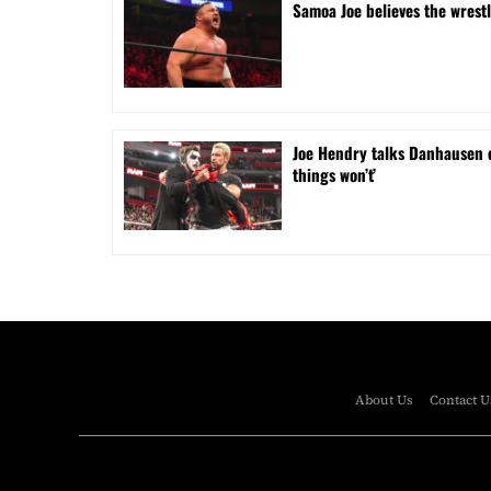
Samoa Joe believes the wrest
Joe Hendry talks Danhausen 
things won’t’
About Us
Contact U