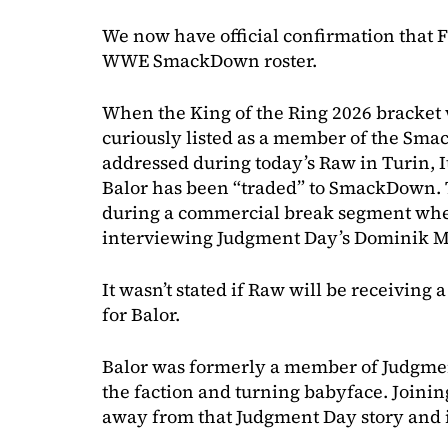
We now have official confirmation that F
WWE SmackDown roster.
When the King of the Ring 2026 bracket 
curiously listed as a member of the Sm
addressed during today’s Raw in Turin, 
Balor has been “traded” to SmackDown
during a commercial break segment wh
interviewing Judgment Day’s Dominik M
It wasn’t stated if Raw will be receivin
for Balor.
Balor was formerly a member of Judgment
the faction and turning babyface. Join
away from that Judgment Day story and i