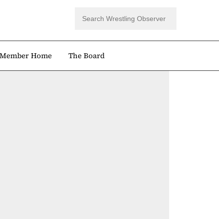
Member Home
The Board