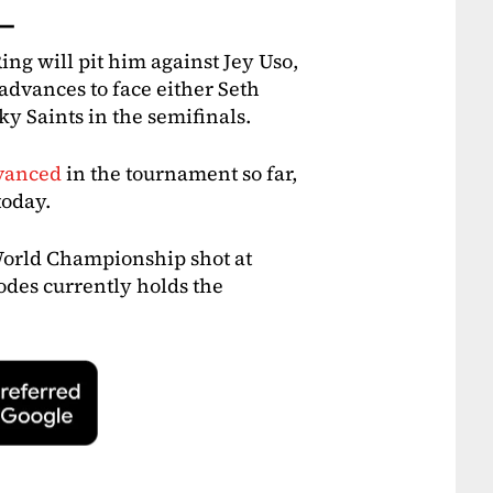
 —
ing will pit him against Jey Uso,
dvances to face either Seth
ky Saints in the semifinals.
dvanced
in the tournament so far,
today.
World Championship shot at
es currently holds the