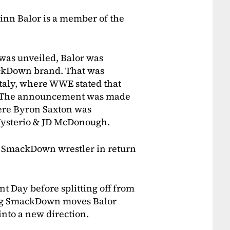
inn Balor is a member of the
was unveiled, Balor was
ackDown brand. That was
Italy, where WWE stated that
. The announcement was made
ere Byron Saxton was
ysterio & JD McDonough.
g a SmackDown wrestler in return
 Day before splitting off from
ing SmackDown moves Balor
nto a new direction.