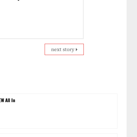
next story
EW All In