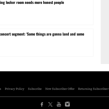
ling locker room needs more honest people
concert segment: ‘Some things are gonna land and some
s
Privacy Policy
Subscribe
New Subscriber Offer
Returning Subscriber 