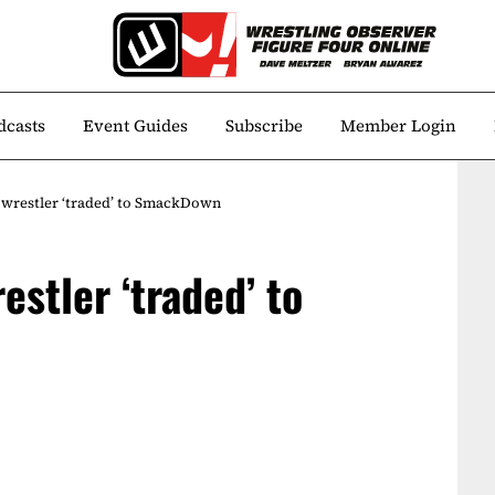
dcasts
Event Guides
Subscribe
Member Login
restler ‘traded’ to SmackDown
stler ‘traded’ to