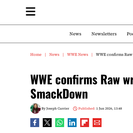
News
Newsletters
Po
Home
News
WWE News
WWE confirms Raw w
WWE confirms Raw wre
SmackDown
By
Joseph Currier
Published:
1 Jun 2026, 13:48