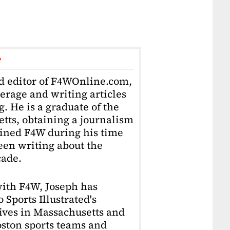
r
ad editor of F4WOnline.com,
erage and writing articles
. He is a graduate of the
tts, obtaining a journalism
oined F4W during his time
en writing about the
cade.
with F4W, Joseph has
 Sports Illustrated's
lives in Massachusetts and
Boston sports teams and