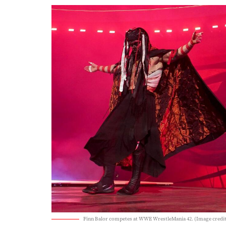
Finn Balor competes at WWE WrestleMania 42. (Image cred