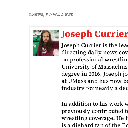
News
WWE News
Joseph Currie
Joseph Currier is the le
directing daily news cov
on professional wrestling
University of Massachuse
degree in 2016. Joseph j
at UMass and has now be
industry for nearly a de
In addition to his work 
previously contributed to
wrestling coverage. He 
is a diehard fan of the 