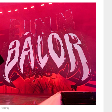
it: WWE)