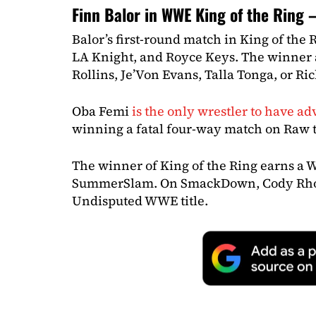
Finn Balor in WWE King of the Ring
Balor’s first-round match in King of the R
LA Knight, and Royce Keys. The winner a
Rollins, Je’Von Evans, Talla Tonga, or Ric
Oba Femi
is the only wrestler to have a
winning a fatal four-way match on Raw 
The winner of King of the Ring earns a 
SummerSlam. On SmackDown, Cody Rhod
Undisputed WWE title.