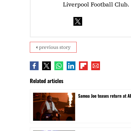
Liverpool Football Club.
previous story
Related articles
Samoa Joe teases return at A