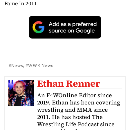
Fame in 2011.
News
WWE News
Ethan Renner
An F4WOnline Editor since
2019, Ethan has been covering
wrestling and MMA since
2011. He has hosted The
Wrestling Life Podcast since