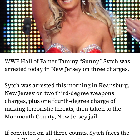
WWE Hall of Famer Tammy “Sunny” Sytch was
arrested today in New Jersey on three charges.
Sytch was arrested this morning in Keansburg,
New Jersey on two third-degree weapons
charges, plus one fourth-degree charge of
making terroristic threats, then taken to the
Monmouth County, New Jersey jail.
If convicted on all three counts, Sytch faces the