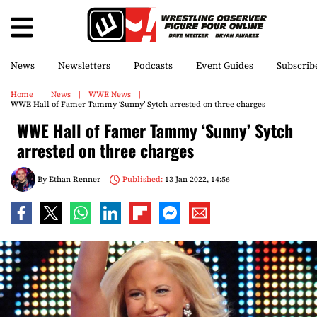
News
Newsletters
Podcasts
Event Guides
Subscrib
Home
News
WWE News
WWE Hall of Famer Tammy ‘Sunny’ Sytch arrested on three charges
WWE Hall of Famer Tammy ‘Sunny’ Sytch
arrested on three charges
By
Ethan Renner
Published:
13 Jan 2022, 14:56