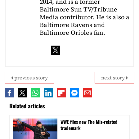
2014, and is a former
Baltimore Sun TV/Tribune
Media contributor. He is also a
Baltimore Ravens and
Baltimore Orioles fan.
previous story
next story
Related articles
WWE files new The Miz-related
trademark