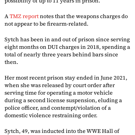
possibility of up to 11 years in prison.
A
TMZ report
notes that the weapons charges do
not appear to be firearm-related.
Sytch has been in and out of prison since serving
eight months on DUI charges in 2018, spending a
total of nearly three years behind bars since
then.
Her most recent prison stay ended in June 2021,
when she was released by court order after
serving time for operating a motor vehicle
during a second license suspension, eluding a
police officer, and contempt/violation of a
domestic violence restraining order.
Sytch, 49, was inducted into the WWE Hall of