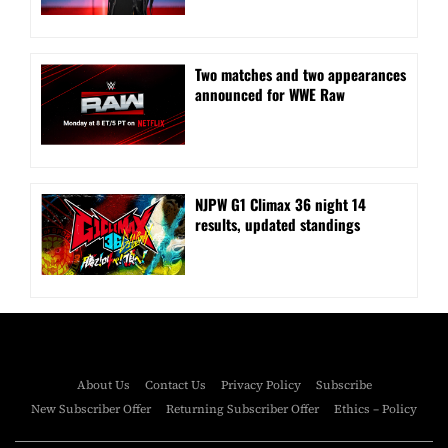
Two matches and two appearances
announced for WWE Raw
NJPW G1 Climax 36 night 14
results, updated standings
About Us
Contact Us
Privacy Policy
Subscribe
New Subscriber Offer
Returning Subscriber Offer
Ethics – Policy