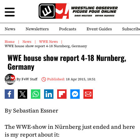
News
Newsletters
Podcasts
Event Guides
Subscrib
Home
News
WWE News
WWE house show report 4-18 Nurnberg, Germany
WWE house show report 4-18 Nurnberg,
Germany
By
F4W Staff
Published:
18 Apr 2015, 18:51
By Sebastian Essner
The WWE-show in Nürnberg just ended and here
is my report about it: