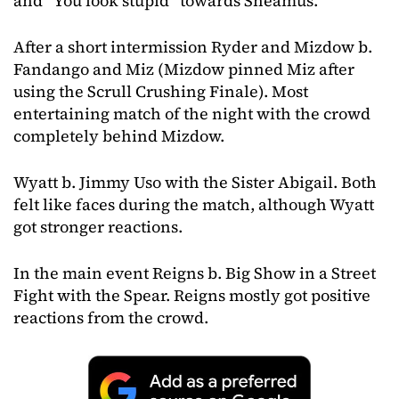
and “You look stupid” towards Sheamus.
After a short intermission Ryder and Mizdow b.
Fandango and Miz (Mizdow pinned Miz after
using the Scrull Crushing Finale). Most
entertaining match of the night with the crowd
completely behind Mizdow.
Wyatt b. Jimmy Uso with the Sister Abigail. Both
felt like faces during the match, although Wyatt
got stronger reactions.
In the main event Reigns b. Big Show in a Street
Fight with the Spear. Reigns mostly got positive
reactions from the crowd.