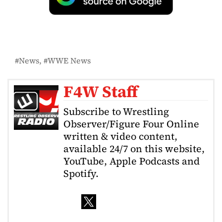
News
WWE News
F4W Staff
Subscribe to Wrestling
Observer/Figure Four Online
written & video content,
available 24/7 on this website,
YouTube, Apple Podcasts and
Spotify.