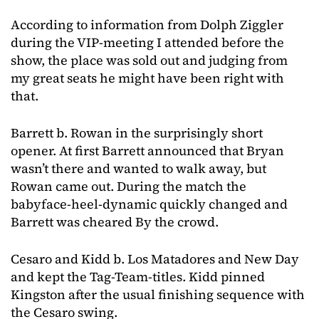
According to information from Dolph Ziggler
during the VIP-meeting I attended before the
show, the place was sold out and judging from
my great seats he might have been right with
that.
Barrett b. Rowan in the surprisingly short
opener. At first Barrett announced that Bryan
wasn’t there and wanted to walk away, but
Rowan came out. During the match the
babyface-heel-dynamic quickly changed and
Barrett was cheared By the crowd.
Cesaro and Kidd b. Los Matadores and New Day
and kept the Tag-Team-titles. Kidd pinned
Kingston after the usual finishing sequence with
the Cesaro swing.