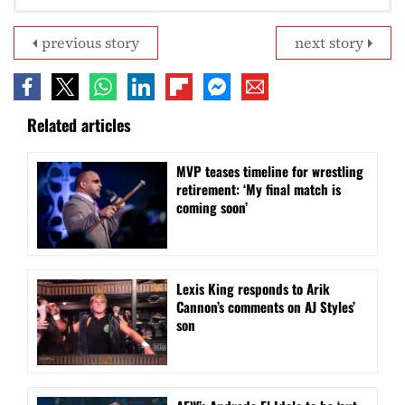
previous story
next story
Related articles
MVP teases timeline for wrestling
retirement: ‘My final match is
coming soon’
Lexis King responds to Arik
Cannon’s comments on AJ Styles’
son