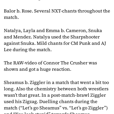
Balor b. Rose. Several NXT-chants throughout the
match.
Natalya, Layla and Emma b. Cameron, Snuka
and Mendez. Natalya used the Sharpshooter
against Snuka. Mild chants for CM Punk and AJ
Lee during the match.
The RAW-video of Connor The Crusher was
shown and got a huge reaction.
Sheamus b. Ziggler in a match that went a bit too
long. Also the chemistry between both wrestlers
wasn’t that great. In a post-match-brawl Ziggler
used his Zigzag. Duelling chants during the
match (“Let’s go Sheamus” vs. “Let’s go Ziggler”)