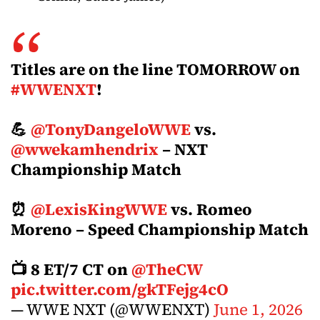
Titles are on the line TOMORROW on
#WWENXT
!
💪
@TonyDangeloWWE
vs.
@wwekamhendrix
– NXT
Championship Match
⏰
@LexisKingWWE
vs. Romeo
Moreno – Speed Championship Match
📺 8 ET/7 CT on
@TheCW
pic.twitter.com/gkTFejg4cO
— WWE NXT (@WWENXT)
June 1, 2026