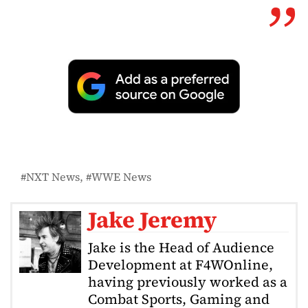
NXT News
WWE News
Jake Jeremy
Jake is the Head of Audience
Development at F4WOnline,
having previously worked as a
Combat Sports, Gaming and