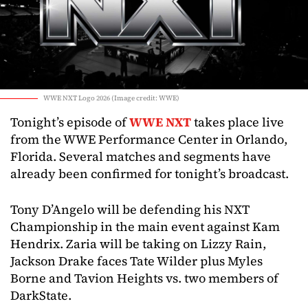
WWE NXT Logo 2026 (Image credit: WWE)
Tonight’s episode of
WWE NXT
takes place live
from the WWE Performance Center in Orlando,
Florida. Several matches and segments have
already been confirmed for tonight’s broadcast.
Tony D’Angelo will be defending his NXT
Championship in the main event against Kam
Hendrix. Zaria will be taking on Lizzy Rain,
Jackson Drake faces Tate Wilder plus Myles
Borne and Tavion Heights vs. two members of
DarkState.