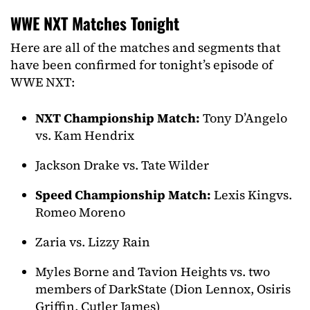
WWE NXT Matches Tonight
Here are all of the matches and segments that
have been confirmed for tonight’s episode of
WWE NXT:
NXT Championship Match:
Tony D’Angelo
vs. Kam Hendrix
Jackson Drake vs. Tate Wilder
Speed Championship Match:
Lexis Kingvs.
Romeo Moreno
Zaria vs. Lizzy Rain
Myles Borne and Tavion Heights vs. two
members of DarkState (Dion Lennox, Osiris
Griffin, Cutler James)