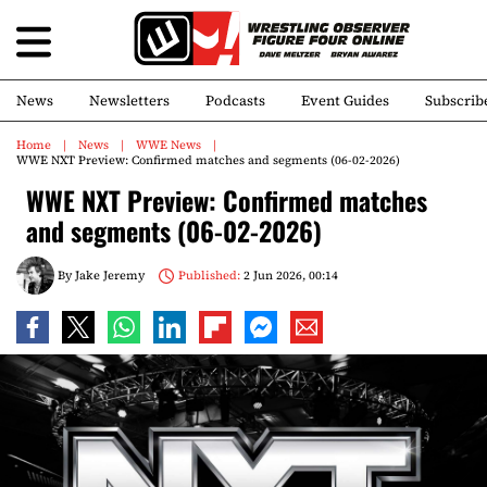
News
Newsletters
Podcasts
Event Guides
Subscrib
Home
News
WWE News
WWE NXT Preview: Confirmed matches and segments (06-02-2026)
WWE NXT Preview: Confirmed matches
and segments (06-02-2026)
By
Jake Jeremy
Published:
2 Jun 2026, 00:14