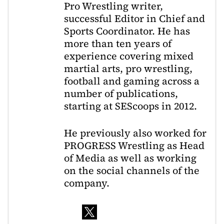
Pro Wrestling writer,
successful Editor in Chief and
Sports Coordinator. He has
more than ten years of
experience covering mixed
martial arts, pro wrestling,
football and gaming across a
number of publications,
starting at SEScoops in 2012.
He previously also worked for
PROGRESS Wrestling as Head
of Media as well as working
on the social channels of the
company.