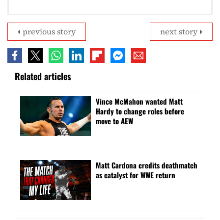
previous story
next story
Related articles
Vince McMahon wanted Matt
Hardy to change roles before
move to AEW
Matt Cardona credits deathmatch
as catalyst for WWE return