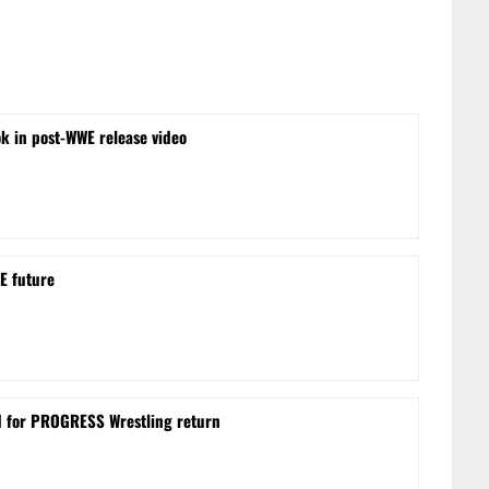
ok in post-WWE release video
E future
d for PROGRESS Wrestling return