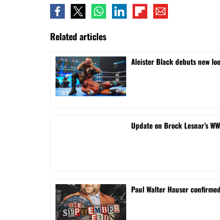
Related articles
Aleister Black debuts new lo
Update on Brock Lesnar’s WW
Paul Walter Hauser confirme