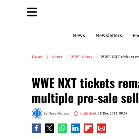
News
Newsletters
Po
Home
News
WWE News
WWE NXT tickets rem
WWE NXT tickets rema
multiple pre-sale sel
By
Dave Meltzer
Published:
18 Dec 2015, 09:58