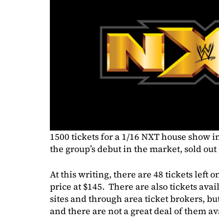
1500 tickets for a 1/16 NXT house show i
the group’s debut in the market, sold out
At this writing, there are 48 tickets left
price at $145. There are also tickets ava
sites and through area ticket brokers, bu
and there are not a great deal of them av