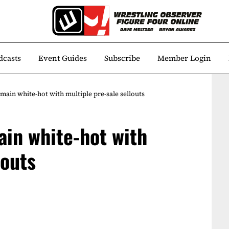
dcasts
Event Guides
Subscribe
Member Login
ain white-hot with multiple pre-sale sellouts
in white-hot with
louts