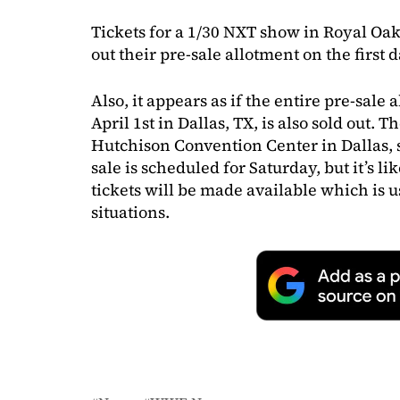
Tickets for a 1/30 NXT show in Royal Oak, 
out their pre-sale allotment on the first d
Also, it appears as if the entire pre-sale
April 1st in Dallas, TX, is also sold out. 
Hutchison Convention Center in Dallas, s
sale is scheduled for Saturday, but it’s l
tickets will be made available which is u
situations.