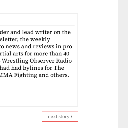
der and lead writer on the
letter, the weekly
to news and reviews in pro
ial arts for more than 40
s Wrestling Observer Radio
had had bylines for The
 MMA Fighting and others.
next story