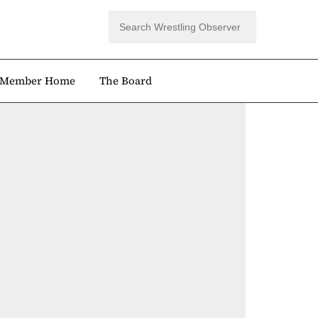
Member Home
The Board