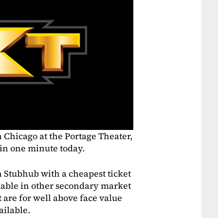
n Chicago at the Portage Theater,
 in one minute today.
 on Stubhub with a cheapest ticket
ilable in other secondary market
t are for well above face value
ailable.