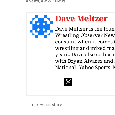
News
WWE News
Dave Meltzer
Dave Meltzer is the foun
Wrestling Observer News
constant when it comes 
wrestling and mixed mart
years. Dave also co-host
with Bryan Alvarez and 
National, Yahoo Sports,
previous story