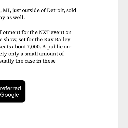
MI, just outside of Detroit, sold
ay as well.
 allotment for the NXT event on
The show, set for the Kay Bailey
eats about 7,000. A public on-
ikely only a small amount of
sually the case in these