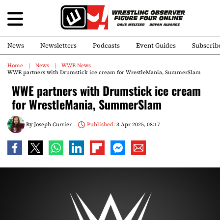
News
Newsletters
Podcasts
Event Guides
Subscrib
Home
News
WWE News
WWE partners with Drumstick ice cream for WrestleMania, SummerSlam
WWE partners with Drumstick ice cream
for WrestleMania, SummerSlam
By
Joseph Currier
Published:
3 Apr 2025, 08:17