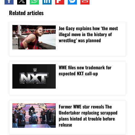
Related articles
Joe Gacy explains how ‘the most
illegal move in the history of
wrestling’ was planned
WWE files new trademark for
expected NXT call-up
Former WWE star reveals The
Undertaker replacing scrapped
plans hinted at trouble before
release