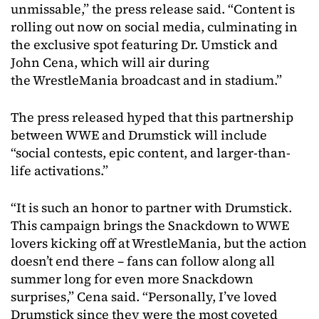
unmissable,” the press release said. “Content is
rolling out now on social media, culminating in
the exclusive spot featuring Dr. Umstick and
John Cena, which will air during
the WrestleMania broadcast and in stadium.”
The press released hyped that this partnership
between WWE and Drumstick will include
“social contests, epic content, and larger-than-
life activations.”
“It is such an honor to partner with Drumstick.
This campaign brings the Snackdown to WWE
lovers kicking off at WrestleMania, but the action
doesn’t end there – fans can follow along all
summer long for even more Snackdown
surprises,” Cena said. “Personally, I’ve loved
Drumstick since they were the most coveted