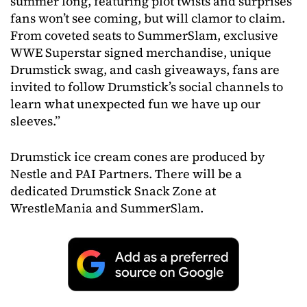
summer long, featuring plot twists and surprises
fans won’t see coming, but will clamor to claim.
From coveted seats to SummerSlam, exclusive
WWE Superstar signed merchandise, unique
Drumstick swag, and cash giveaways, fans are
invited to follow Drumstick’s social channels to
learn what unexpected fun we have up our
sleeves.”
Drumstick ice cream cones are produced by
Nestle and PAI Partners. There will be a
dedicated Drumstick Snack Zone at
WrestleMania and SummerSlam.