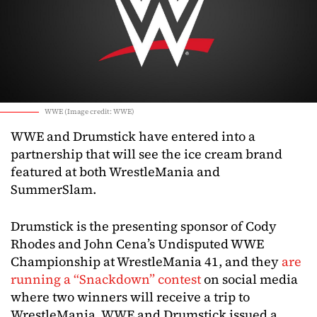
WWE (Image credit: WWE)
WWE and Drumstick have entered into a
partnership that will see the ice cream brand
featured at both WrestleMania and
SummerSlam.
Drumstick is the presenting sponsor of Cody
Rhodes and John Cena’s Undisputed WWE
Championship at WrestleMania 41, and they
are
running a “Snackdown” contest
on social media
where two winners will receive a trip to
WrestleMania. WWE and Drumstick issued a