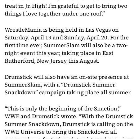
treat in Jr. High! I’m grateful to get to bring two
things I love together under one roof.”
WrestleMania is being held in Las Vegas on
Saturday, April 19 and Sunday, April 20. For the
first time ever, SummerSlam will also be a two-
night event this year, taking place in East
Rutherford, New Jersey this August.
Drumstick will also have an on-site presence at
SummerSlam, with a “Drumstick Summer
Snackdown” campaign taking place all summer.
“This is only the beginning of the Snaction,”
WWE and Drumstick wrote. “With the Drumstick
Summer Snackdown, Drumstick is calling on the
WWE Universe to bring the Snackdown all