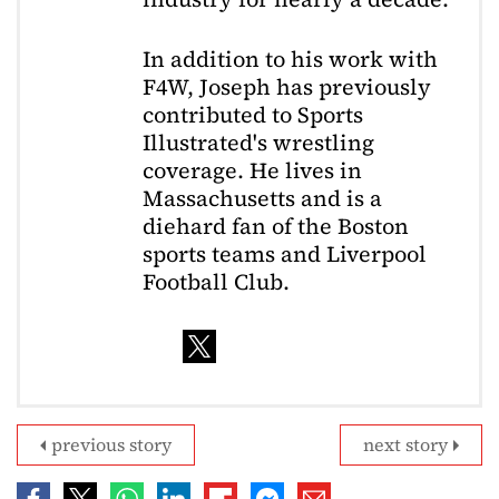
In addition to his work with
F4W, Joseph has previously
contributed to Sports
Illustrated's wrestling
coverage. He lives in
Massachusetts and is a
diehard fan of the Boston
sports teams and Liverpool
Football Club.
previous story
next story