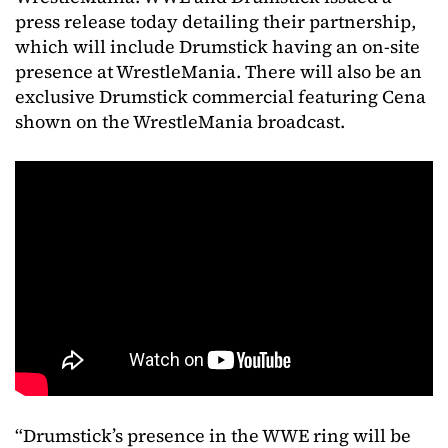
press release today detailing their partnership,
which will include Drumstick having an on-site
presence at WrestleMania. There will also be an
exclusive Drumstick commercial featuring Cena
shown on the WrestleMania broadcast.
“Drumstick’s presence in the WWE ring will be