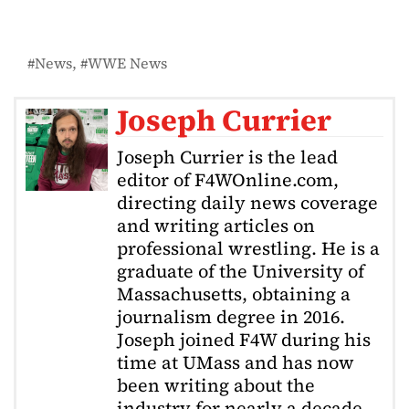
News
WWE News
Joseph Currier
Joseph Currier is the lead
editor of F4WOnline.com,
directing daily news coverage
and writing articles on
professional wrestling. He is a
graduate of the University of
Massachusetts, obtaining a
journalism degree in 2016.
Joseph joined F4W during his
time at UMass and has now
been writing about the
industry for nearly a decade.