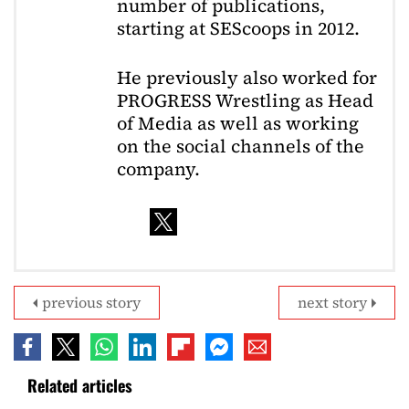
number of publications,
starting at SEScoops in 2012.
He previously also worked for
PROGRESS Wrestling as Head
of Media as well as working
on the social channels of the
company.
previous story
next story
Related articles