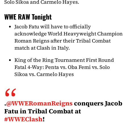
Solo Sikoa and Carmelo Hayes.
WWE RAW Tonight
Jacob Fatu will have to officially
acknowledge World Heavyweight Champion
Roman Reigns after their Tribal Combat
match at Clash in Italy.
King of the Ring Tournament First Round
Fatal 4-Way: Penta vs. Oba Femi vs. Solo
Sikoa vs. Carmelo Hayes
.
@WWERomanReigns
conquers Jacob
Fatu in Tribal Combat at
#WWEClash
!