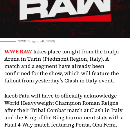
WWE (Image credit: WWE)
WWE RAW
takes place tonight from the Inalpi
Arena in Turin (Piedmont Region, Italy). A
match and a segment have already been
confirmed for the show, which will feature the
fallout from yesterday’s Clash in Italy event.
Jacob Fatu will have to officially acknowledge
World Heavyweight Champion Roman Reigns
after their Tribal Combat match at Clash in Italy
and the King of the Ring tournament stats with a
Fatal 4-Way match featuring Penta, Oba Femi,