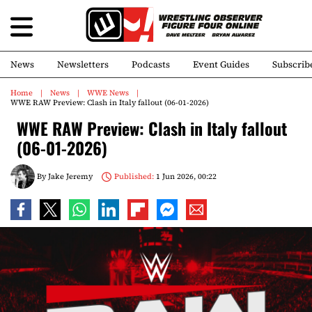
News
Newsletters
Podcasts
Event Guides
Subscrib
Home
News
WWE News
WWE RAW Preview: Clash in Italy fallout (06-01-2026)
WWE RAW Preview: Clash in Italy fallout
(06-01-2026)
By
Jake Jeremy
Published:
1 Jun 2026, 00:22