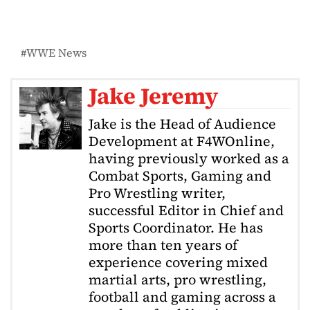
WWE News
Jake Jeremy
Jake is the Head of Audience
Development at F4WOnline,
having previously worked as a
Combat Sports, Gaming and
Pro Wrestling writer,
successful Editor in Chief and
Sports Coordinator. He has
more than ten years of
experience covering mixed
martial arts, pro wrestling,
football and gaming across a