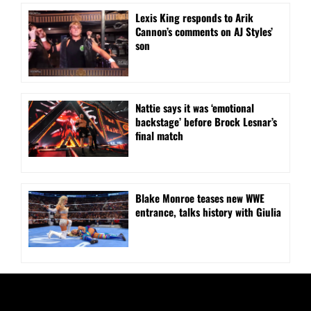
Lexis King responds to Arik
Cannon’s comments on AJ Styles’
son
Nattie says it was ‘emotional
backstage’ before Brock Lesnar’s
final match
Blake Monroe teases new WWE
entrance, talks history with Giulia