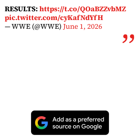
RESULTS:
https://t.co/QOaBZZvbMZ
pic.twitter.com/cyKafNdYfH
— WWE (@WWE)
June 1, 2026