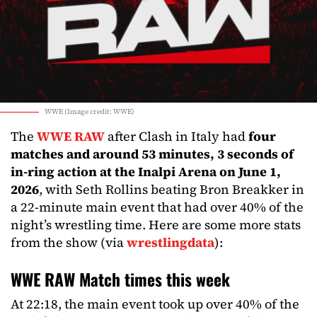
WWE (Image credit: WWE)
The
WWE RAW
after Clash in Italy had
four
matches and around 53 minutes, 3 seconds of
in-ring action at the Inalpi Arena on June 1,
2026
, with Seth Rollins beating Bron Breakker in
a 22-minute main event that had over 40% of the
night’s wrestling time. Here are some more stats
from the show (via
wrestlingdata
):
WWE RAW Match times this week
At 22:18, the main event took up over 40% of the