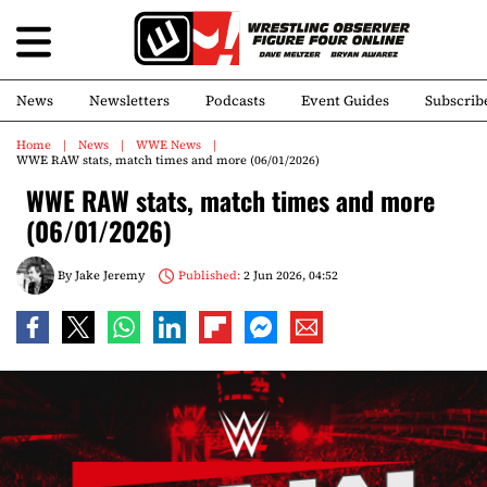
News
Newsletters
Podcasts
Event Guides
Subscrib
Home
News
WWE News
WWE RAW stats, match times and more (06/01/2026)
WWE RAW stats, match times and more
(06/01/2026)
By
Jake Jeremy
Published:
2 Jun 2026, 04:52