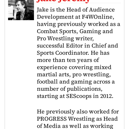
Jake is the Head of Audience
Development at F4WOnline,
having previously worked as a
Combat Sports, Gaming and
Pro Wrestling writer,
successful Editor in Chief and
Sports Coordinator. He has
more than ten years of
experience covering mixed
martial arts, pro wrestling,
football and gaming across a
number of publications,
starting at SEScoops in 2012.
He previously also worked for
PROGRESS Wrestling as Head
of Media as well as working