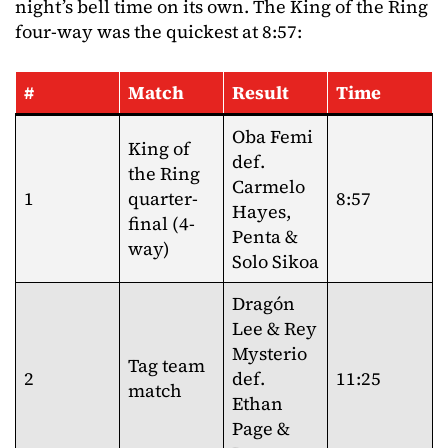
night’s bell time on its own. The King of the Ring
four-way was the quickest at 8:57:
#
Match
Result
Time
Oba Femi
King of
def.
the Ring
Carmelo
1
quarter-
8:57
Hayes,
final (4-
Penta &
way)
Solo Sikoa
Dragón
Lee & Rey
Mysterio
Tag team
2
def.
11:25
match
Ethan
Page &