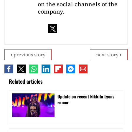
on the social channels of the
company.
previous story
next story
Related articles
Update on recent Nikkita Lyons
rumor