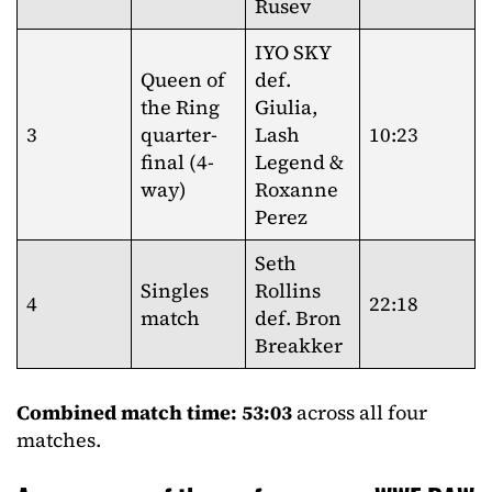
Rusev
IYO SKY
Queen of
def.
the Ring
Giulia,
3
quarter-
Lash
10:23
final (4-
Legend &
way)
Roxanne
Perez
Seth
Singles
Rollins
4
22:18
match
def. Bron
Breakker
Combined match time: 53:03
across all four
matches.