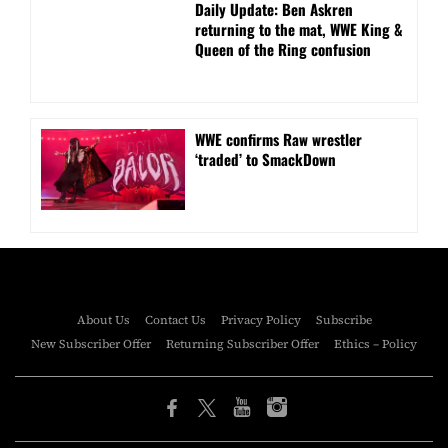
Daily Update: Ben Askren
returning to the mat, WWE King &
Queen of the Ring confusion
WWE confirms Raw wrestler
‘traded’ to SmackDown
About Us
Contact Us
Privacy Policy
Subscribe
New Subscriber Offer
Returning Subscriber Offer
Ethics – Policy