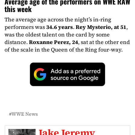
Average age of the performers on WWE RAW
this week
The average age across the night’s in-ring
performers was
34.6 years
.
Rey Mysterio, at 51
,
was the oldest talent on the card by some
distance.
Roxanne Perez, 24
, sat at the other end
of the scale in the Queen of the Ring four-way.
WWE News
Jake Jeremy