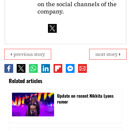
on the social channels of the
company.
previous story
next story
Related articles
Update on recent Nikkita Lyons
rumor