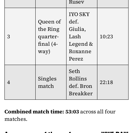
Rusev
IYO SKY
Queen of
def.
the Ring
Giulia,
3
quarter-
Lash
10:23
final (4-
Legend &
way)
Roxanne
Perez
Seth
Singles
Rollins
4
22:18
match
def. Bron
Breakker
Combined match time: 53:03
across all four
matches.