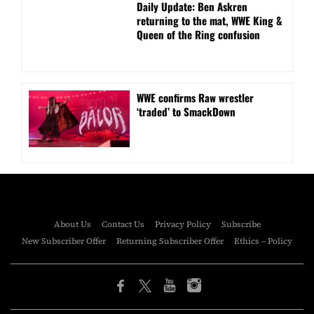
Daily Update: Ben Askren
returning to the mat, WWE King &
Queen of the Ring confusion
WWE confirms Raw wrestler
‘traded’ to SmackDown
About Us
Contact Us
Privacy Policy
Subscribe
New Subscriber Offer
Returning Subscriber Offer
Ethics – Policy