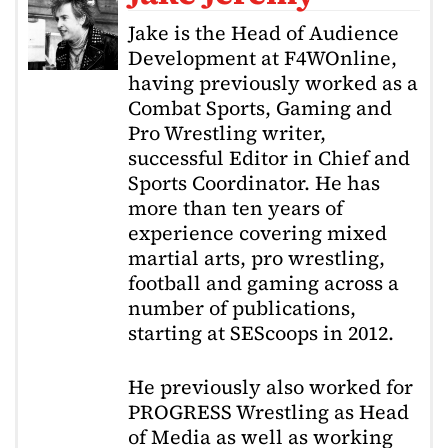
Jake is the Head of Audience
Development at F4WOnline,
having previously worked as a
Combat Sports, Gaming and
Pro Wrestling writer,
successful Editor in Chief and
Sports Coordinator. He has
more than ten years of
experience covering mixed
martial arts, pro wrestling,
football and gaming across a
number of publications,
starting at SEScoops in 2012.
He previously also worked for
PROGRESS Wrestling as Head
of Media as well as working