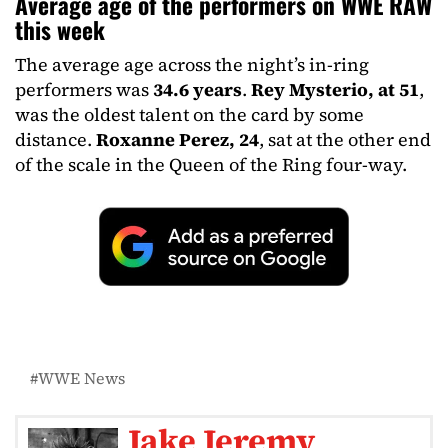
Average age of the performers on WWE RAW
this week
The average age across the night’s in-ring
performers was
34.6 years
.
Rey Mysterio, at 51
,
was the oldest talent on the card by some
distance.
Roxanne Perez, 24
, sat at the other end
of the scale in the Queen of the Ring four-way.
WWE News
Jake Jeremy