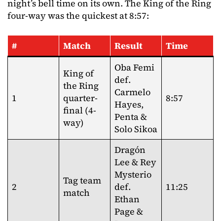
night’s bell time on its own. The King of the Ring
four-way was the quickest at 8:57:
#
Match
Result
Time
Oba Femi
King of
def.
the Ring
Carmelo
1
quarter-
8:57
Hayes,
final (4-
Penta &
way)
Solo Sikoa
Dragón
Lee & Rey
Mysterio
Tag team
2
def.
11:25
match
Ethan
Page &