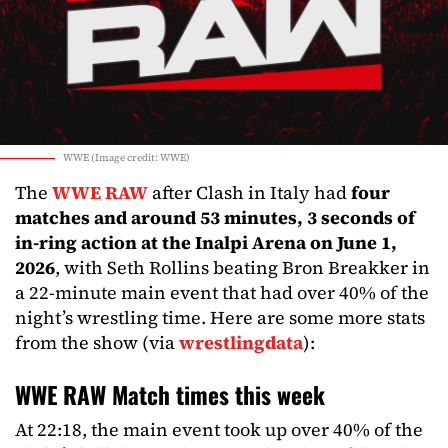
WWE (Image credit: WWE)
The
WWE RAW
after Clash in Italy had
four
matches and around 53 minutes, 3 seconds of
in-ring action at the Inalpi Arena on June 1,
2026
, with Seth Rollins beating Bron Breakker in
a 22-minute main event that had over 40% of the
night’s wrestling time. Here are some more stats
from the show (via
wrestlingdata
):
WWE RAW Match times this week
At 22:18, the main event took up over 40% of the