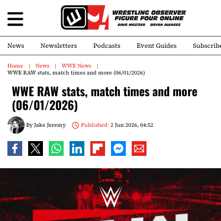
News
Newsletters
Podcasts
Event Guides
Subscrib
Home
News
WWE News
WWE RAW stats, match times and more (06/01/2026)
WWE RAW stats, match times and more
(06/01/2026)
By
Jake Jeremy
Published:
2 Jun 2026, 04:52