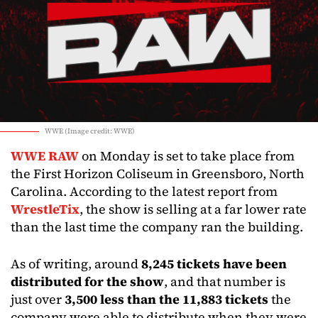
WWE (Image credit: WWE)
WWE RAW
on Monday is set to take place from
the First Horizon Coliseum in Greensboro, North
Carolina. According to the latest report from
WrestleTix
, the show is selling at a far lower rate
than the last time the company ran the building.
As of writing, around
8,245 tickets have been
distributed for the show
, and that number is
just over
3,500 less than the 11,883 tickets
the
company were able to distribute when they were