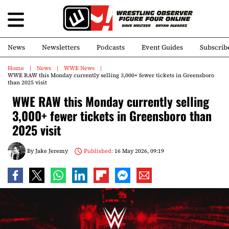
News
Newsletters
Podcasts
Event Guides
Subscrib
Home
News
WWE News
WWE RAW this Monday currently selling 3,000+ fewer tickets in Greensboro
than 2025 visit
WWE RAW this Monday currently selling
3,000+ fewer tickets in Greensboro than
2025 visit
By
Jake Jeremy
Published:
16 May 2026, 09:19