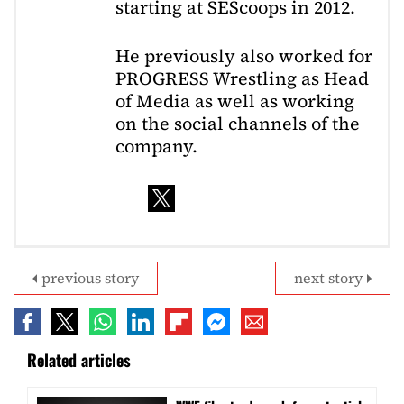
starting at SEScoops in 2012.
He previously also worked for
PROGRESS Wrestling as Head
of Media as well as working
on the social channels of the
company.
previous story
next story
Related articles