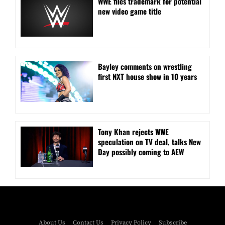
WWE files trademark for potential
new video game title
Bayley comments on wrestling
first NXT house show in 10 years
Tony Khan rejects WWE
speculation on TV deal, talks New
Day possibly coming to AEW
About Us
Contact Us
Privacy Policy
Subscribe