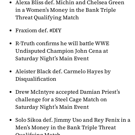
Alexa Bliss def. Michin and Chelsea Green
in a Women’s Money in the Bank Triple
Threat Qualifying Match
Fraxiom def. #DIY
R-Truth confirms he will battle WWE
Undisputed Champion John Cena at
Saturday Night’s Main Event
Aleister Black def. Carmelo Hayes by
Disqualification
Drew McIntyre accepted Damian Priest’s
challenge for a Steel Cage Match on
Saturday Night’s Main Event
Solo Sikoa def. Jimmy Uso and Rey Fenix in a
Men’s Money in the Bank Triple Threat
Qualifying Match