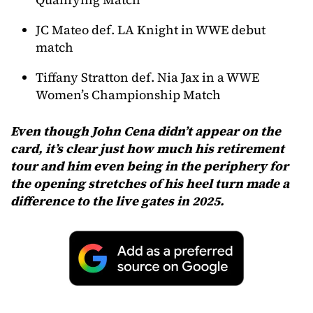
JC Mateo def. LA Knight in WWE debut
match
Tiffany Stratton def. Nia Jax in a WWE
Women’s Championship Match
Even though John Cena didn’t appear on the
card, it’s clear just how much his retirement
tour and him even being in the periphery for
the opening stretches of his heel turn made a
difference to the live gates in 2025.