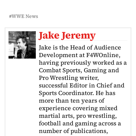
WWE News
Jake Jeremy
Jake is the Head of Audience
Development at F4WOnline,
having previously worked as a
Combat Sports, Gaming and
Pro Wrestling writer,
successful Editor in Chief and
Sports Coordinator. He has
more than ten years of
experience covering mixed
martial arts, pro wrestling,
football and gaming across a
number of publications,