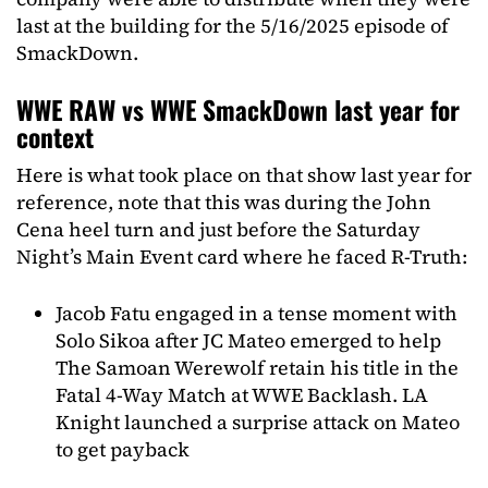
last at the building for the 5/16/2025 episode of
SmackDown.
WWE RAW vs WWE SmackDown last year for
context
Here is what took place on that show last year for
reference, note that this was during the John
Cena heel turn and just before the Saturday
Night’s Main Event card where he faced R-Truth:
Jacob Fatu engaged in a tense moment with
Solo Sikoa after JC Mateo emerged to help
The Samoan Werewolf retain his title in the
Fatal 4-Way Match at WWE Backlash. LA
Knight launched a surprise attack on Mateo
to get payback