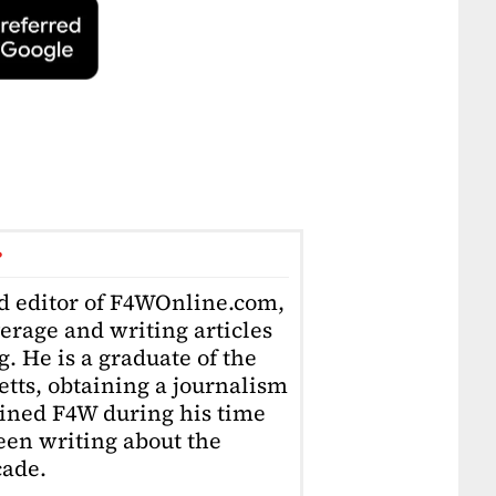
r
ad editor of F4WOnline.com,
erage and writing articles
. He is a graduate of the
tts, obtaining a journalism
oined F4W during his time
en writing about the
cade.