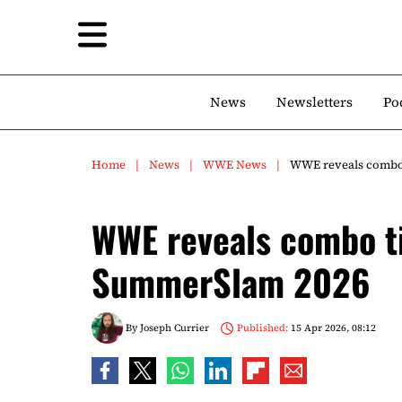
News
Newsletters
Po
Home
News
WWE News
WWE reveals combo 
WWE reveals combo ti
SummerSlam 2026
By
Joseph Currier
Published:
15 Apr 2026, 08:12