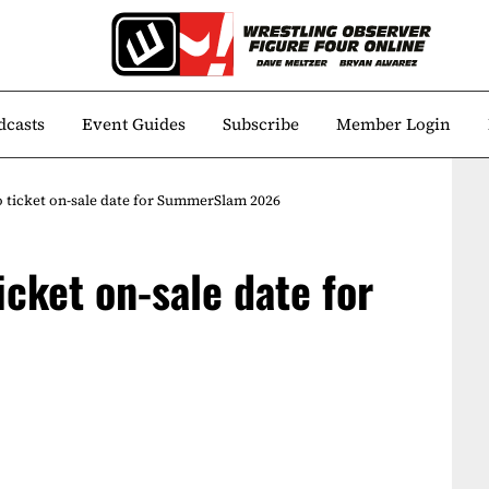
dcasts
Event Guides
Subscribe
Member Login
ticket on-sale date for SummerSlam 2026
cket on-sale date for