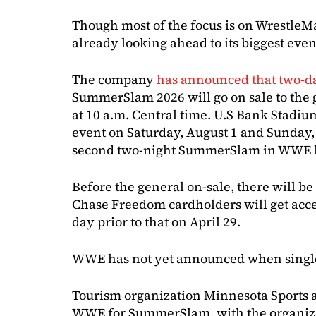
Though most of the focus is on Wrestle
already looking ahead to its biggest eve
The company
has announced that two-d
SummerSlam 2026 will go on sale to the 
at 10 a.m. Central time. U.S Bank Stadiu
event on Saturday, August 1 and Sunday,
second two-night SummerSlam in WWE h
Before the general on-sale, there will be 
Chase Freedom cardholders will get acces
day prior to that on April 29.
WWE has not yet announced when single-n
Tourism organization Minnesota Sports a
WWE for SummerSlam, with the organizat