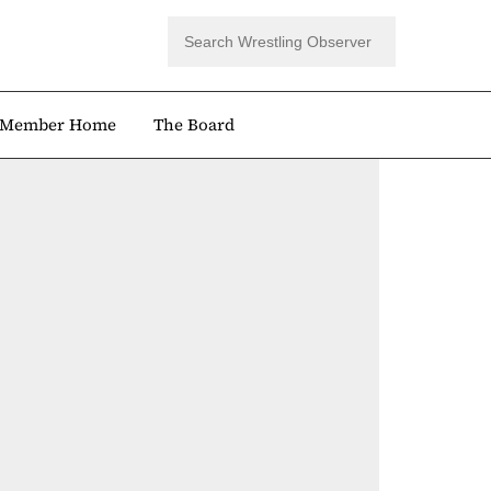
Member Home
The Board