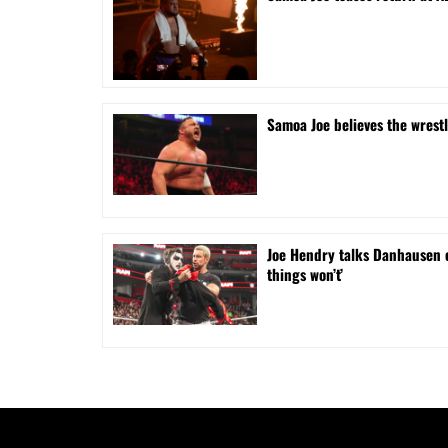
Samoa Joe believes the wrest
Joe Hendry talks Danhausen 
things won’t’