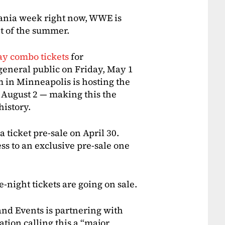
Mania week right now, WWE is
nt of the summer.
ay combo tickets
for
general public on Friday, May 1
m in Minneapolis is hosting the
 August 2 — making this the
istory.
a ticket pre-sale on April 30.
s to an exclusive pre-sale one
ight tickets are going on sale.
nd Events is partnering with
ion calling this a “major