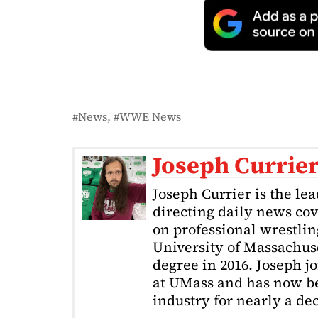
News
WWE News
Joseph Currie
Joseph Currier is the le
directing daily news cov
on professional wrestling
University of Massachuse
degree in 2016. Joseph j
at UMass and has now be
industry for nearly a de