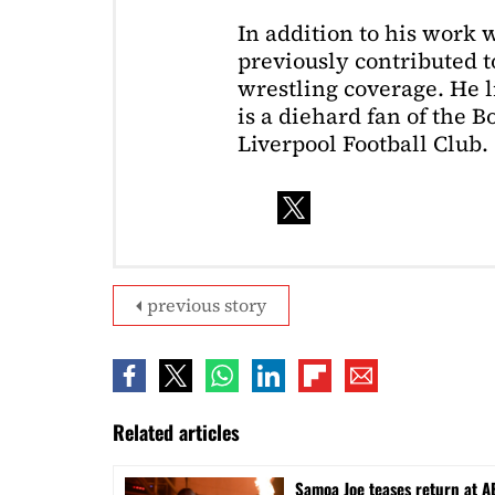
In addition to his work 
previously contributed to
wrestling coverage. He 
is a diehard fan of the 
Liverpool Football Club.
previous story
Related articles
Samoa Joe teases return at A