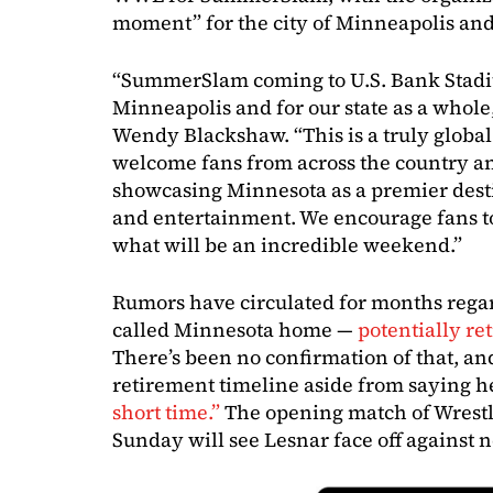
moment” for the city of Minneapolis and
“SummerSlam coming to U.S. Bank Stad
Minneapolis and for our state as a whol
Wendy Blackshaw. “This is a truly global
welcome fans from across the country a
showcasing Minnesota as a premier desti
and entertainment. We encourage fans to 
what will be an incredible weekend.”
Rumors have circulated for months reg
called Minnesota home —
potentially r
There’s been no confirmation of that, an
retirement timeline aside from saying h
short time.”
The opening match of Wrestl
Sunday will see Lesnar face off against