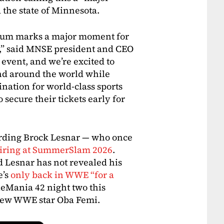
 the state of Minnesota.
ium marks a major moment for
e,” said MNSE president and CEO
 event, and we’re excited to
nd around the world while
nation for world-class sports
secure their tickets early for
arding Brock Lesnar — who once
etiring at SummerSlam 2026
.
d Lesnar has not revealed his
e’s
only back in WWE “for a
eMania 42 night two this
 new WWE star Oba Femi.