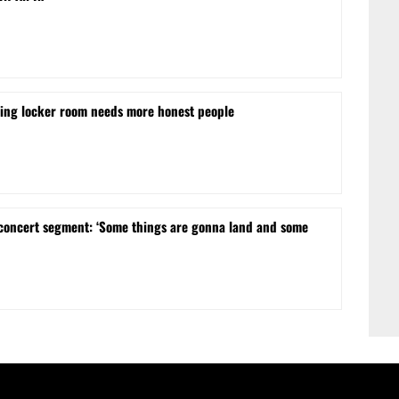
ling locker room needs more honest people
concert segment: ‘Some things are gonna land and some