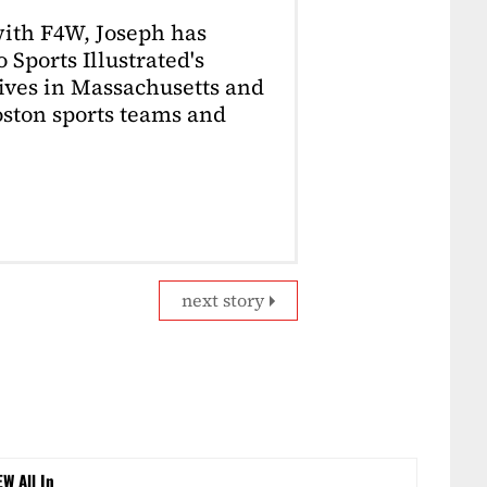
with F4W, Joseph has
 Sports Illustrated's
lives in Massachusetts and
Boston sports teams and
next story
EW All In