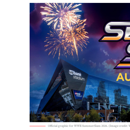
Official graphic for WWE SummerSlam 2026. (Image credit: