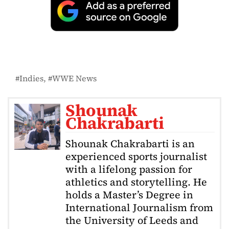
Indies
WWE News
Shounak
Chakrabarti
Shounak Chakrabarti is an
experienced sports journalist
with a lifelong passion for
athletics and storytelling. He
holds a Master’s Degree in
International Journalism from
the University of Leeds and