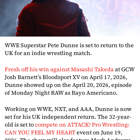
WWE Superstar Pete Dunne is set to return to the
UK for an indie wrestling match.
Fresh off his win against Masashi Takeda
at GCW
Josh Barnett’s Bloodsport XV on April 17, 2026,
Dunne showed up on the April 20, 2026, episode
of Monday Night RAW as Rayo Americano.
Working on WWE, NXT, and AAA, Dunne is now
set for his UK independent return. The 32-year-
old is set to
compete on ATTACK! Pro Wrestling:
CAN YOU FEEL MY HEART
event on June 19,