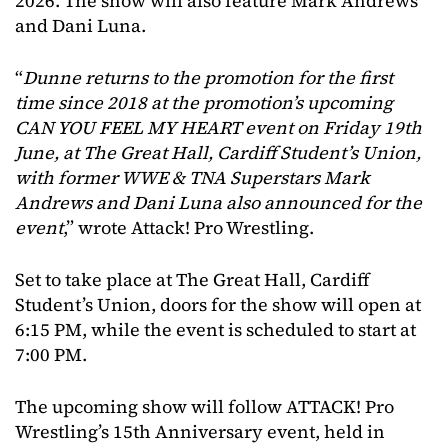
2026. The show will also feature Mark Andrews
and Dani Luna.
“
Dunne returns to the promotion for the first
time since 2018 at the promotion’s upcoming
CAN YOU FEEL MY HEART event on Friday 19th
June, at The Great Hall, Cardiff Student’s Union,
with former WWE & TNA Superstars Mark
Andrews and Dani Luna also announced for the
event
,” wrote Attack! Pro Wrestling.
Set to take place at The Great Hall, Cardiff
Student’s Union, doors for the show will open at
6:15 PM, while the event is scheduled to start at
7:00 PM.
The upcoming show will follow ATTACK! Pro
Wrestling’s 15th Anniversary event, held in