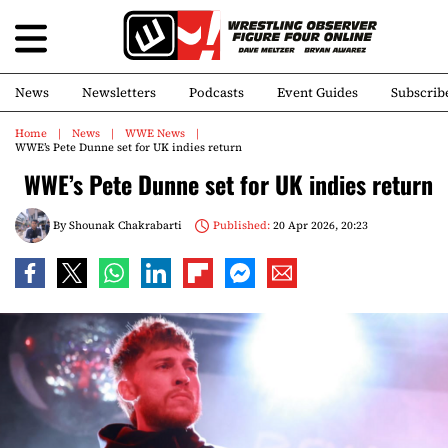
News
Newsletters
Podcasts
Event Guides
Subscrib
Home
News
WWE News
WWE’s Pete Dunne set for UK indies return
WWE’s Pete Dunne set for UK indies return
By
Shounak Chakrabarti
Published:
20 Apr 2026, 20:23