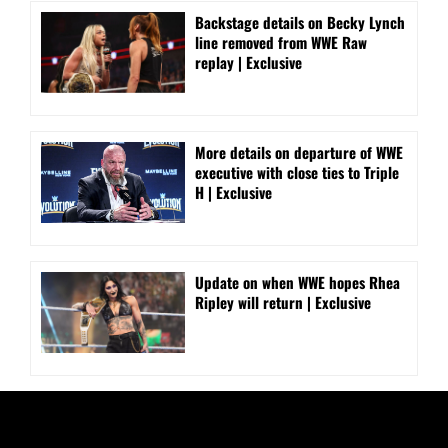
Backstage details on Becky Lynch
line removed from WWE Raw
replay | Exclusive
More details on departure of WWE
executive with close ties to Triple
H | Exclusive
Update on when WWE hopes Rhea
Ripley will return | Exclusive