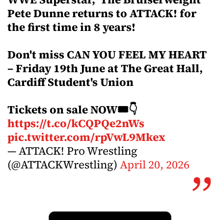
Pete Dunne returns to ATTACK! for
the first time in 8 years!
Don't miss CAN YOU FEEL MY HEART
– Friday 19th June at The Great Hall,
Cardiff Student's Union
Tickets on sale NOW🎟️👇
https://t.co/kCQPQe2nWs
pic.twitter.com/rpVwL9Mkex
— ATTACK! Pro Wrestling
(@ATTACKWrestling)
April 20, 2026