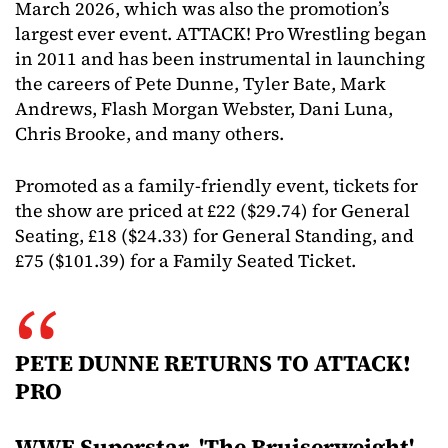
March 2026, which was also the promotion’s
largest ever event. ATTACK! Pro Wrestling began
in 2011 and has been instrumental in launching
the careers of Pete Dunne, Tyler Bate, Mark
Andrews, Flash Morgan Webster, Dani Luna,
Chris Brooke, and many others.
Promoted as a family-friendly event, tickets for
the show are priced at £22 ($29.74) for General
Seating, £18 ($24.33) for General Standing, and
£75 ($101.39) for a Family Seated Ticket.
PETE DUNNE RETURNS TO ATTACK!
PRO
WWE Superstar, 'The Bruiserweight'