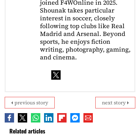
joined F4WOnline in 2025.
Shounak takes particular
interest in soccer, closely
following top clubs like Real
Madrid and Arsenal. Beyond
sports, he enjoys fiction
writing, photography, gaming,
and cinema.
previous story
next story
Related articles