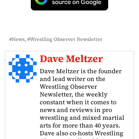
News
Wrestling Observer Newsletter
Dave Meltzer
Dave Meltzer is the founder
and lead writer on the
Wrestling Observer
Newsletter, the weekly
constant when it comes to
news and reviews in pro
wrestling and mixed martial
arts for more than 40 years.
Dave also co-hosts Wrestling