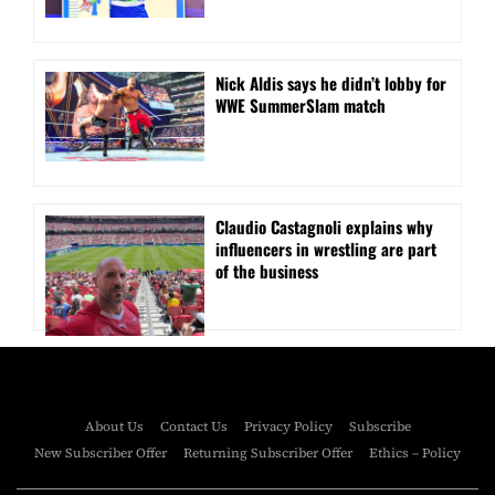
Nick Aldis says he didn’t lobby for
WWE SummerSlam match
Claudio Castagnoli explains why
influencers in wrestling are part
of the business
About Us
Contact Us
Privacy Policy
Subscribe
New Subscriber Offer
Returning Subscriber Offer
Ethics – Policy