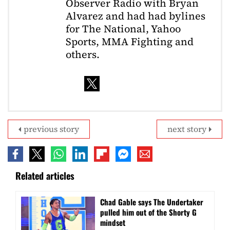
Observer Radio with Bryan
Alvarez and had had bylines
for The National, Yahoo
Sports, MMA Fighting and
others.
previous story
next story
Related articles
Chad Gable says The Undertaker
pulled him out of the Shorty G
mindset