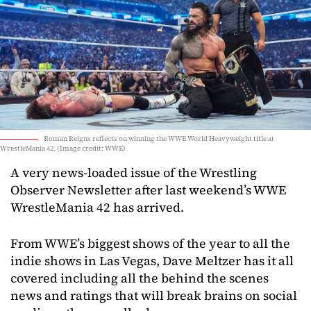
Roman Reigns reflects on winning the WWE World Heavyweight title at
WrestleMania 42. (Image credit: WWE)
A very news-loaded issue of the Wrestling
Observer Newsletter after last weekend’s WWE
WrestleMania 42 has arrived.
From WWE’s biggest shows of the year to all the
indie shows in Las Vegas, Dave Meltzer has it all
covered including all the behind the scenes
news and ratings that will break brains on social