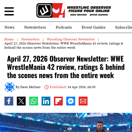
News
Newsletters
Podcasts
Event Guides
Subscrib
Home
Newsletters
Wrestling Observer Newsletter
April 27, 2026 Observer Newsletter: WWE WrestleMania 42 review, ratings &
behind the scenes news from the entire week
April 27, 2026 Observer Newsletter: WWE
WrestleMania 42 review, ratings & behind
the scenes news from the entire week
By
Dave Meltzer
Published:
24 Apr 2026, 06:59