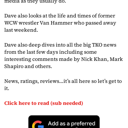
media as they usually do.
Dave also looks at the life and times of former
WCW wrestler Van Hammer who passed away
last weekend.
Dave also deep dives into all the big TKO news
from the last few days including some
interesting comments made by Nick Khan, Mark
Shapiro and others.
News, ratings, reviews…it’s all here so let’s get to
it.
Click here to read (sub needed)