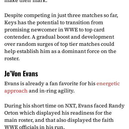
make their mark.
Despite competing in just three matches so far,
Keys has the potential to transition from
promising newcomer in WWE to top card
contender. A gradual boost and development
over random surges of top tier matches could
help establish him as a dominant force on the
roster.
Je’Von Evans
Evans is already a fan favorite for his
energetic
approach
and in-ring agility.
During his short time on NXT, Evans faced Randy
Orton which displayed his readiness for the
main roster, and that also displayed the faith
WWE officials in his run.