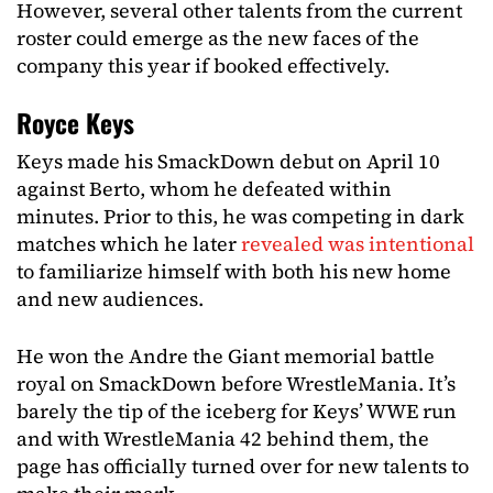
However, several other talents from the current
roster could emerge as the new faces of the
company this year if booked effectively.
Royce Keys
Keys made his SmackDown debut on April 10
against Berto, whom he defeated within
minutes. Prior to this, he was competing in dark
matches which he later
revealed was intentional
to familiarize himself with both his new home
and new audiences.
He won the Andre the Giant memorial battle
royal on SmackDown before WrestleMania. It’s
barely the tip of the iceberg for Keys’ WWE run
and with WrestleMania 42 behind them, the
page has officially turned over for new talents to