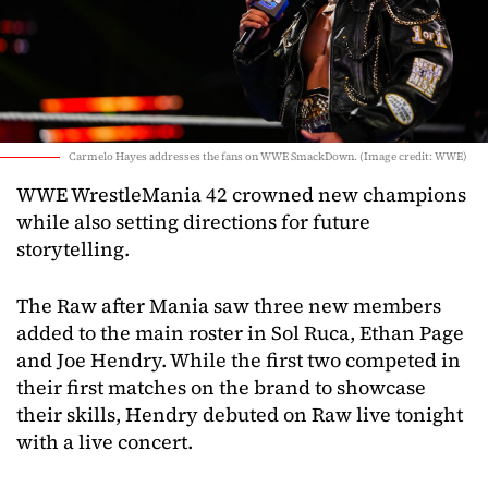
Carmelo Hayes addresses the fans on WWE SmackDown. (Image credit: WWE)
WWE WrestleMania 42 crowned new champions
while also setting directions for future
storytelling.
The Raw after Mania saw three new members
added to the main roster in Sol Ruca, Ethan Page
and Joe Hendry. While the first two competed in
their first matches on the brand to showcase
their skills, Hendry debuted on Raw live tonight
with a live concert.