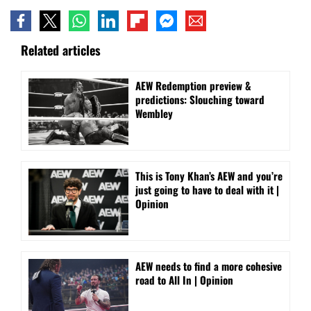
Related articles
AEW Redemption preview &
predictions: Slouching toward
Wembley
This is Tony Khan’s AEW and you’re
just going to have to deal with it |
Opinion
AEW needs to find a more cohesive
road to All In | Opinion