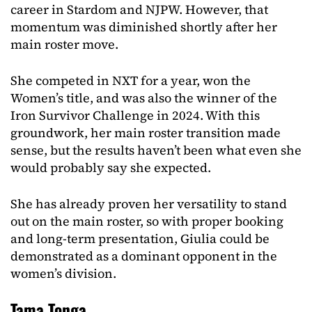
career in Stardom and NJPW. However, that
momentum was diminished shortly after her
main roster move.
She competed in NXT for a year, won the
Women’s title, and was also the winner of the
Iron Survivor Challenge in 2024. With this
groundwork, her main roster transition made
sense, but the results haven’t been what even she
would probably say she expected.
She has already proven her versatility to stand
out on the main roster, so with proper booking
and long-term presentation, Giulia could be
demonstrated as a dominant opponent in the
women’s division.
Tama Tonga