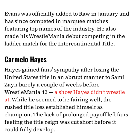
Evans was officially added to Raw in January and
has since competed in marquee matches
featuring top names of the industry. He also
made his WrestleMania debut competing in the
ladder match for the Intercontinental Title.
Carmelo Hayes
Hayes gained fans’ sympathy after losing the
United States title in an abrupt manner to Sami
Zayn barely a couple of weeks before
WrestleMania 42 —
a show Hayes didn’t wrestle
at
. While he seemed to be fairing well, the
rushed title loss established himself as
champion. The lack of prolonged payoff left fans
feeling the title reign was cut short before it
could fully develop.