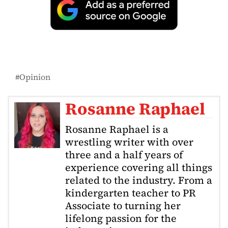
Opinion
Rosanne Raphael
Rosanne Raphael is a
wrestling writer with over
three and a half years of
experience covering all things
related to the industry. From a
kindergarten teacher to PR
Associate to turning her
lifelong passion for the