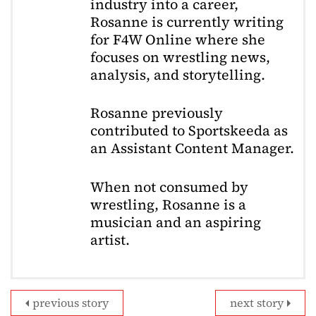
industry into a career,
Rosanne is currently writing
for F4W Online where she
focuses on wrestling news,
analysis, and storytelling.
Rosanne previously
contributed to Sportskeeda as
an Assistant Content Manager.
When not consumed by
wrestling, Rosanne is a
musician and an aspiring
artist.
previous story
next story