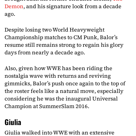
Demon
, and his signature look from a decade
ago.
Despite losing two World Heavyweight
Championship matches to CM Punk, Balor’s
resume still remains strong to regain his glory
days from nearly a decade ago.
Also, given how WWE has been riding the
nostalgia wave with returns and reviving
gimmicks, Balor’s push once again to the top of
the roster feels like a natural move, especially
considering he was the inaugural Universal
Champion at SummerSlam 2016.
Giulia
Giulia walked into WWE with an extensive