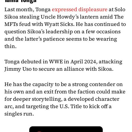
Last month, Tonga
expressed displeasure
at Solo
Sikoa stealing Uncle Howdy’s lantern amid The
MFTs feud with Wyatt Sicks. He has continued to
question Sikoa’s leadership on a few occasions
and the latter’s patience seems to be wearing
thin.
Tonga debuted in WWE in April 2024, attacking
Jimmy Uso to secure an alliance with Sikoa.
He has the capacity to be a strong contender on
his own and an exit from the faction could make
for deeper storytelling, a developed character
arc, and targeting the U.S. Title to kick off a
singles run.