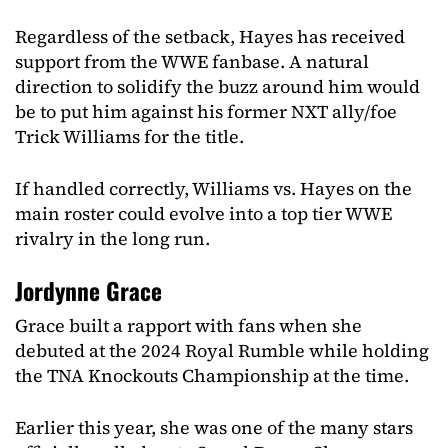
Regardless of the setback, Hayes has received
support from the WWE fanbase. A natural
direction to solidify the buzz around him would
be to put him against his former NXT ally/foe
Trick Williams for the title.
If handled correctly, Williams vs. Hayes on the
main roster could evolve into a top tier WWE
rivalry in the long run.
Jordynne Grace
Grace built a rapport with fans when she
debuted at the 2024 Royal Rumble while holding
the TNA Knockouts Championship at the time.
Earlier this year, she was one of the many stars