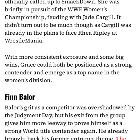
officially called up to SmackDown. She was
briefly in pursuit of the WWE Women’s
Championship, feuding with Jade Cargill. It
didn’t turn out to be much though as Cargill was
already in the plans to face Rhea Ripley at
WrestleMania.
With more consistent exposure and some big
wins, Grace could both be positioned as a strong
contender and emerge as a top name in the
women’s division.
Finn Balor
Balor’s grit as a competitor was overshadowed by
the Judgment Day, but his exit from the group
gives him more leeway to prove himself as a
strong World title contender again. He already
brought back his former entrance theme,
The