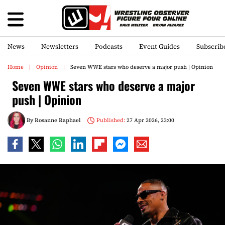
News
Newsletters
Podcasts
Event Guides
Subscrib
Home
Opinion
Seven WWE stars who deserve a major push | Opinion
Seven WWE stars who deserve a major
push | Opinion
By
Rosanne Raphael
Published:
27 Apr 2026, 23:00