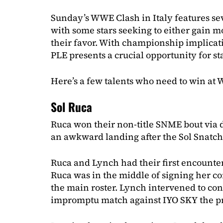
Sunday’s WWE Clash in Italy features se
with some stars seeking to either gain
their favor. With championship implicat
PLE presents a crucial opportunity for st
Here’s a few talents who need to win at 
Sol Ruca
Ruca won their non-title SNME bout via d
an awkward landing after the Sol Snatch
Ruca and Lynch had their first encounter
Ruca was in the middle of signing her cont
the main roster. Lynch intervened to co
impromptu match against IYO SKY the p