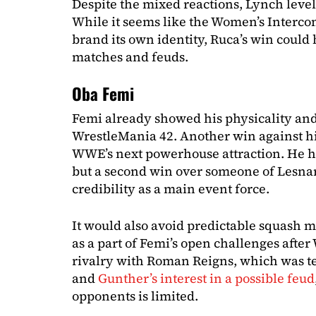
Despite the mixed reactions, Lynch leve
While it seems like the Women’s Intercont
brand its own identity, Ruca’s win could 
matches and feuds.
Oba Femi
Femi already showed his physicality and
WrestleMania 42. Another win against 
WWE’s next powerhouse attraction. He 
but a second win over someone of Lesnar’
credibility as a main event force.
It would also avoid predictable squash 
as a part of Femi’s open challenges afte
rivalry with Roman Reigns, which was t
and
Gunther’s interest in a possible feud
opponents is limited.