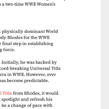
 as a two-time WWE Women’s
a physically dominant World
ody Rhodes for the WWE
final step in establishing
g force.
 Initially, he was backed by
cord-breaking Universal Title
w era in WWE. However, over
has become predictable.
 Title
from Rhodes, it would
 spotlight and refresh his
 be a change of pace with