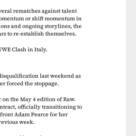
veral rematches against talent
 momentum or shift momentum in
ions and ongoing storylines, the
ars to re-establish themselves.
WWE Clash in Italy.
isqualification last weekend as
er forced the stoppage.
 on the May 4 edition of Raw.
ract, officially transitioning to
nfront Adam Pearce for her
revious week.