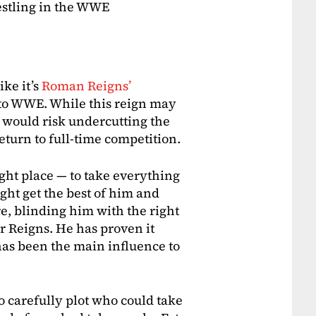
estling in the WWE
ike it’s
Roman Reigns’
al to WWE. While this reign may
oon would risk undercutting the
eturn to full-time competition.
ight place — to take everything
ght get the best of him and
e, blinding him with the right
r Reigns. He has proven it
has been the main influence to
 carefully plot who could take