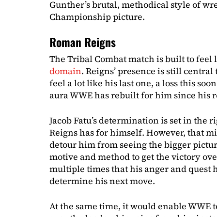
Gunther’s brutal, methodical style of wr
Championship picture.
Roman Reigns
The Tribal Combat match is built to feel l
domain
. Reigns’ presence is still centr
feel a lot like his last one, a loss this s
aura WWE has rebuilt for him since his r
Jacob Fatu’s determination is set in the r
Reigns has for himself. However, that mi
detour him from seeing the bigger pictur
motive and method to get the victory ove
multiple times that his anger and quest 
determine his next move.
At the same time, it would enable WWE to