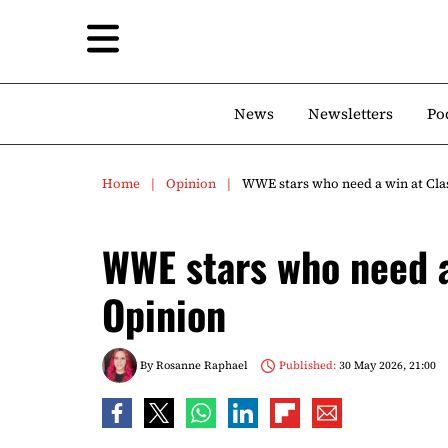
News
Newsletters
Po
Home
Opinion
WWE stars who need a win at Clas
WWE stars who need a 
Opinion
By
Rosanne Raphael
Published:
30 May 2026, 21:00