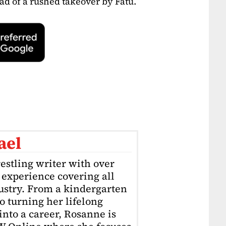
ad of a rushed takeover by Fatu.
ael
estling writer with over
f experience covering all
dustry. From a kindergarten
o turning her lifelong
into a career, Rosanne is