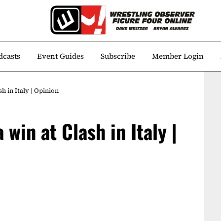
dcasts
Event Guides
Subscribe
Member Login
h in Italy | Opinion
win at Clash in Italy |