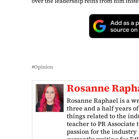
over the leadership reins from him inste
Opinion
Rosanne Raph
Rosanne Raphael is a wr
three and a half years o
things related to the in
teacher to PR Associate t
passion for the industry 