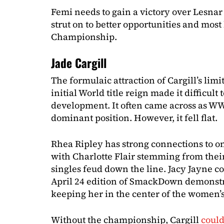
Femi needs to gain a victory over Lesnar 
strut on to better opportunities and mos
Championship.
Jade Cargill
The formulaic attraction of Cargill’s limi
initial World title reign made it difficult
development. It often came across as WW
dominant position. However, it fell flat.
Rhea Ripley has strong connections to o
with Charlotte Flair stemming from their
singles feud down the line. Jacy Jayne 
April 24 edition of SmackDown demons
keeping her in the center of the women’s
Without the championship, Cargill
could