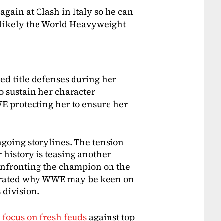
again at Clash in Italy so he can
t likely the World Heavyweight
ted title defenses during her
 to sustain her character
E protecting her to ensure her
ngoing storylines. The tension
 history is teasing another
confronting the champion on the
trated why WWE may be keen on
 division.
 focus on fresh feuds
against top