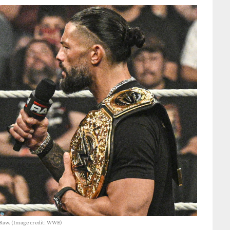
Raw. (Image credit: WWE)