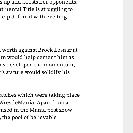
ls up and boosts her opponents.
inental Title is struggling to
help define it with exciting
 worth against Brock Lesnar at
him would help cement him as
has developed the momentum,
s stature would solidify his
matches which were taking place
r WrestleMania. Apart from a
eased in the Mania post show
, the pool of believable