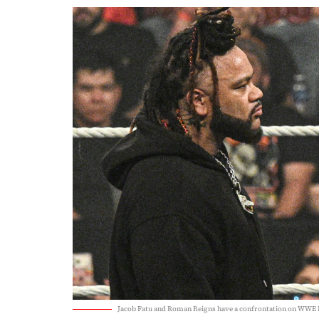
Jacob Fatu and Roman Reigns have a confrontation on WWE 