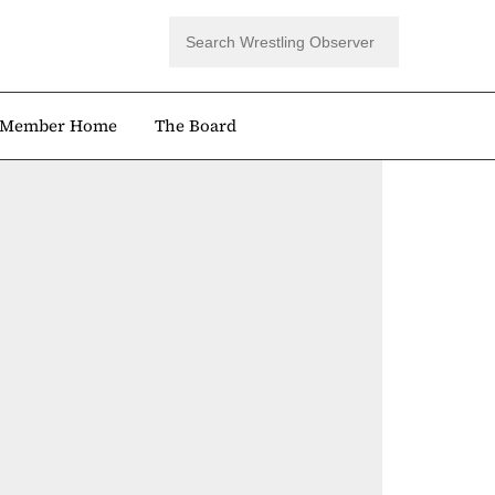
Member Home
The Board