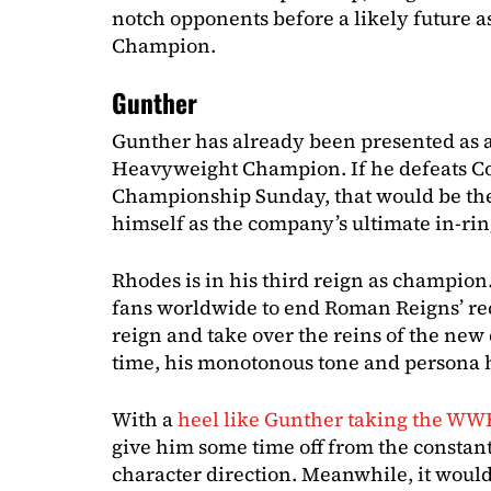
notch opponents before a likely future
Champion.
Gunther
Gunther has already been presented as 
Heavyweight Champion. If he defeats C
Championship Sunday, that would be the 
himself as the company’s ultimate in-rin
Rhodes is in his third reign as champion.
fans worldwide to end Roman Reigns’ re
reign and take over the reins of the ne
time, his monotonous tone and persona 
With a
heel like Gunther taking the WWE
give him some time off from the constant
character direction. Meanwhile, it would