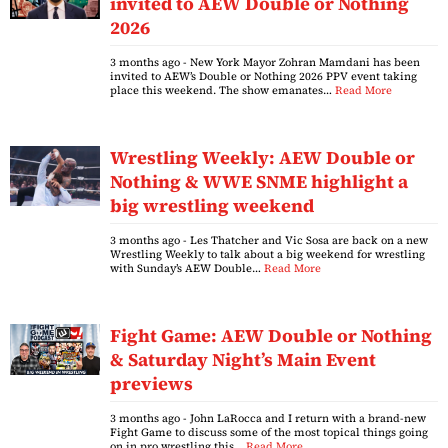
invited to AEW Double or Nothing
2026
3 months ago
- New York Mayor Zohran Mamdani has been
invited to AEW’s Double or Nothing 2026 PPV event taking
place this weekend. The show emanates…
Read More
Wrestling Weekly: AEW Double or
Nothing & WWE SNME highlight a
big wrestling weekend
3 months ago
- Les Thatcher and Vic Sosa are back on a new
Wrestling Weekly to talk about a big weekend for wrestling
with Sunday’s AEW Double…
Read More
Fight Game: AEW Double or Nothing
& Saturday Night’s Main Event
previews
3 months ago
- John LaRocca and I return with a brand-new
Fight Game to discuss some of the most topical things going
on in pro wrestling this…
Read More