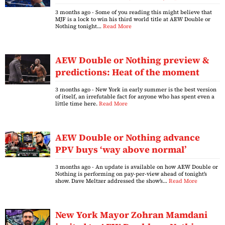
3 months ago
- Some of you reading this might believe that
MJF is a lock to win his third world title at AEW Double or
Nothing tonight…
Read More
AEW Double or Nothing preview &
predictions: Heat of the moment
3 months ago
- New York in early summer is the best version
of itself, an irrefutable fact for anyone who has spent even a
little time here.
Read More
AEW Double or Nothing advance
PPV buys ‘way above normal’
3 months ago
- An update is available on how AEW Double or
Nothing is performing on pay-per-view ahead of tonight’s
show. Dave Meltzer addressed the show’s…
Read More
New York Mayor Zohran Mamdani