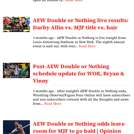
open for Double or…
Read More
AEW Double or Nothing live results:
Darby Allin vs. MJF title vs. hair
3 months ago
- AEW Double or Nothing is live tonight from
Louis Armstrong Stadium in New York. The eighth annual
event is sold out, with over…
Read More
Post-AEW Double or Nothing
schedule update for WOR, Bryan &
Vinny
3 months ago
- After tonight’s AEW Double or Nothing ends,
Wrestling Observer/Figure Four Online will have subscribers
and non-subscribers covered with all the thoughts and news
from…
Read More
AEW Double or Nothing odds leave
room for MJF to go bald | Opinion