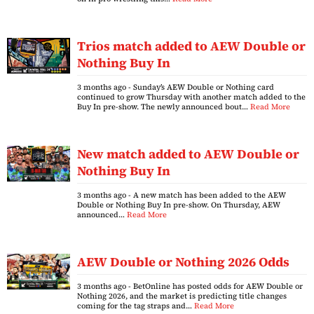
Trios match added to AEW Double or
Nothing Buy In
3 months ago
- Sunday’s AEW Double or Nothing card
continued to grow Thursday with another match added to the
Buy In pre-show. The newly announced bout…
Read More
New match added to AEW Double or
Nothing Buy In
3 months ago
- A new match has been added to the AEW
Double or Nothing Buy In pre-show. On Thursday, AEW
announced…
Read More
AEW Double or Nothing 2026 Odds
3 months ago
- BetOnline has posted odds for AEW Double or
Nothing 2026, and the market is predicting title changes
coming for the tag straps and…
Read More