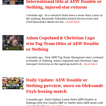
International title at AEW Double or
Nothing, injured star returns
3 months ago
- In a rematch that’s been a more than a year in
the making, Konosuke Takeshita bested faction mate and
rival Kazuchika Okada for the…
Read More
Adam Copeland & Christian Cage
win Tag Team titles at AEW Double
or Nothing
3 months ago
- New AEW Tag Team Champions were crowned
at Double or Nothing. Adam Copeland and Christian Cage
emerged victorious in the opening match of…
Read More
Daily Update: AEW Double or
Nothing preview, more on Oleksandr
Usyk boxing match
3 months ago
- Daily Update Latest News AEW Double or
Nothing 2026 live results: MJF vs. Darby Allin AEW posts cold