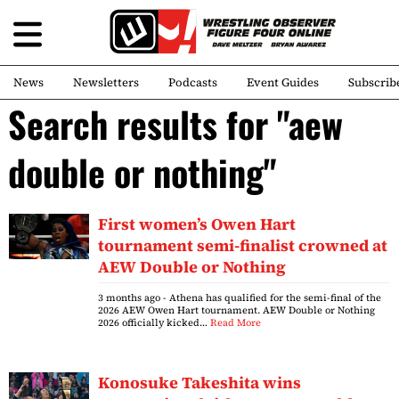
News
Newsletters
Podcasts
Event Guides
Subscrib
Search results for "aew
double or nothing"
First women’s Owen Hart
tournament semi-finalist crowned at
AEW Double or Nothing
3 months ago
- Athena has qualified for the semi-final of the
2026 AEW Owen Hart tournament. AEW Double or Nothing
2026 officially kicked…
Read More
Konosuke Takeshita wins