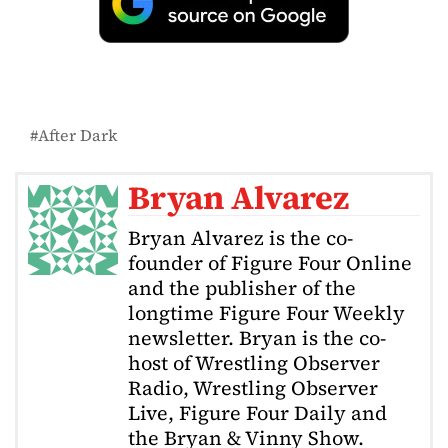
After Dark
Bryan Alvarez
Bryan Alvarez is the co-
founder of Figure Four Online
and the publisher of the
longtime Figure Four Weekly
newsletter. Bryan is the co-
host of Wrestling Observer
Radio, Wrestling Observer
Live, Figure Four Daily and
the Bryan & Vinny Show.