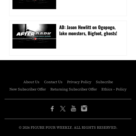
AD: Jason Hewlitt on Ogopogo,
lake monsters, Bigfoot, ghosts!
About Us
Contact Us
Privacy Policy
Subscribe
New Subscriber Offer
Returning Subscriber Offer
Ethics – Policy
© 2026 FIGURE FOUR WEEKLY. ALL RIGHTS RESERVED.