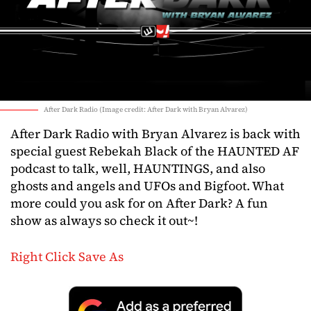
After Dark Radio (Image credit: After Dark with Bryan Alvarez)
After Dark Radio with Bryan Alvarez is back with
special guest Rebekah Black of the HAUNTED AF
podcast to talk, well, HAUNTINGS, and also
ghosts and angels and UFOs and Bigfoot. What
more could you ask for on After Dark? A fun
show as always so check it out~!
Right Click Save As