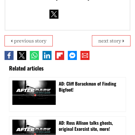
previous story
next story
Related articles
AD: Cliff Barackman of Finding
Bigfoot!
AD: Ross Allison talks ghosts,
original Exorcist site, more!