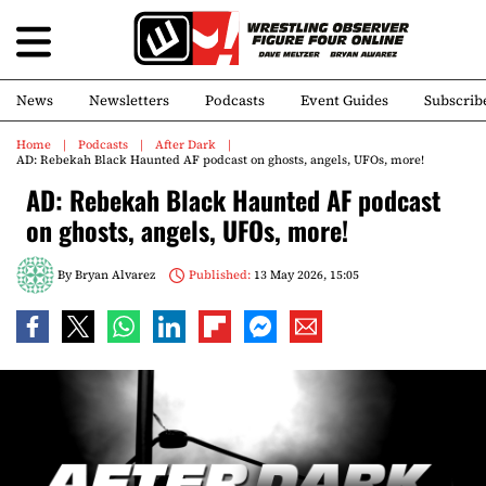
News
Newsletters
Podcasts
Event Guides
Subscrib
Home
Podcasts
After Dark
AD: Rebekah Black Haunted AF podcast on ghosts, angels, UFOs, more!
AD: Rebekah Black Haunted AF podcast
on ghosts, angels, UFOs, more!
By
Bryan Alvarez
Published:
13 May 2026, 15:05